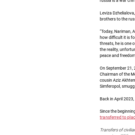
russia is a war cri
Leviza Dzhelialova, 
brothers to the rus
“Today, Nariman, A
how difficult it is
threats, he is one 
the reality, unfortu
peace and freedom 
On September 21, 2
Chairman of the Me
cousin Aziz Akhtemo
Simferopol, smuggl
Back in April 2023
Since the beginning
transferred to pla
Transfers of civilia