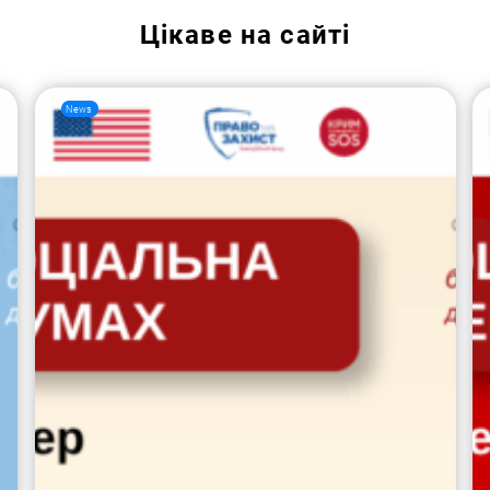
Цікаве на сайті
News