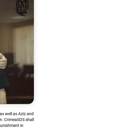
as well as Aziz and
on. CrimeaSOS shall
 punishment in