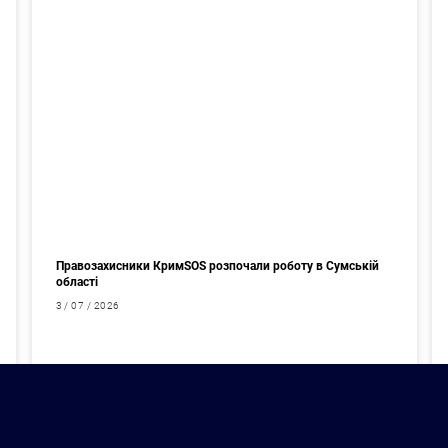
Правозахисники КримSOS розпочали роботу в Сумській
області
3 / 07 / 2026