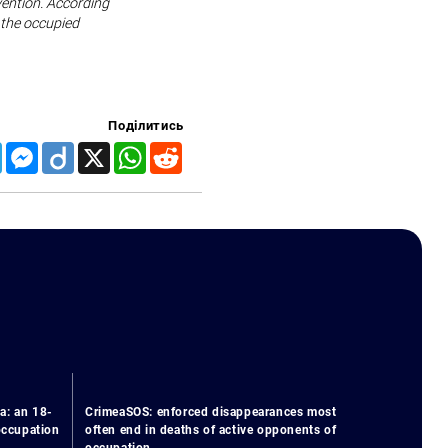
vention. According
 the occupied
Поділитись
Telegram
Messenger
Diigo
X
WhatsApp
Reddit
a: an 18-
CrimeaSOS: enforced disappearances most
 occupation
often end in deaths of active opponents of