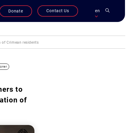
Contact Us
en
Donate
on of Crimean residents
soner
ners to
ation of