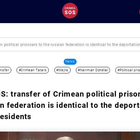
 political prisoners to the russian federation is identical to the deportati
News
nsfer
#Crimean Tatars
#Mejlis
#Nariman Dzhelial
#Political pri
: transfer of Crimean political priso
n federation is identical to the deport
residents