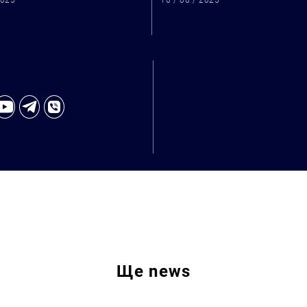
2025
16 / 06 / 2025
Ще
news