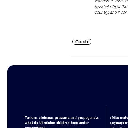
war crime. With su
to Article 76 of th
country, and if con
#Transfer
Torture, violence, pressure and propaganda:
«Між небо
what do Ukrainian children face under
окупації 