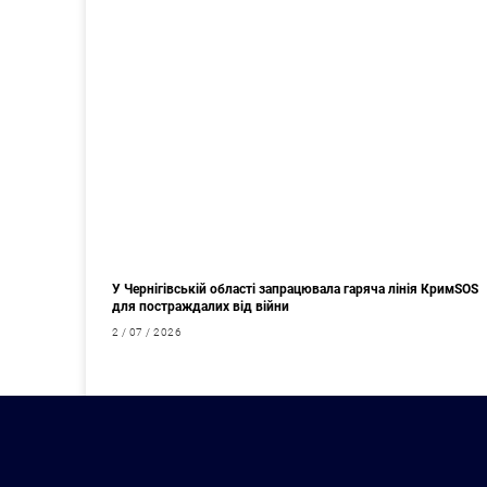
У Чернігівській області запрацювала гаряча лінія КримSOS
для постраждалих від війни
2 / 07 / 2026