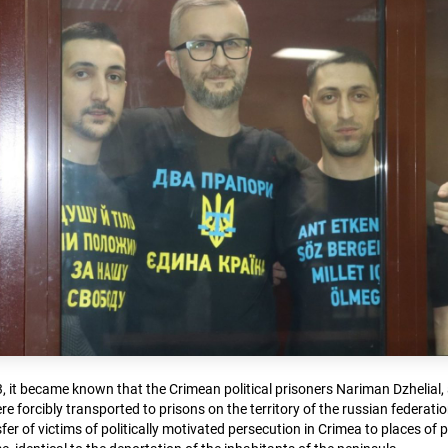
, it became known that the Crimean political prisoners Nariman Dzhelial, 
 forcibly transported to prisons on the territory of the russian federati
fer of victims of politically motivated persecution in Crimea to places of