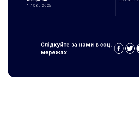
occupation?
23 / 05 / 
1 / 08 / 2025
Слідкуйте за нами в соц.
мережах