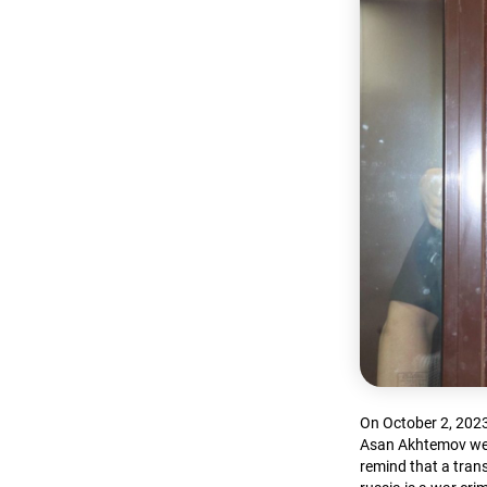
On October 2, 2023
Asan Akhtemov were
remind that a trans