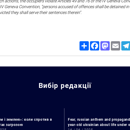
ch actions, the occupiers violate Articles 49 and 76 of the IV Geneva Con
e IV Geneva Convention, “persons accused of offences shall be detained in
victed they shall serve their sentences therein”.
Share
Facebook
Mastodon
Email
Вибір редакції
Search for:
м і землею»: коли спротив в
Fear, russian anthem and propagand
стає загрозою
year-old ukrainian about life under