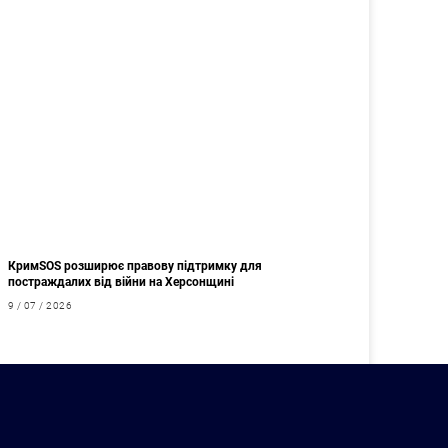
КримSOS розширює правову підтримку для
постраждалих від війни на Херсонщині
9 / 07 / 2026