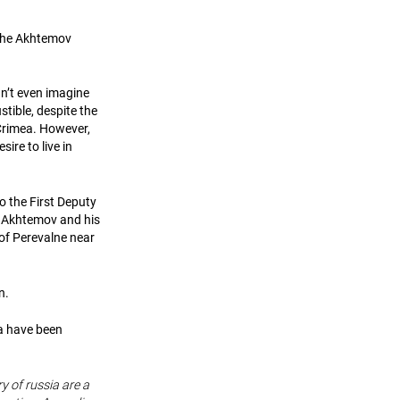
 the Akhtemov
an’t even imagine
stible, despite the
 Crimea. However,
ire to live in
o the First Deputy
an Akhtemov and his
 of Perevalne near
on.
ea have been
ry of russia are a