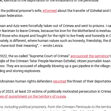
me, identical to the deportation of the inhabitants of the peninsula.
the political prisoner’s wife,
informed
about the transfer of Dzhelial and
sian federation.
san and Aziz were forcefully taken out of Crimea and sent to prisons. I c
 for Nariman to leave Crimea, because his love for the Motherland is inexhau
of those who stayed and fought for the right to live freely and honestly in
nately, is different, where human values such as honesty, friendship, the des
have lost their meaning”, — wrote Leviza.
022, the so-called “Supreme Court of Crimea”
announced the sentence
t
jlis of the Crimean Tatar People Nariman Dzhelial, citizen journalist As
v. They are accused of allegedly blowing up a gas pipeline in the village
ing and storing explosives.
, Ukrainian human rights defenders
reported
the threat of their deportati
 of 2023, at least 25 victims of politically motivated persecution in Crim
ces of punishment on the territory of russia
.
ns, including political prisoners, from the Crimean Peninsula to the territo