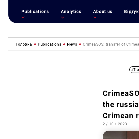
Publications
Analytics
About us
Відгук
Головна
Publications
News
CrimeaSOS: transfer of Crimean
#Tra
CrimeaSOS
the russia
Crimean 
2 / 10 / 2023