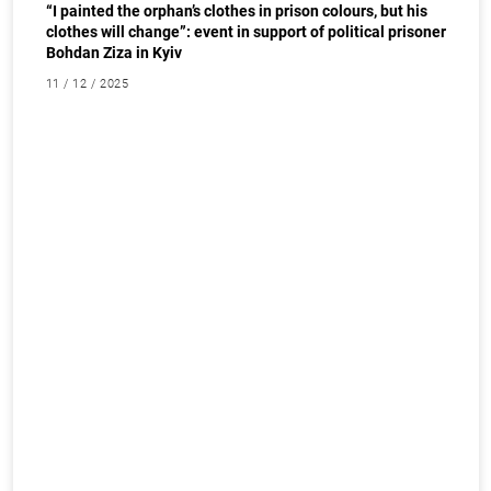
“I painted the orphan’s clothes in prison colours, but his
clothes will change”: event in support of political prisoner
Bohdan Ziza in Kyiv
11 / 12 / 2025