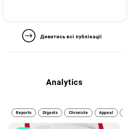
Дивитись всі публікації
Analytics
Reports
Digests
Chronicle
Appeal
Ex