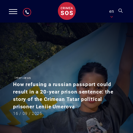
en
Interviews
How refusing a russian passport could
result in a 20-year prison sentence: the
story of the Crimean Tatar political
prisoner Leniie Umerova
16 / 09 / 2025