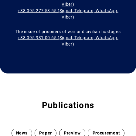
Viber)
+38 095 277 53 55 (Signal, Telegram, WhatsApp,
Viber)
The issue of prisoners of war and civilian hostages
+38 095 931 00 65 (Signal, Telegram, WhatsApp,
Viber)
Publications
News
Paper
Preview
Procurement