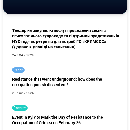
Procurement
Тендер на закупівлю послуг проведення сесій із
психологічного супроводу та підтримки представників
НУО під час ретритів для потреб ГО «КРИМСОС»
(Додано відповіді на запитання)
24 / 04 / 2026
Search for:
Paper
Resistance that went underground: how does the
occupation punish dissenters?
27 / 02 / 2026
Preview
Event in Kyiv to Mark the Day of Resistance to the
Occupation of Crimea on February 26