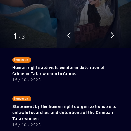
1
/
3
Important
Human rights activists condemn detention of
Crimean Tatar women in Crimea
16 / 10 / 2025
Important
Statement by the human rights organizations as to
unlawful searches and detentions of the Crimean
Tatar women
16 / 10 / 2025