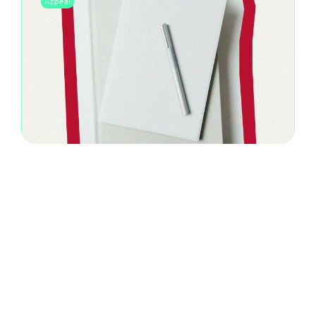
Appeal