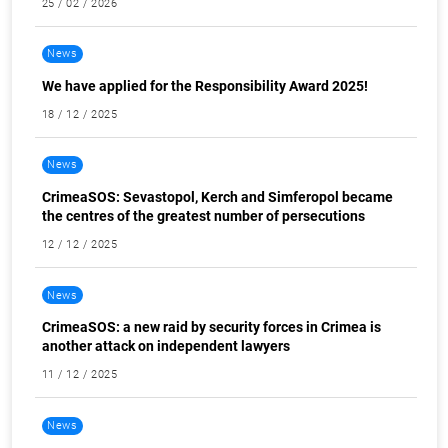
25 / 02 / 2026
News
We have applied for the Responsibility Award 2025!
18 / 12 / 2025
News
CrimeaSOS: Sevastopol, Kerch and Simferopol became
the centres of the greatest number of persecutions
12 / 12 / 2025
News
CrimeaSOS: a new raid by security forces in Crimea is
another attack on independent lawyers
11 / 12 / 2025
News