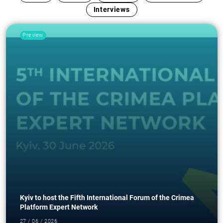
Interviews
Preview
Kyiv to host the Fifth International Forum of the Crimea
Platform Expert Network
27 / 06 / 2026