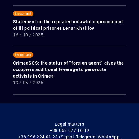
Important
Statement on the repeated unlawful imprisonment
of ill political prisoner Lenur Khalilov
16 / 10 / 2025
Important
CrimeaSOS: the status of “foreign agent” gives the
occupiers additional leverage to persecute
activists in Crimea
19 / 05 / 2025
Legal matters
+38 063 077 16 19
+38 096 224 01 23 (Signal, Telegram, WhatsApp,