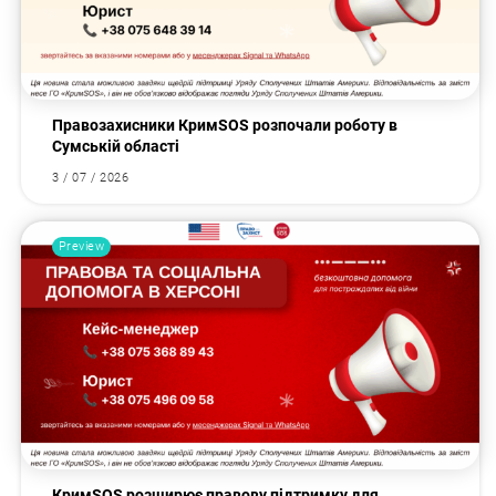
Правозахисники КримSOS розпочали роботу в
Сумській області
3 / 07 / 2026
Preview
КримSOS розширює правову підтримку для