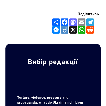
Поділитись
Share
Facebook
Mastodon
Email
Telegr
Messenger
Diigo
X
WhatsApp
Reddit
Вибір редакції
Torture, violence, pressure and
propaganda: what do Ukrainian children