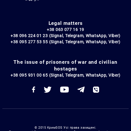
Legal matters
+38 063 077 16 19
+38 096 224 01 23 (Signal, Telegram, WhatsApp, Viber)
+38 095 277 53 55 (Signal, Telegram, WhatsApp, Viber)
The issue of prisoners of war and civilian
hostages
+38 095 931 00 65 (Signal, Telegram, WhatsApp, Viber)
© 2015 КримSOS Усі права захищені.