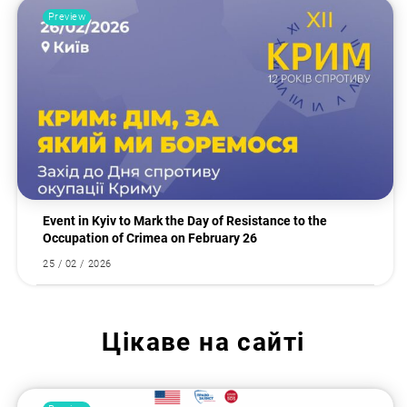
Preview
Event in Kyiv to Mark the Day of Resistance to the
Occupation of Crimea on February 26
25 / 02 / 2026
Цікаве на сайті