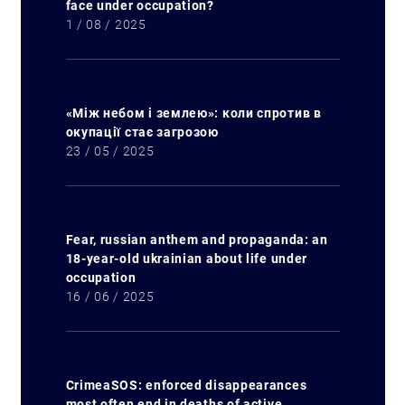
Search for:
face under occupation?
1 / 08 / 2025
«Між небом і землею»: коли спротив в
окупації стає загрозою
23 / 05 / 2025
Fear, russian anthem and propaganda: an
18-year-old ukrainian about life under
occupation
16 / 06 / 2025
CrimeaSOS: enforced disappearances
most often end in deaths of active