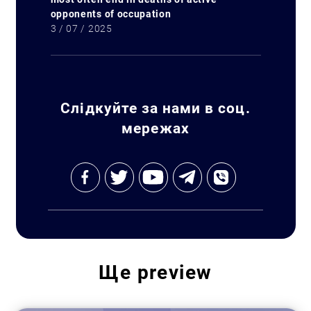
opponents of occupation
3 / 07 / 2025
Слідкуйте за нами в соц.
мережах
Ще
preview