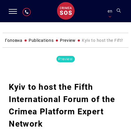
en
Головна
Publications
Preview
Kyiv to host the Fifth I
Preview
Kyiv to host the Fifth
International Forum of the
Crimea Platform Expert
Network