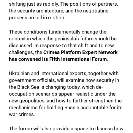
shifting just as rapidly. The positions of partners,
the security architecture, and the negotiating
process are all in motion.
These conditions fundamentally change the
context in which the peninsula’s future should be
discussed. In response to that shift and to new
challenges, the
Crimea Platform Expert Network
has convened its Fifth International Forum
.
Ukrainian and international experts, together with
government officials, will examine how security in
the Black Sea is changing today, which de-
occupation scenarios appear realistic under the
new geopolitics, and how to further strengthen the
mechanisms for holding Russia accountable for its
war crimes.
The forum will also provide a space to discuss how