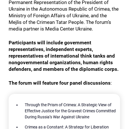
Permanent Representation of the President of
Ukraine in the Autonomous Republic of Crimea, the
Ministry of Foreign Affairs of Ukraine, and the
Mejlis of the Crimean Tatar People. The forum’s
media partner is Media Center Ukraine.
Participants will include government
representatives, independent experts,
representatives of international think tanks and
nongovernmental organizations, human rights
defenders, and members of the diplomatic corps.
The forum will feature four panel discussions
:
Through the Prism of Crimea: A Strategic View of
Effective Justice for the Gravest Crimes Committed
During Russia’s War Against Ukraine
Crimea as a Constant: A Strategy for Liberation