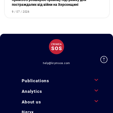
постраждалих від війни на Херсонщині
9 / 07 / 2026
help@krymsos.com
Publications
Analytics
About us
Відгук