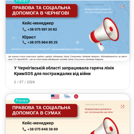
Preview
У Чернігівській області запрацювала гаряча лінія
КримSOS для постраждалих від війни
2 / 07 / 2026
Preview