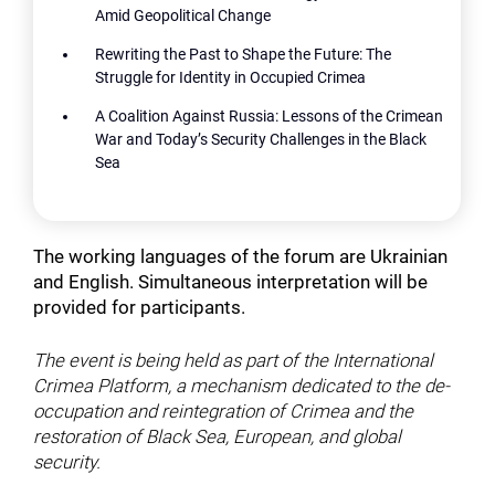
Amid Geopolitical Change
Rewriting the Past to Shape the Future: The
Struggle for Identity in Occupied Crimea
A Coalition Against Russia: Lessons of the Crimean
War and Today’s Security Challenges in the Black
Sea
The working languages of the forum are Ukrainian
and English. Simultaneous interpretation will be
provided for participants.
The event is being held as part of the International
Crimea Platform, a mechanism dedicated to the de-
occupation and reintegration of Crimea and the
restoration of Black Sea, European, and global
security.