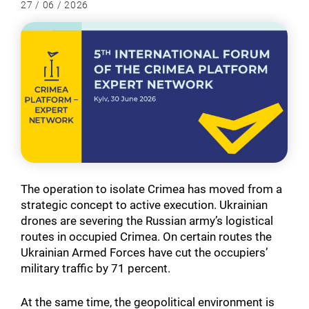
27 / 06 / 2026
The operation to isolate Crimea has moved from a
strategic concept to active execution. Ukrainian
drones are severing the Russian army’s logistical
routes in occupied Crimea. On certain routes the
Ukrainian Armed Forces have cut the occupiers’
military traffic by 71 percent.
At the same time, the geopolitical environment is