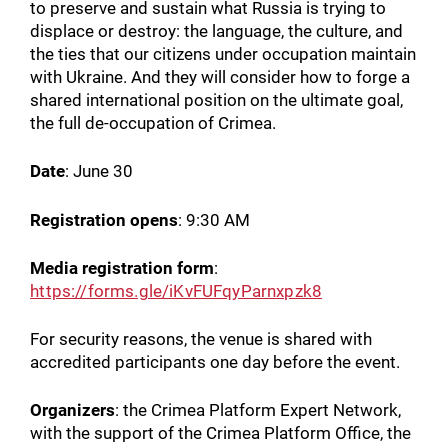
to preserve and sustain what Russia is trying to
displace or destroy: the language, the culture, and
the ties that our citizens under occupation maintain
with Ukraine. And they will consider how to forge a
shared international position on the ultimate goal,
the full de-occupation of Crimea.
Date
: June 30
Registration opens
: 9:30 AM
Media registration form
:
https://forms.gle/iKvFUFqyParnxpzk8
For security reasons, the venue is shared with
accredited participants one day before the event.
Organizers
: the Crimea Platform Expert Network,
with the support of the Crimea Platform Office, the