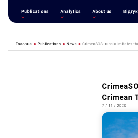
Publications
Analytics
About us
Відгук
Головна
Publications
News
CrimeaSOS: russia imitates the
CrimeaSOS
Crimean T
7 / 11 / 2023