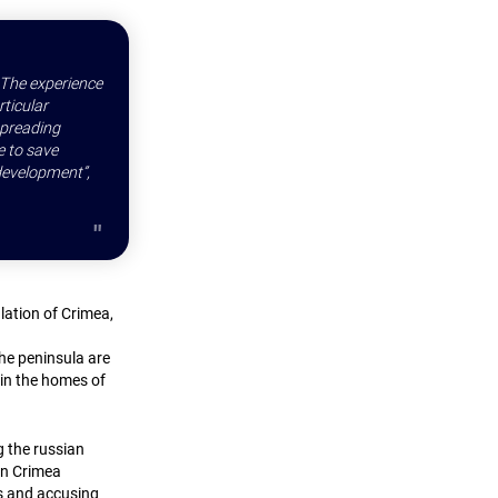
. The experience
rticular
spreading
e to save
 development”,
lation of Crimea,
the peninsula are
 in the homes of
g the russian
in Crimea
s and accusing