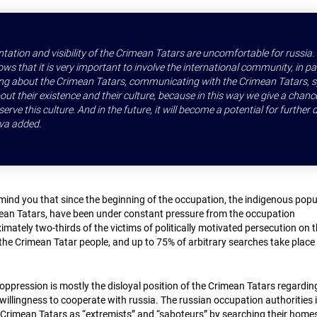
ntation and visibility of the Crimean Tatars are uncomfortable for russia
ws that it is very important to involve the international community, in pa
king about the Crimean Tatars, communicating with the Crimean Tatars, 
ut their existence and their culture, because in this way we give a chanc
erve this culture. And in the future, it will become a potential for further
va added.
emind you that since the beginning of the occupation, the indigenous popu
mean Tatars, have been under constant pressure from the occupation
imately two-thirds of the victims of politically motivated persecution on 
 the Crimean Tatar people, and up to 75% of arbitrary searches take place
oppression is mostly the disloyal position of the Crimean Tatars regardin
illingness to cooperate with russia. The russian occupation authorities 
Crimean Tatars as “extremists” and “saboteurs” by searching their home