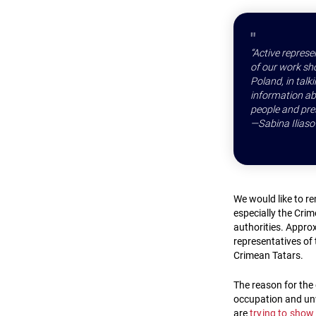
“Active represe
of our work sho
Poland, in tal
information abo
people and pres
—Sabina Iliaso
We would like to r
especially the Cri
authorities. Approx
representatives of
Crimean Tatars.
The reason for the 
occupation and unw
are
trying to show