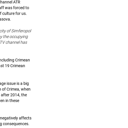
 channel ATR
taff was forced to
 culture for us.
iasova.
city of Simferopol
by the occupying
 TV channel has
including Crimean
east 19 Crimean
age issue is a big
n of Crimea, when
 after 2014, the
en in these
 negatively affects
ing consequences.