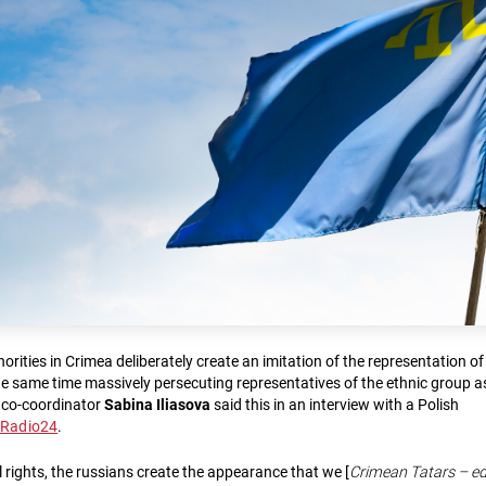
rities in Crimea deliberately create an imitation of the representation o
the same time massively persecuting representatives of the ethnic group a
 co-coordinator
Sabina Iliasova
said this in an interview with a Polish
eRadio24
.
 rights, the russians create the appearance that we [
Crimean Tatars – ed