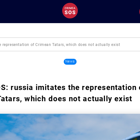
 representation of Crimean Tatars, which does not actually exist
News
: russia imitates the representation 
atars, which does not actually exist