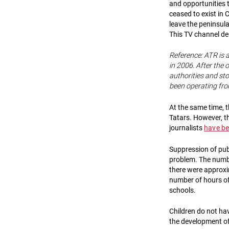
and opportunities 
ceased to exist in 
leave the peninsula
This TV channel de
Reference: ATR is 
in 2006. After the
authorities and st
been operating fro
At the same time, 
Tatars. However, t
journalists
have be
Suppression of publ
problem. The numbe
there were approxi
number of hours of
schools.
Children do not hav
the development of