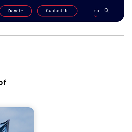
Contact Us
en
Donate
of