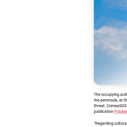
The occupying autho
the peninsula, at 
threat. CrimeaSOS
publication
Polski
“Regarding cultural