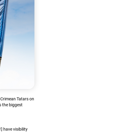
f Crimean Tatars on
s the biggest
.
] have visibility