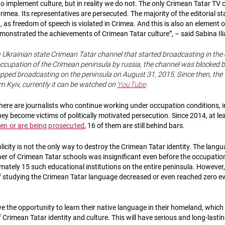
to implement culture, but in reality we do not. The only Crimean Tatar TV
Crimea. Its representatives are persecuted. The majority of the editorial s
, as freedom of speech is violated in Crimea. And this is also an element of
monstrated the achievements of Crimean Tatar culture”, – said Sabina Il
a Ukrainian state Crimean Tatar channel that started broadcasting in the 
 occupation of the Crimean peninsula by russia, the channel was blocked 
opped broadcasting on the peninsula on August 31, 2015. Since then, the
m Kyiv, currently it can be watched on
YouTube
.
there are journalists who continue working under occupation conditions, 
hey become victims of politically motivated persecution. Since 2014, at l
en or are being prosecuted
, 16 of them are still behind bars.​
icity is not the only way to destroy the Crimean Tatar identity​. The langu
r of Crimean Tatar schools was insignificant even before the occupatio
mately 15 such educational institutions on the entire peninsula. However,
 studying the Crimean Tatar language decreased or even reached zero ev
e the opportunity to learn their native language in their homeland, which
 Crimean Tatar identity and culture. This will have serious and long-last