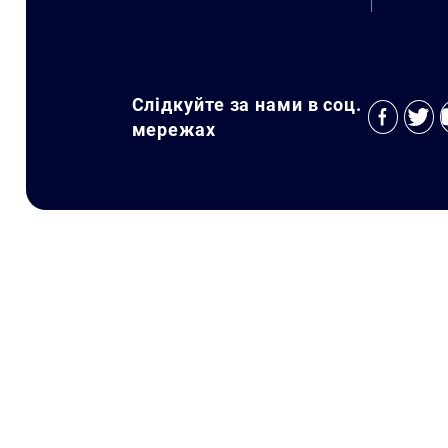
Слідкуйте за нами в соц.
мережах