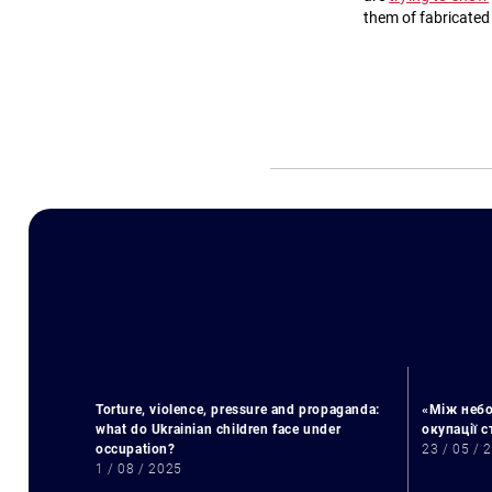
them of fabricated
Torture, violence, pressure and propaganda:
«Між небо
what do Ukrainian children face under
окупації 
occupation?
23 / 05 / 
1 / 08 / 2025