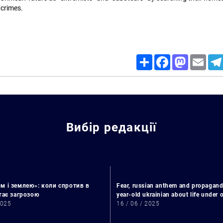
 crimes.
Share
Facebook
Mastodon
Email
Search for:
Вибір редакції
м і землею»: коли спротив в
Fear, russian anthem and propagand
стає загрозою
year-old ukrainian about life under
2025
16 / 06 / 2025