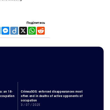
Поділитись
Telegram
Messenger
Diigo
X
WhatsApp
Reddit
a: an 18-
CrimeaSOS: enforced disappearances most
 occupation
often end in deaths of active opponents of
occupation
3 / 07 / 2025