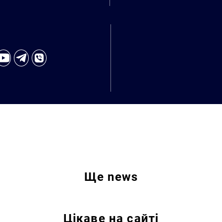
Ще
news
Цікаве на сайті