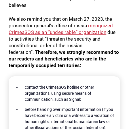
believes.
We also remind you that on March 27, 2023, the
prosecutor general’s office of russia
recognized
CrimeaSOS as an “undesirable” organization
due
to activities that “threaten the security and
constitutional order of the russian
federation”.
Therefore, we strongly recommend to
our readers and beneficiaries who are in the
temporarily occupied territories:
contact the CrimeaSOS hotline or other
organizations, using secure means of
communication, such as Signal;
before handing over important information (if you
have become a victim or a witness to a violation of
human rights, international humanitarian law or
other illegal actions of the russian federation),