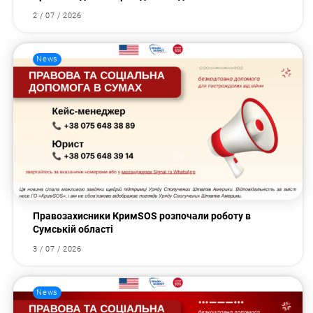
2 / 07 / 2026
News
Правозахисники КримSOS розпочали роботу в
Сумській області
3 / 07 / 2026
News