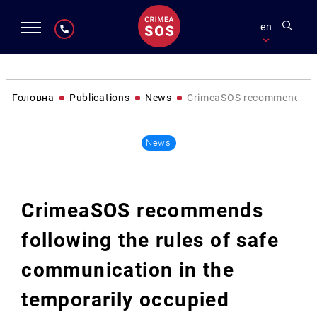
en
Головна
Publications
News
CrimeaSOS recommends follo
News
CrimeaSOS recommends
following the rules of safe
communication in the
temporarily occupied