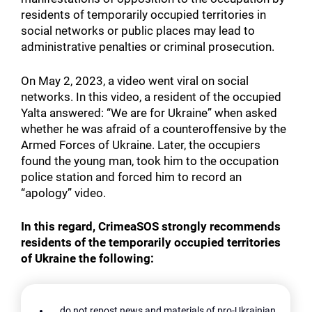
residents of temporarily occupied territories in
social networks or public places may lead to
administrative penalties or criminal prosecution.
On May 2, 2023, a video went viral on social
networks. In this video, a resident of the occupied
Yalta answered: “We are for Ukraine” when asked
whether he was afraid of a counteroffensive by the
Armed Forces of Ukraine. Later, the occupiers
found the young man, took him to the occupation
police station and forced him to record an
“apology” video.
In this regard, CrimeaSOS strongly recommends
residents of the temporarily occupied territories
of Ukraine the following:
do not repost news and materials of pro-Ukrainian