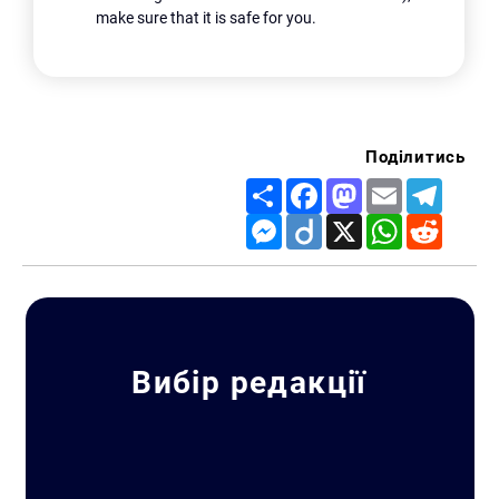
make sure that it is safe for you.
Поділитись
Share
Facebook
Mastodon
Email
Telegr
Messenger
Diigo
X
WhatsApp
Reddit
Search for:
Вибір редакції