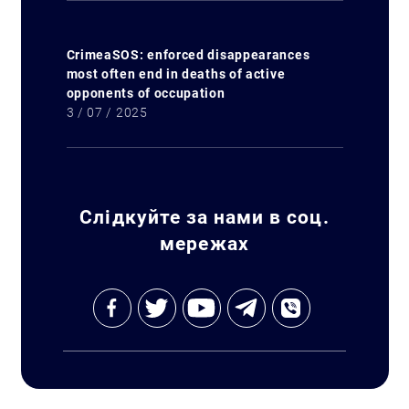
CrimeaSOS: enforced disappearances
most often end in deaths of active
opponents of occupation
3 / 07 / 2025
Слідкуйте за нами в соц.
мережах