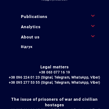
Publications
Analytics
About us
Відгук
Legal matters
+38 063 077 16 19
+38 096 224 01 23 (Signal, Telegram, WhatsApp, Viber)
+38 095 277 53 55 (Signal, Telegram, WhatsApp, Viber)
The issue of prisoners of war and civilian
hostages