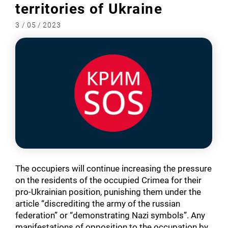
territories of Ukraine
3 / 05 / 2023
The occupiers will continue increasing the pressure
on the residents of the occupied Crimea for their
pro-Ukrainian position, punishing them under the
article “discrediting the army of the russian
federation” or “demonstrating Nazi symbols”. Any
manifestations of opposition to the occupation by