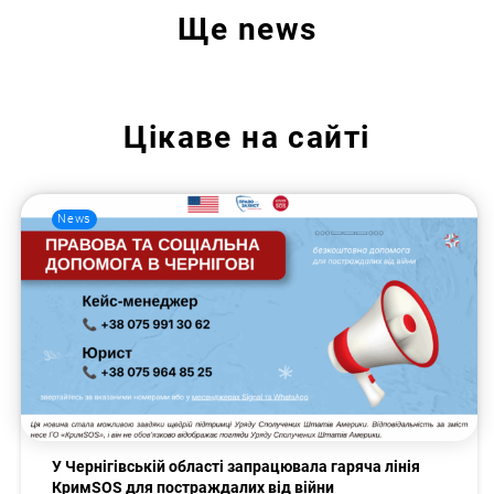
Ще
news
Цікаве на сайті
News
У Чернігівській області запрацювала гаряча лінія
КримSOS для постраждалих від війни