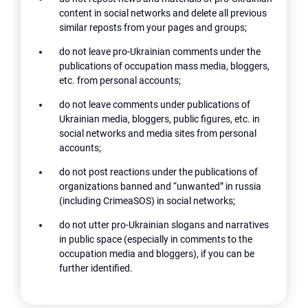
content in social networks and delete all previous
similar reposts from your pages and groups;
do not leave pro-Ukrainian comments under the
publications of occupation mass media, bloggers,
etc. from personal accounts;
do not leave comments under publications of
Ukrainian media, bloggers, public figures, etc. in
social networks and media sites from personal
accounts;
do not post reactions under the publications of
organizations banned and “unwanted” in russia
(including CrimeaSOS) in social networks;
do not utter pro-Ukrainian slogans and narratives
in public space (especially in comments to the
occupation media and bloggers), if you can be
further identified.