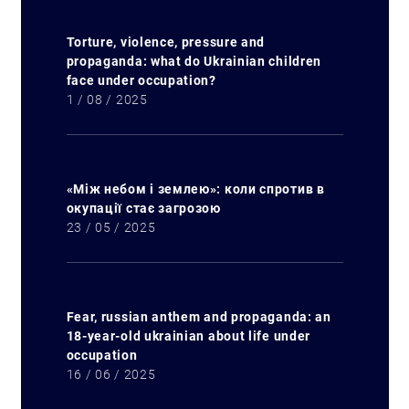
Torture, violence, pressure and
propaganda: what do Ukrainian children
face under occupation?
1 / 08 / 2025
«Між небом і землею»: коли спротив в
окупації стає загрозою
23 / 05 / 2025
Fear, russian anthem and propaganda: an
18-year-old ukrainian about life under
occupation
16 / 06 / 2025