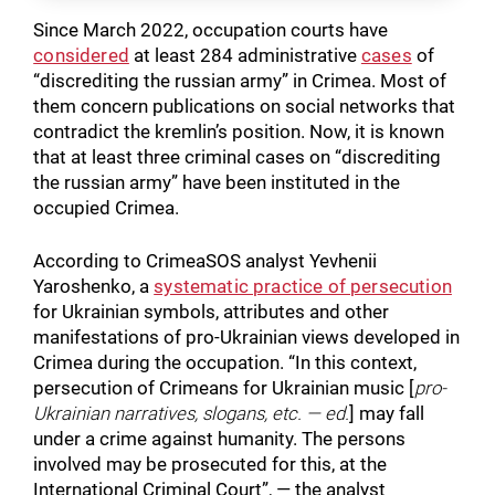
Since March 2022, occupation courts have
considered
at least 284 administrative
cases
of
“discrediting the russian army” in Crimea. Most of
them concern publications on social networks that
contradict the kremlin’s position. Now, it is known
that at least three criminal cases on “discrediting
the russian army” have been instituted in the
occupied Crimea.
According to CrimeaSOS analyst Yevhenii
Yaroshenko, a
systematic practice of persecution
for Ukrainian symbols, attributes and other
manifestations of pro-Ukrainian views developed in
Crimea during the occupation. “In this context,
persecution of Crimeans for Ukrainian music [
pro-
Ukrainian narratives, slogans, etc. — ed.
] may fall
under a crime against humanity. The persons
involved may be prosecuted for this, at the
International Criminal Court”, — the analyst