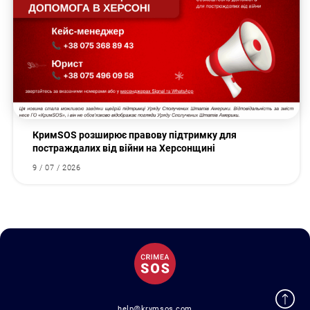
КримSOS розширює правову підтримку для
постраждалих від війни на Херсонщині
9 / 07 / 2026
help@krymsos.com