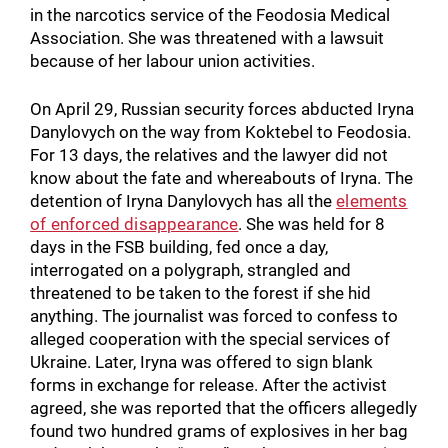
in the narcotics service of the Feodosia Medical
Association. She was threatened with a lawsuit
because of her labour union activities.
On April 29, Russian security forces abducted Iryna
Danylovych on the way from Koktebel to Feodosia.
For 13 days, the relatives and the lawyer did not
know about the fate and whereabouts of Iryna. The
detention of Iryna Danylovych has all the
elements
of enforced disappearance
. She was held for 8
days in the FSB building, fed once a day,
interrogated on a polygraph, strangled and
threatened to be taken to the forest if she hid
anything. The journalist was forced to confess to
alleged cooperation with the special services of
Ukraine. Later, Iryna was offered to sign blank
forms in exchange for release. After the activist
agreed, she was reported that the officers allegedly
found two hundred grams of explosives in her bag