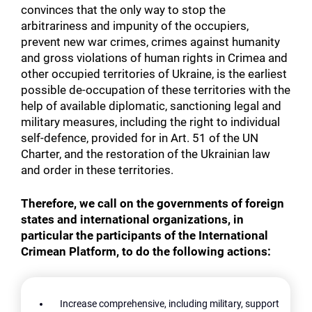
convinces that the only way to stop the
arbitrariness and impunity of the occupiers,
prevent new war crimes, crimes against humanity
and gross violations of human rights in Crimea and
other occupied territories of Ukraine, is the earliest
possible de-occupation of these territories with the
help of available diplomatic, sanctioning legal and
military measures, including the right to individual
self-defence, provided for in Art. 51 of the UN
Charter, and the restoration of the Ukrainian law
and order in these territories.
Therefore, we call on the governments of foreign
states and international organizations, in
particular the participants of the International
Crimean Platform, to do the following actions:
Increase comprehensive, including military, support