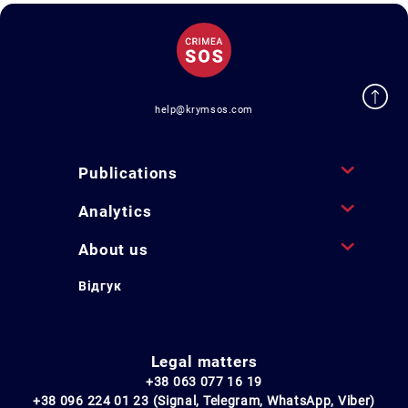
help@krymsos.com
Publications
Analytics
About us
Відгук
Legal matters
+38 063 077 16 19
+38 096 224 01 23 (Signal, Telegram, WhatsApp, Viber)