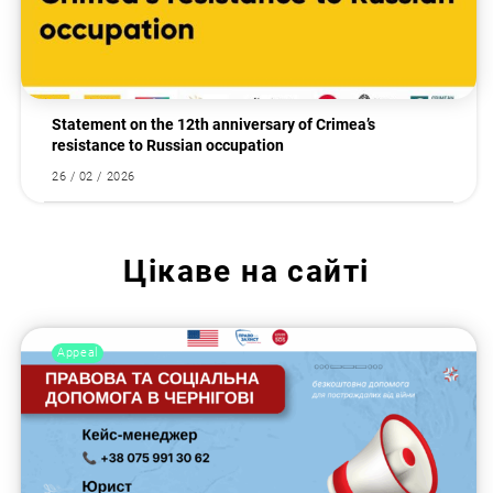
Statement on the 12th anniversary of Crimea’s
resistance to Russian occupation
26 / 02 / 2026
Цікаве на сайті
Appeal