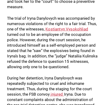
and took her to the “court” to choose a preventive
measure.
The trial of Iryna Danylovych was accompanied by
numerous violations of the right to a fair trial. Thus,
one of the witnesses,
Kostiantyn Vysokohliad
turned out to be an employee of the occupation
police. However, during the court session, he
introduced himself as a self-employed person and
stated that he “saw” the explosives being found in
Iryna’s bag. In addition, the “judge” Nataliia Kulinska
refused the defence to question 15 witnesses,
allowing only one to be questioned.
During her detention, Iryna Danylovych was
repeatedly subjected to cruel and inhumane
treatment. Thus, during the staging for the court
session, the FSB convoy
injured
Iryna. Due to
constant complaints about the administration of
the pre-trial detention centre, she was transferred