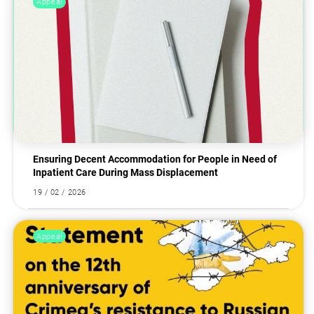
Appeal
Ensuring Decent Accommodation for People in Need of
Inpatient Care During Mass Displacement
19 / 02 / 2026
Appeal