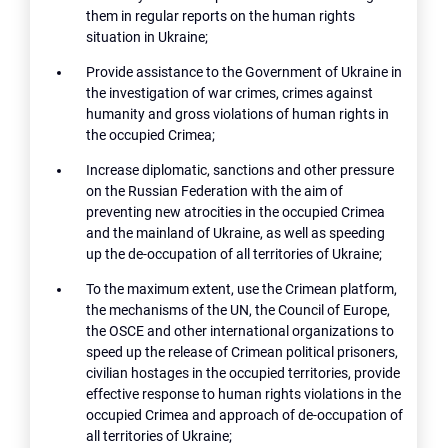
them in regular reports on the human rights
situation in Ukraine;
Provide assistance to the Government of Ukraine in
the investigation of war crimes, crimes against
humanity and gross violations of human rights in
the occupied Crimea;
Increase diplomatic, sanctions and other pressure
on the Russian Federation with the aim of
preventing new atrocities in the occupied Crimea
and the mainland of Ukraine, as well as speeding
up the de-occupation of all territories of Ukraine;
To the maximum extent, use the Crimean platform,
the mechanisms of the UN, the Council of Europe,
the OSCE and other international organizations to
speed up the release of Crimean political prisoners,
civilian hostages in the occupied territories, provide
effective response to human rights violations in the
occupied Crimea and approach of de-occupation of
all territories of Ukraine;