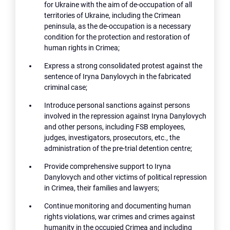
for Ukraine with the aim of de-occupation of all
territories of Ukraine, including the Crimean
peninsula, as the de-occupation is a necessary
condition for the protection and restoration of
human rights in Crimea;
Express a strong consolidated protest against the
sentence of Iryna Danylovych in the fabricated
criminal case;
Introduce personal sanctions against persons
involved in the repression against Iryna Danylovych
and other persons, including FSB employees,
judges, investigators, prosecutors, etc., the
administration of the pre-trial detention centre;
Provide comprehensive support to Iryna
Danylovych and other victims of political repression
in Crimea, their families and lawyers;
Continue monitoring and documenting human
rights violations, war crimes and crimes against
humanity in the occupied Crimea and including