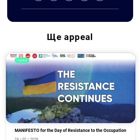
Ще
appeal
Appeal
MANIFESTO for the Day of Resistance to the Occupation
26 / 02 / 2026