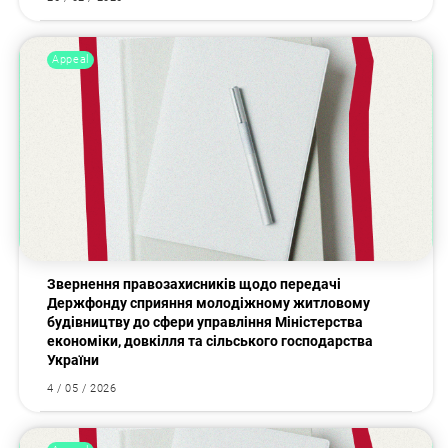
Appeal
Звернення правозахисників щодо передачі
Держфонду сприяння молодіжному житловому
будівництву до сфери управління Міністерства
економіки, довкілля та сільського господарства
України
4 / 05 / 2026