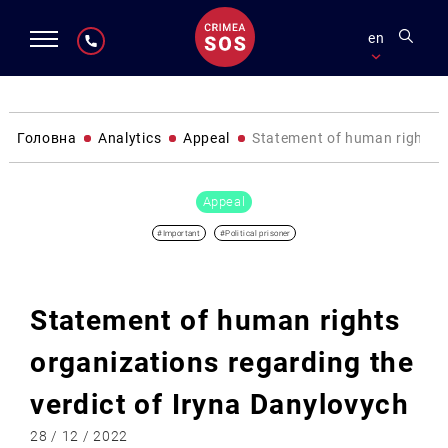
en
Головна
Analytics
Appeal
Statement of human rights o
Appeal
#Important
#Political prisoner
Statement of human rights
organizations regarding the
verdict of Iryna Danylovych
28 / 12 / 2022