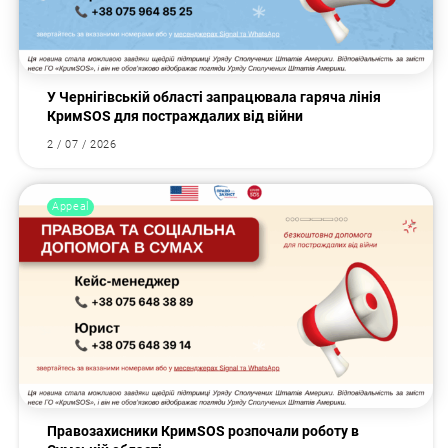
У Чернігівській області запрацювала гаряча лінія
КримSOS для постраждалих від війни
2 / 07 / 2026
Appeal
Правозахисники КримSOS розпочали роботу в