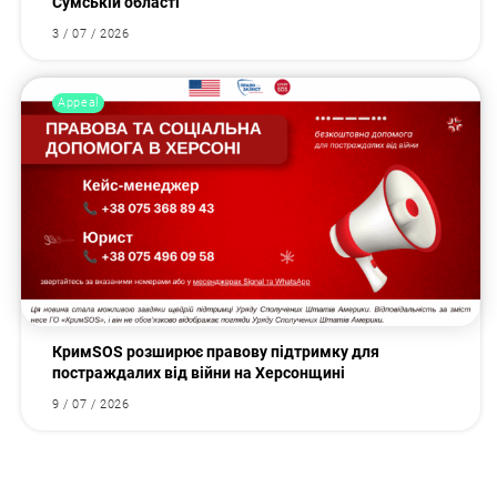
Сумській області
3 / 07 / 2026
Appeal
КримSOS розширює правову підтримку для
постраждалих від війни на Херсонщині
9 / 07 / 2026