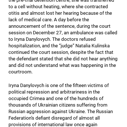
to a cell without heating, where she contracted
otitis and almost lost her hearing because of the
lack of medical care. A day before the
announcement of the sentence, during the court
session on December 27, an ambulance was called
to Iryna Danylovych. The doctors refused
hospitalization, and the “judge” Natalia Kulinska
continued the court session, despite the fact that
the defendant stated that she did not hear anything
and did not understand what was happening in the
courtroom.
Iryna Danylovych is one of the fifteen victims of
political repression and arbitrariness in the
occupied Crimea and one of the hundreds of
thousands of Ukrainian citizens suffering from
Russian aggression against Ukraine. The Russian
Federation’s defiant disregard of almost all
provisions of international law once again