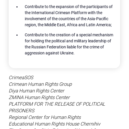
Contribute to the expansion of the participants of
the International Crimean Platform with the
involvement of the countries of the Asia-Pacific
region, the Middle East, Africa and Latin America;
Contribute to the creation of a special mechanism
for holding the political and military leadership of
the Russian Federation liable for the crime of
aggression against Ukraine.
CrimeaSOS
Crimean Human Rights Group
Diya Human Rights Center
ZMINA Human Rights Center
PLATFORM FOR THE RELEASE OF POLITICAL
PRISONERS
Regional Center for Human Rights
Educational Human Rights House Chernihiv