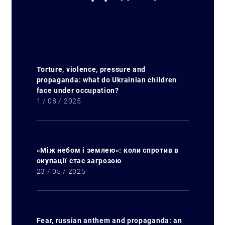
Torture, violence, pressure and
propaganda: what do Ukrainian children
face under occupation?
1 / 08 / 2025
«Між небом і землею»: коли спротив в
окупації стає загрозою
23 / 05 / 2025
Fear, russian anthem and propaganda: an