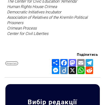
The Center for Civic Education “Almenda”
Human Rights House Crimea
Democratic Initiatives Incubator
Association of Relatives of the Kremlin Political
Prisoners
Crimean Process
Center for Civil Liberties
Поділитись
Share
Facebook
Mastodon
Email
Telegr
#Important
Messenger
Diigo
X
WhatsApp
Reddit
Search for:
Вибір редакції