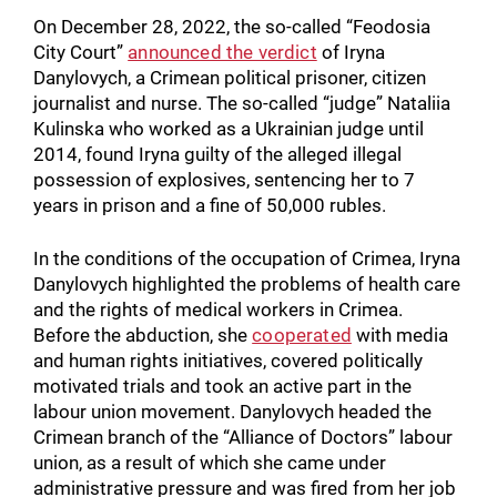
On December 28, 2022, the so-called “Feodosia
City Court”
announced the verdict
of Iryna
Danylovych, a Crimean political prisoner, citizen
journalist and nurse. The so-called “judge” Nataliia
Kulinska who worked as a Ukrainian judge until
2014, found Iryna guilty of the alleged illegal
possession of explosives, sentencing her to 7
years in prison and a fine of 50,000 rubles.
In the conditions of the occupation of Crimea, Iryna
Danylovych highlighted the problems of health care
and the rights of medical workers in Crimea.
Before the abduction, she
cooperated
with media
and human rights initiatives, covered politically
motivated trials and took an active part in the
labour union movement. Danylovych headed the
Crimean branch of the “Alliance of Doctors” labour
union, as a result of which she came under
administrative pressure and was fired from her job