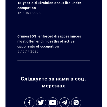
18-year-old ukrainian about life under
occupation
16 / 06 / 2025
CrimeaSOS: enforced disappearances
most often end in deaths of active
opponents of occupation
3 / 07 / 2025
Слідкуйте за нами в соц.
мережах