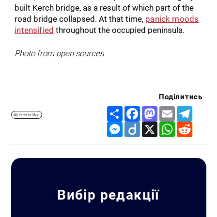
built Kerch bridge, as a result of which part of the
road bridge collapsed. At that time,
panick moods
intensified
throughout the occupied peninsula.
Photo from open sources
Поділитись
Share
Facebook
Mastodon
Email
Telegr
#Kerch bridge
Messenger
Diigo
X
WhatsApp
Reddit
Вибір редакції