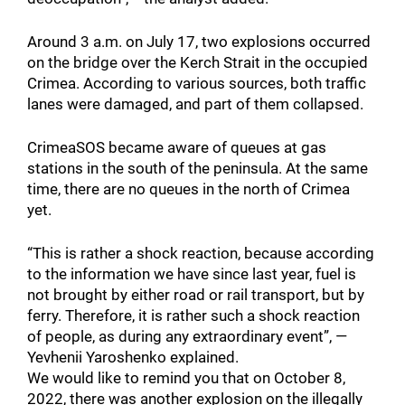
Around 3 a.m. on July 17, two explosions occurred
on the bridge over the Kerch Strait in the occupied
Crimea. According to various sources, both traffic
lanes were damaged, and part of them collapsed.
CrimeaSOS became aware of queues at gas
stations in the south of the peninsula. At the same
time, there are no queues in the north of Crimea
yet.
“This is rather a shock reaction, because according
to the information we have since last year, fuel is
not brought by either road or rail transport, but by
ferry. Therefore, it is rather such a shock reaction
of people, as during any extraordinary event”, —
Yevhenii Yaroshenko explained.
We would like to remind you that on October 8,
2022, there was another explosion on the illegally