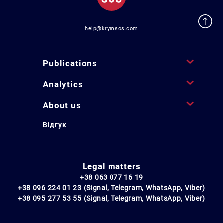
help@krymsos.com
Publications
Analytics
About us
Відгук
Legal matters
+38 063 077 16 19
+38 096 224 01 23 (Signal, Telegram, WhatsApp, Viber)
+38 095 277 53 55 (Signal, Telegram, WhatsApp, Viber)