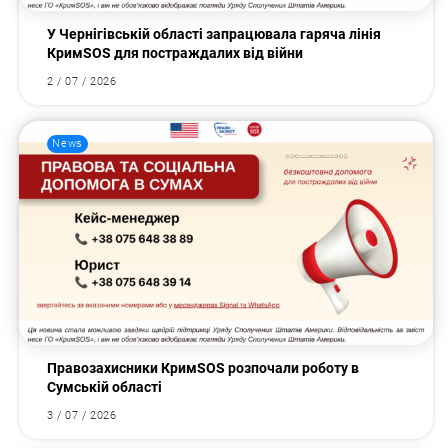
У Чернігівській області запрацювала гаряча лінія
КримSOS для постраждалих від війни
2 / 07 / 2026
News
Правозахисники КримSOS розпочали роботу в
Сумській області
3 / 07 / 2026