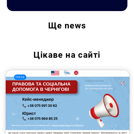
Ще
news
Цікаве на сайті
News