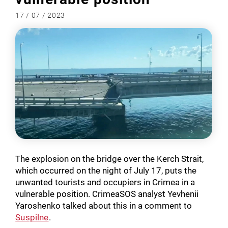
17 / 07 / 2023
The explosion on the bridge over the Kerch Strait,
which occurred on the night of July 17, puts the
unwanted tourists and occupiers in Crimea in a
vulnerable position. CrimeaSOS analyst Yevhenii
Yaroshenko talked about this in a comment to
Suspilne
.