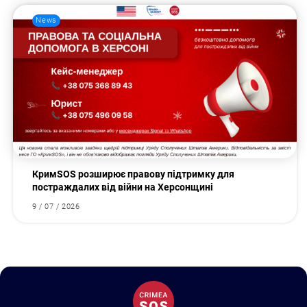
News
КримSOS розширює правову підтримку для
постраждалих від війни на Херсонщині
9 / 07 / 2026