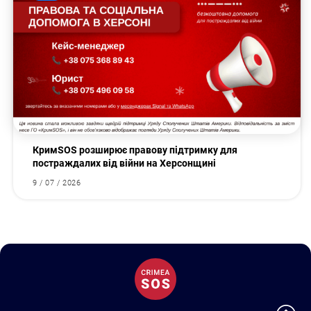
КримSOS розширює правову підтримку для
постраждалих від війни на Херсонщині
9 / 07 / 2026