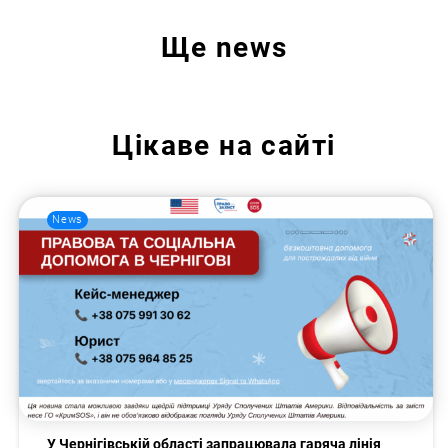
Ще
news
Цікаве на сайті
News
У Чернігівській області запрацювала гаряча лінія