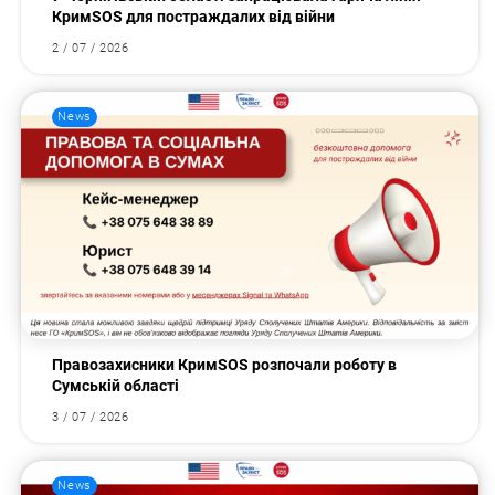
КримSOS для постраждалих від війни
2 / 07 / 2026
News
Правозахисники КримSOS розпочали роботу в
Сумській області
3 / 07 / 2026
News