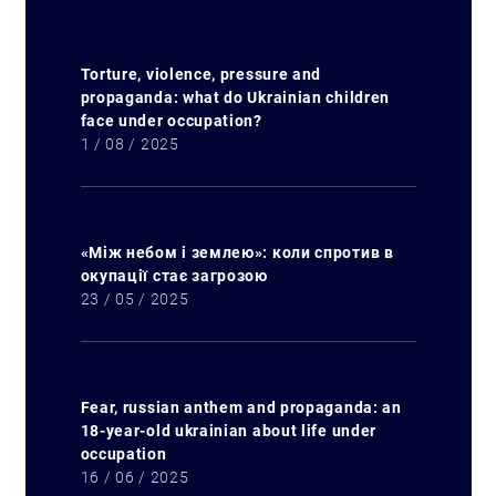
Torture, violence, pressure and
propaganda: what do Ukrainian children
face under occupation?
1 / 08 / 2025
«Між небом і землею»: коли спротив в
окупації стає загрозою
23 / 05 / 2025
Fear, russian anthem and propaganda: an
18-year-old ukrainian about life under
occupation
16 / 06 / 2025