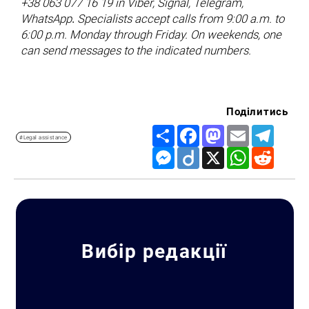
+38 063 077 16 19 in Viber, Signal, Telegram,
WhatsApp
.
Specialists accept calls from 9:00 a.m. to
6:00 p.m. Monday through Friday. On weekends, one
can send messages to the indicated numbers.
Поділитись
Share
Facebook
Mastodon
Email
Telegr
#Legal assistance
Messenger
Diigo
X
WhatsApp
Reddit
Вибір редакції