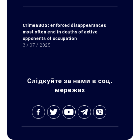
CrimeaSOS: enforced disappearances
most often end in deaths of active
Search for:
opponents of occupation
3 / 07 / 2025
Слідкуйте за нами в соц.
мережах