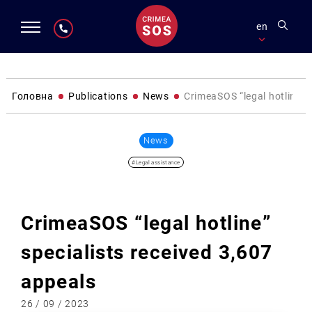
en
Головна
Publications
News
CrimeaSOS “legal hotline” 
News
#Legal assistance
CrimeaSOS “legal hotline”
specialists received 3,607
appeals
26 / 09 / 2023