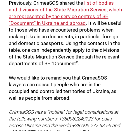
Previously, CrimeaSOS shared the
list of bodies
and divisions of the State Migration Service, which
are represented by the service centres of SE
“Document” in Ukraine and abroad
. It will be useful
to those who have encountered problems when
making Ukrainian documents, in particular foreign
and domestic passports. Using the contacts in the
table, one can independently apply to the divisions
of the State Migration Service through the relevant
departments of SE “Document”.
We would like to remind you that CrimeaSOS
lawyers can consult people who are in the
occupied and controlled territories of Ukraine, as
well as people from abroad.
CrimeaSOS has a “hotline” for legal consultations at
the following numbers: +380962240123 for calls
across Ukraine and the world +38 095 277 53 55 and