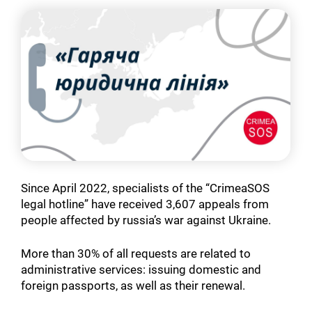
Since April 2022, specialists of the “CrimeaSOS
legal hotline” have received 3,607 appeals from
people affected by russia’s war against Ukraine.
More than 30% of all requests are related to
administrative services: issuing domestic and
foreign passports, as well as their renewal.