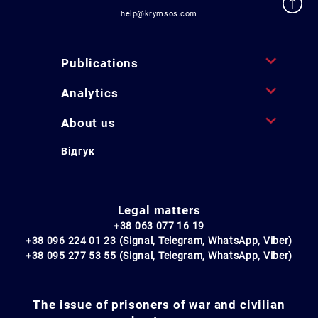
help@krymsos.com
Publications
Analytics
About us
Відгук
Legal matters
+38 063 077 16 19
+38 096 224 01 23 (Signal, Telegram, WhatsApp, Viber)
+38 095 277 53 55 (Signal, Telegram, WhatsApp, Viber)
The issue of prisoners of war and civilian