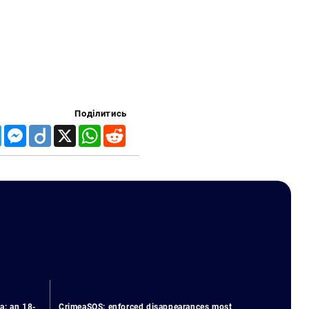
Поділитись
Telegram
Messenger
Diigo
X
WhatsApp
Reddit
a: an 18-
CrimeaSOS: enforced disappearances most