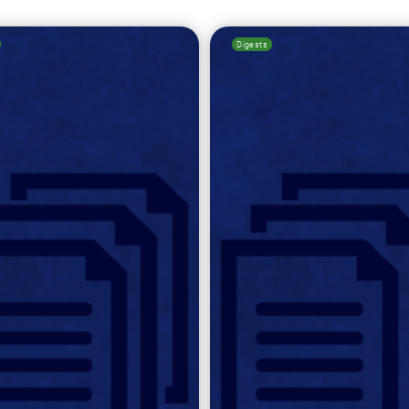
Digests
Search for: