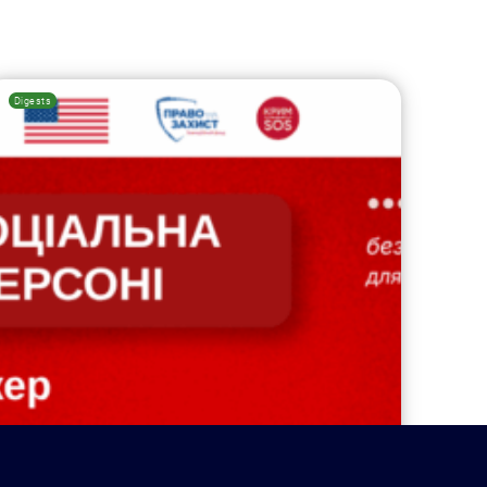
Digests