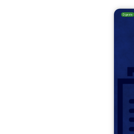
Digests