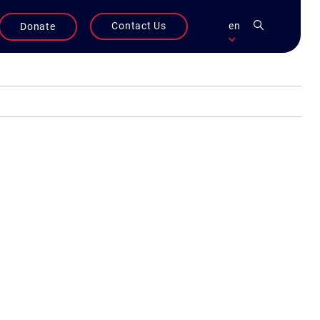
Contact Us
en
Donate