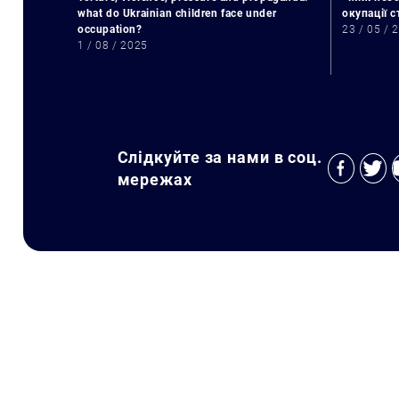
what do Ukrainian children face under
окупації 
occupation?
23 / 05 / 
1 / 08 / 2025
Слідкуйте за нами в соц.
мережах