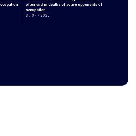
 occupation
often end in deaths of active opponents of
occupation
3 / 07 / 2025