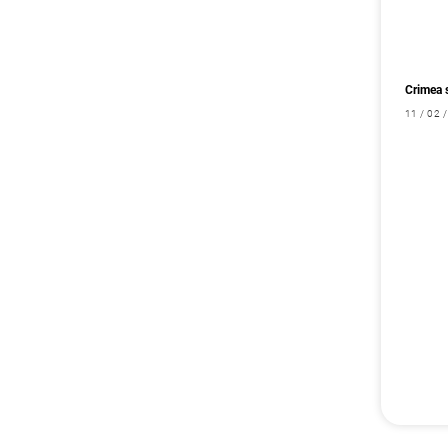
Crimea 
11 / 02 