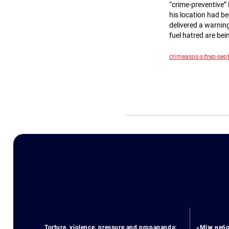
“crime-preventive” 
his location had b
delivered a warning
fuel hatred are bei
crimeasos-sitrep-se
Torture, violence, pressure and propaganda:
«Між небо