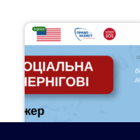
Digests