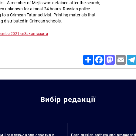
list. A member of Mejlis was detained after the search;
een unknown for almost 24 hours. Russian police
 to a Crimean Tatar activist. Printing materials that
ng distributed in Crimean schools.
ptember2021-en
Завантажити
Share
Facebook
Mastodon
Email
Вибір редакції
м і землею»: коли спротив в
Fear, russian anthem and propagand