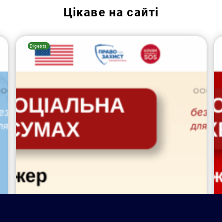
Цікаве на сайті
Digests