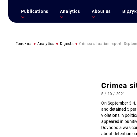
Publications
Analytics
About us
Відгук
Головна
Analytics
Digests
Сrimea situation report. Septe
Сrimea si
8 / 10 / 2021
On September 3-4,
and detained 5 pers
violations in polit
appeared in puniti
Dovhopola was conv
about detention con