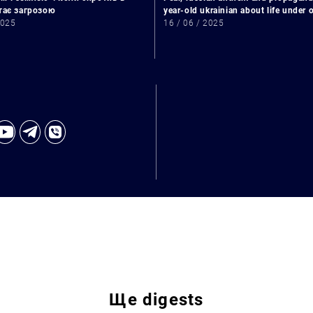
стає загрозою
year-old ukrainian about life under
2025
16 / 06 / 2025
Ще
digests