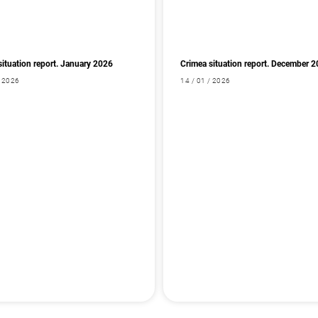
situation report. January 2026
Crimea situation report. December 
/ 2026
14 / 01 / 2026