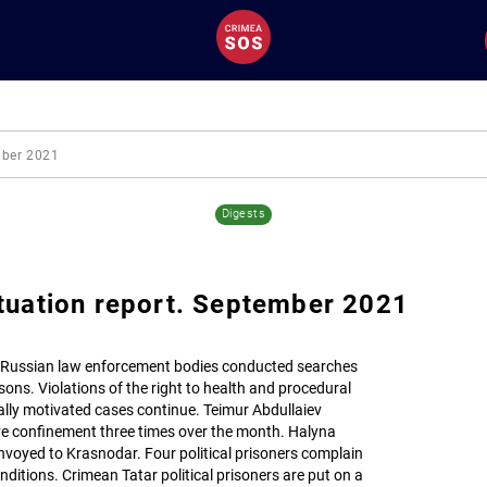
mber 2021
Digests
tuation report. September 2021
 Russian law enforcement bodies conducted searches
ons. Violations of the right to health and procedural
ically motivated cases continue. Teimur Abdullaiev
ve confinement three times over the month. Halyna
oyed to Krasnodar. Four political prisoners complain
ditions. Crimean Tatar political prisoners are put on a