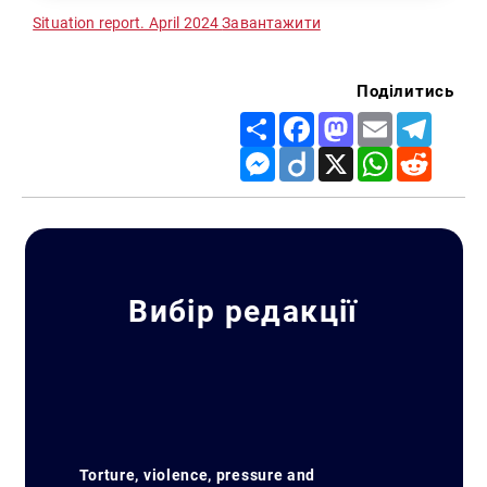
Situation report. April 2024
Завантажити
Поділитись
Share
Facebook
Mastodon
Email
Telegr
Messenger
Diigo
X
WhatsApp
Reddit
Вибір редакції
Torture, violence, pressure and