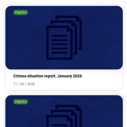
Digests
Search for:
Crimea situation report. January 2026
11 / 02 / 2026
Digests