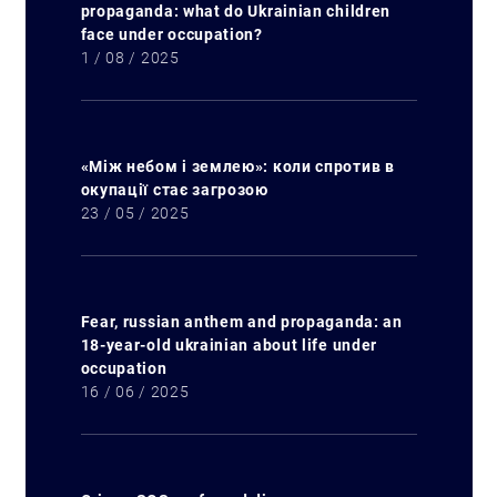
propaganda: what do Ukrainian children
face under occupation?
1 / 08 / 2025
«Між небом і землею»: коли спротив в
окупації стає загрозою
23 / 05 / 2025
Fear, russian anthem and propaganda: an
18-year-old ukrainian about life under
occupation
16 / 06 / 2025