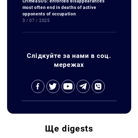
CrimeaSOS: enforced disappearances
most often end in deaths of active
opponents of occupation
3 / 07 / 2025
Слідкуйте за нами в соц.
мережах
Ще
digests