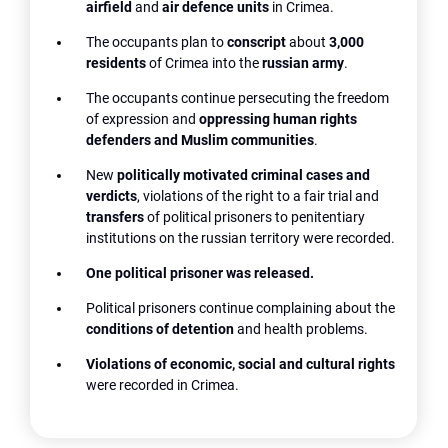
airfield
and
air defence units
in Crimea.
The occupants plan to
conscript
about
3,000
residents
of Crimea into the
russian army
.
The occupants continue persecuting the freedom
of expression and
oppressing human rights
defenders and Muslim communities
.
New
politically motivated criminal cases and
verdicts
, violations of the right to a fair trial and
transfers
of political prisoners to penitentiary
institutions on the russian territory were recorded.
One political prisoner was released.
Political prisoners continue complaining about the
conditions of detention
and health problems.
Violations of economic, social and cultural rights
were recorded in Crimea.