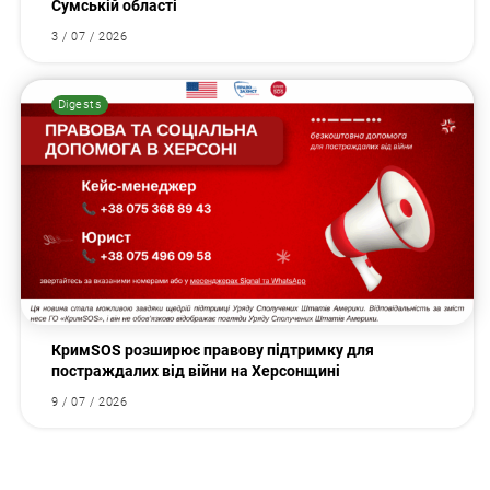
Сумській області
3 / 07 / 2026
Digests
КримSOS розширює правову підтримку для
постраждалих від війни на Херсонщині
9 / 07 / 2026