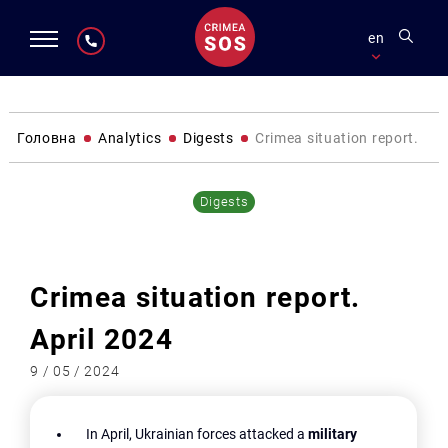
en
Головна
Analytics
Digests
Crimea situation report. Apr
Digests
Crimea situation report.
April 2024
9 / 05 / 2024
In April, Ukrainian forces attacked a
military