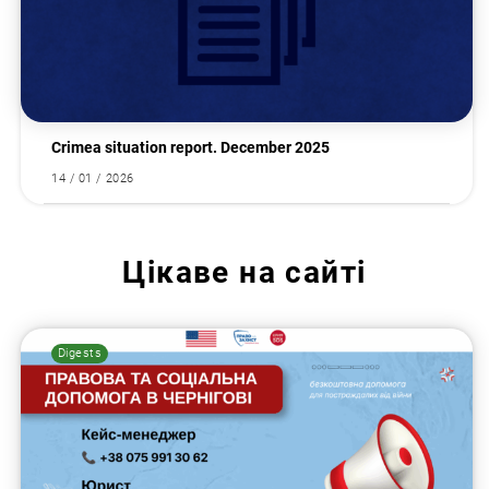
Crimea situation report. December 2025
14 / 01 / 2026
Цікаве на сайті
Digests