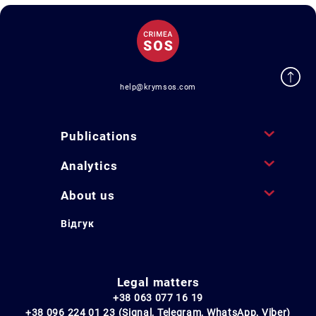
help@krymsos.com
Publications
Analytics
About us
Відгук
Legal matters
+38 063 077 16 19
+38 096 224 01 23 (Signal, Telegram, WhatsApp, Viber)