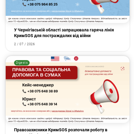
У Чернігівській області запрацювала гаряча лінія
КримSOS для постраждалих від війни
2 / 07 / 2026
Digests
Правозахисники КримSOS розпочали роботу в