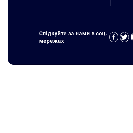
Слідкуйте за нами в соц.
мережах