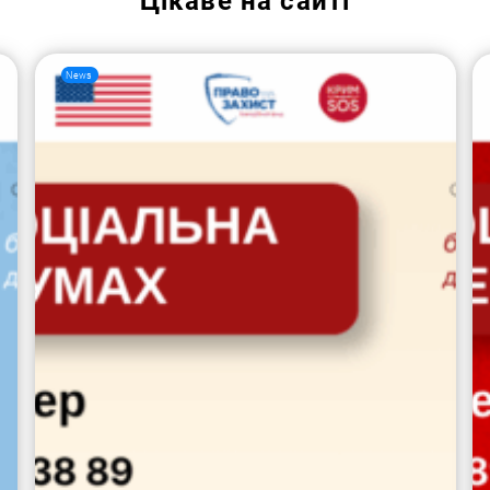
Цікаве на сайті
News