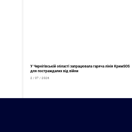
У Чернігівській області запрацювала гаряча лінія КримSOS
для постраждалих від війни
2 / 07 / 2026