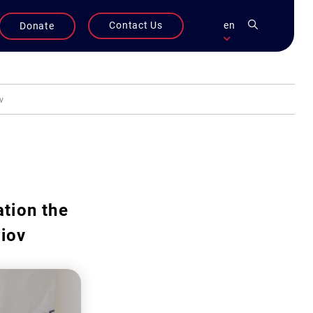
Contact Us
en
Donate
v
tion the
liov