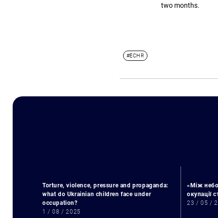
two months.
#ECHR
Torture, violence, pressure and propaganda:
«Між небо
what do Ukrainian children face under
окупації 
occupation?
23 / 05 / 
1 / 08 / 2025