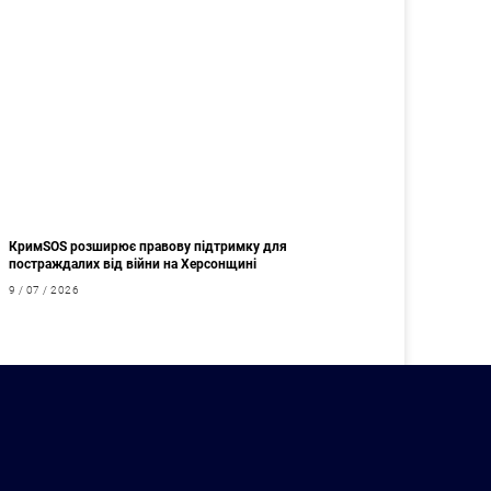
КримSOS розширює правову підтримку для
постраждалих від війни на Херсонщині
9 / 07 / 2026