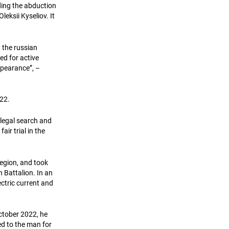
ing the abduction
eksii Kyseliov. It
y the russian
ed for active
ppearance”, –
22.
illegal search and
air trial in the
region, and took
 Battalion. In an
ectric current and
 October 2022, he
ed to the man for