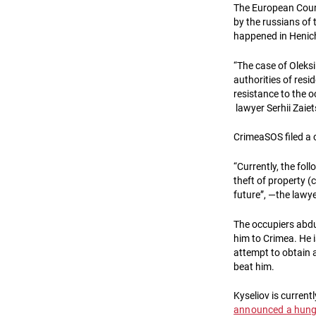
The European Cour
by the russians of
happened in Henich
“The case of Oleksi
authorities of resi
resistance to the o
lawyer Serhii Zaiet
CrimeaSOS filed a
“Currently, the foll
theft of property (ca
future”, —the lawy
The occupiers abduc
him to Crimea. He 
attempt to obtain a
beat him.
Kyseliov is currentl
announced a hunge