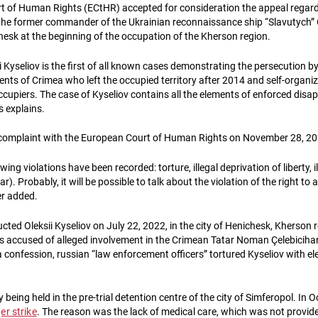
t of Human Rights (ECtHR) accepted for consideration the appeal regard
 the former commander of the Ukrainian reconnaissance ship “Slavutych” Ol
esk at the beginning of the occupation of the Kherson region.
i Kyseliov is the first of all known cases demonstrating the persecution b
dents of Crimea who left the occupied territory after 2014 and self-organiz
ccupiers. The case of Kyseliov contains all the elements of enforced disa
s explains.
 complaint with the European Court of Human Rights on November 28, 20
owing violations have been recorded: torture, illegal deprivation of liberty, 
r). Probably, it will be possible to talk about the violation of the right to a f
er added.
ted Oleksii Kyseliov on July 22, 2022, in the city of Henichesk, Kherson 
is accused of alleged involvement in the Crimean Tatar Noman Çelebicihan
 confession, russian “law enforcement officers” tortured Kyseliov with el
y being held in the pre-trial detention centre of the city of Simferopol. In
r strike
. The reason was the lack of medical care, which was not provid