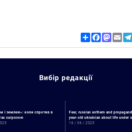
Share
Facebook
Mastodon
Email
Вибір редакції
Search for:
м і землею»: коли спротив в
Fear, russian anthem and propagand
стає загрозою
year-old ukrainian about life under
2025
16 / 06 / 2025