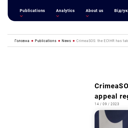
Publications
Analytics
About us
Відгук
Головна
Publications
News
CrimeaSOS: the ECtHR has take
CrimeaSOS
appeal re
14 / 09 / 2023