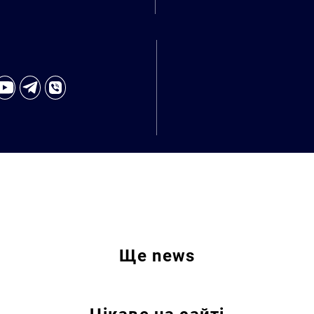
Ще
news