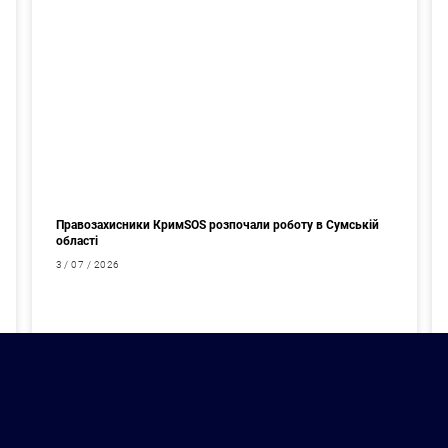
Правозахисники КримSOS розпочали роботу в Сумській
області
3 / 07 / 2026