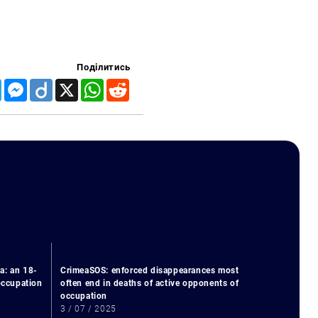
Поділитись
Telegram
Messenger
Diigo
X
WhatsApp
Reddit
a: an 18-
CrimeaSOS: enforced disappearances most
 occupation
often end in deaths of active opponents of
occupation
3 / 07 / 2025