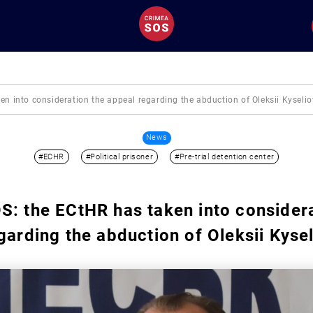
n into consideration the appeal regarding the abduction of Oleksii Kyselio
News
#ECHR
#Political prisoner
#Pre-trial detention center
: the ECtHR has taken into considera
garding the abduction of Oleksii Kyse