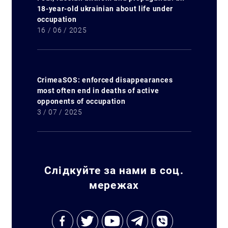
18-year-old ukrainian about life under
occupation
16 / 06 / 2025
CrimeaSOS: enforced disappearances
most often end in deaths of active
opponents of occupation
3 / 07 / 2025
Слідкуйте за нами в соц.
мережах