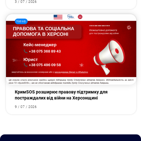
3 / 07 / 2026
News
КримSOS розширює правову підтримку для
постраждалих від війни на Херсонщині
9 / 07 / 2026