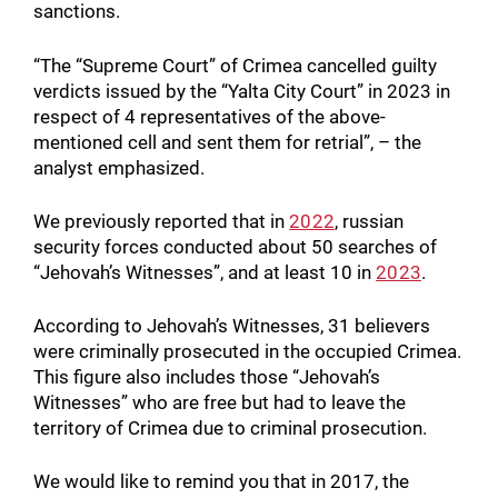
sanctions.
“The “Supreme Court” of Crimea cancelled guilty
verdicts issued by the “Yalta City Court” in 2023 in
respect of 4 representatives of the above-
mentioned cell and sent them for retrial”, – the
analyst emphasized.
We previously reported that in
2022
, russian
security forces conducted about 50 searches of
“Jehovah’s Witnesses”, and at least 10 in
2023
.
According to Jehovah’s Witnesses, 31 believers
were criminally prosecuted in the occupied Crimea.
This figure also includes those “Jehovah’s
Witnesses” who are free but had to leave the
territory of Crimea due to criminal prosecution.
We would like to remind you that in 2017, the