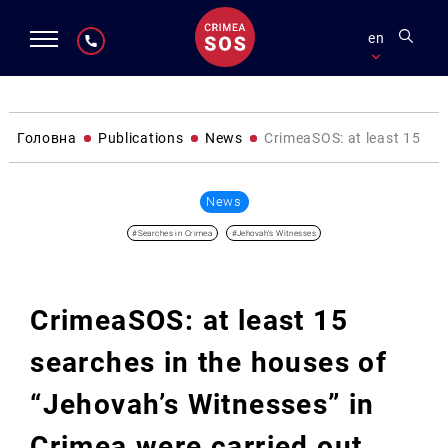
en
Головна
Publications
News
CrimeaSOS: at least 15 sea
News
#Searches in Crimea
#Jehovah's Witnesses
CrimeaSOS: at least 15
searches in the houses of
“Jehovah’s Witnesses” in
Crimea were carried out