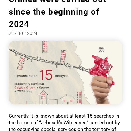
since the beginning of
2024
22 / 10 / 2024
Currently, it is known about at least 15 searches in
the homes of “Jehovah’s Witnesses” carried out by
the occupying special services on the territory of