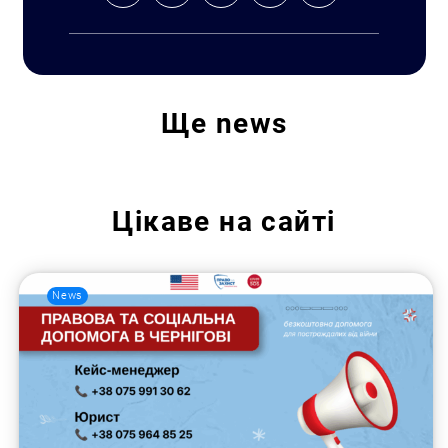
Ще
news
Цікаве на сайті
News