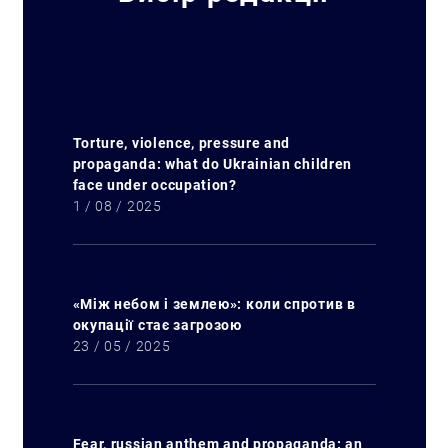
Torture, violence, pressure and
propaganda: what do Ukrainian children
face under occupation?
1 / 08 / 2025
«Між небом і землею»: коли спротив в
окупації стає загрозою
23 / 05 / 2025
Search for:
Fear, russian anthem and propaganda: an