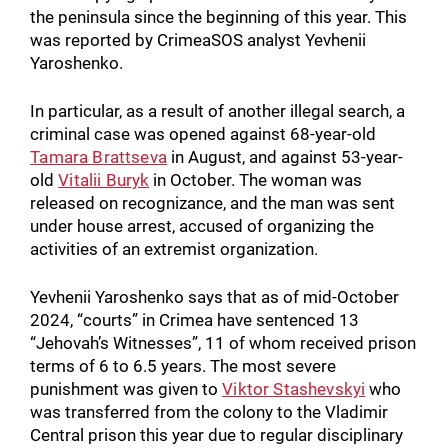
the peninsula since the beginning of this year. This
was reported by CrimeaSOS analyst Yevhenii
Yaroshenko.
In particular, as a result of another illegal search, a
criminal case was opened against 68-year-old
Tamara Brattseva
in August, and against 53-year-
old
Vitalii Buryk
in October. The woman was
released on recognizance, and the man was sent
under house arrest, accused of organizing the
activities of an extremist organization.
Yevhenii Yaroshenko says that as of mid-October
2024, “courts” in Crimea have sentenced 13
“Jehovah’s Witnesses”, 11 of whom received prison
terms of 6 to 6.5 years. The most severe
punishment was given to
Viktor Stashevskyi
who
was transferred from the colony to the Vladimir
Central prison this year due to regular disciplinary