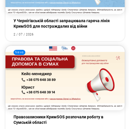
У Чернігівській області запрацювала гаряча лінія
КримSOS для постраждалих від війни
2 / 07 / 2026
News
Правозахисники КримSOS розпочали роботу в
Сумській області