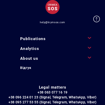
help@krymsos.com
Publications
Analytics
About us
Відгук
Legal matters
+38 063 077 16 19
+38 096 224 01 23 (Signal, Telegram, WhatsApp, Viber)
+38 095 277 53 55 (Signal, Telegram, WhatsApp, Viber)