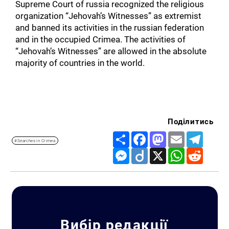
Supreme Court of russia recognized the religious
organization “Jehovah’s Witnesses” as extremist
and banned its activities in the russian federation
and in the occupied Crimea. The activities of
“Jehovah’s Witnesses” are allowed in the absolute
majority of countries in the world.
Поділитись
Share
Facebook
Mastodon
Email
Telegr
#Searches in Crimea
Messenger
Diigo
X
WhatsApp
Reddit
Вибір редакції