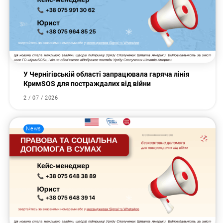
У Чернігівській області запрацювала гаряча лінія
КримSOS для постраждалих від війни
2 / 07 / 2026
News