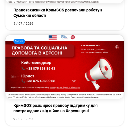
Правозахисники КримSOS розпочали роботу в
Сумській області
3 / 07 / 2026
News
КримSOS розширює правову підтримку для
постраждалих від війни на Херсонщині
9 / 07 / 2026