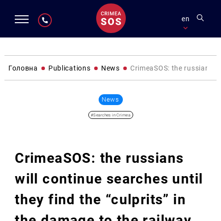
en
Головна
Publications
News
CrimeaSOS: the russians wil
News
#Searches in Crimea
CrimeaSOS: the russians
will continue searches until
they find the “culprits” in
the damage to the railway