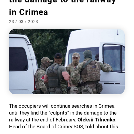
in Crimea
23 / 03 / 2023
The occupiers will continue searches in Crimea
until they find the “culprits” in the damage to the
railway at the end of February.
Oleksii Tilnenko
,
Head of the Board of CrimeaSOS, told about this.