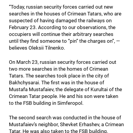
“Today, russian security forces carried out new
searches in the houses of Crimean Tatars, who are
suspected of having damaged the railways on
February 23. According to our observations, the
occupiers will continue their arbitrary searches
until they find someone to “pin” the charges on”, —
believes Oleksii Tilnenko.
On March 23, russian security forces carried out
two more searches in the homes of Crimean
Tatars. The searches took place in the city of
Bakhchysarai. The first was in the house of
Mustafa Mustafaiev, the delegate of Kurultai of the
Crimean Tatar people. He and his son were taken
to the FSB building in Simferopol.
The second search was conducted in the house of
Mustafaiev’s neighbor, Shevket Erhashev, a Crimean
Tatar. He was also taken to the FSB building.