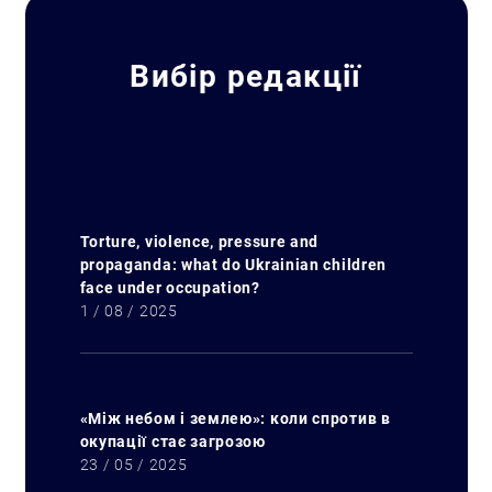
Вибір редакції
Torture, violence, pressure and
propaganda: what do Ukrainian children
face under occupation?
1 / 08 / 2025
«Між небом і землею»: коли спротив в
окупації стає загрозою
23 / 05 / 2025