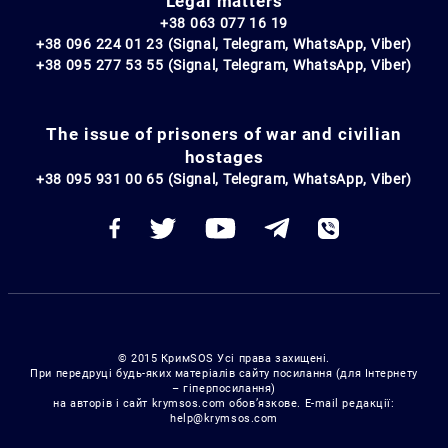
Legal matters
+38 063 077 16 19
+38 096 224 01 23 (Signal, Telegram, WhatsApp, Viber)
+38 095 277 53 55 (Signal, Telegram, WhatsApp, Viber)
The issue of prisoners of war and civilian
hostages
+38 095 931 00 65 (Signal, Telegram, WhatsApp, Viber)
© 2015 КримSOS Усі права захищені.
При передруці будь-яких матеріалів сайту посилання (для Інтернету
– гіперпосилання)
на авторів і сайт krymsos.com обов’язкове. E-mail редакції:
help@krymsos.com