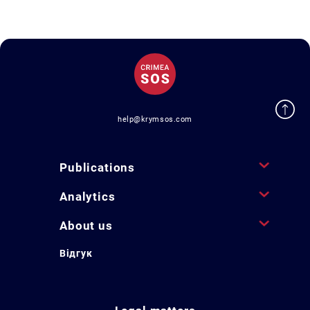
help@krymsos.com
Publications
Analytics
About us
Відгук