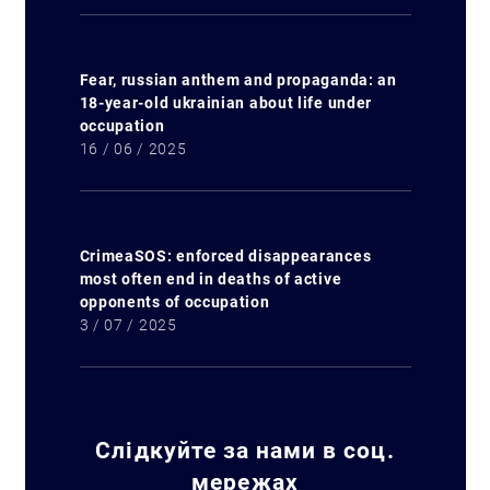
Fear, russian anthem and propaganda: an
18-year-old ukrainian about life under
occupation
16 / 06 / 2025
Search for:
CrimeaSOS: enforced disappearances
most often end in deaths of active
opponents of occupation
3 / 07 / 2025
Слідкуйте за нами в соц.
мережах