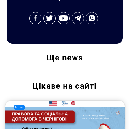
Ще
news
Цікаве на сайті
News