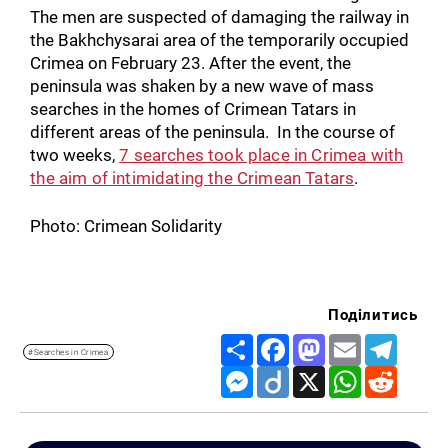
The men are suspected of damaging the railway in
the Bakhchysarai area of the temporarily occupied
Crimea on February 23. After the event, the
peninsula was shaken by a new wave of mass
searches in the homes of Crimean Tatars in
different areas of the peninsula. In the course of
two weeks,
7 searches took place in Crimea with
the aim of intimidating the Crimean Tatars
.
Photo: Crimean Solidarity
Поділитись
Share
Facebook
Mastodon
Email
Telegr
#Searches in Crimea
Messenger
Diigo
X
WhatsApp
Reddit