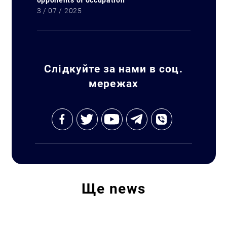
opponents of occupation
3 / 07 / 2025
Search for:
Слідкуйте за нами в соц.
мережах
Ще
news