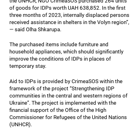
the UNHCR, NGO CrimeaSOS purchased 264 units
of goods for IDPs worth UAH 638,852. In the first
three months of 2023, internally displaced persons
received assistance in shelters in the Volyn region”,
— said Olha Shkarupa.
The purchased items include furniture and
household appliances, which should significantly
improve the conditions of IDPs in places of
temporary stay.
Aid to IDPs is provided by CrimeaSOS within the
framework of the project “Strengthening IDP
communities in the central and western regions of
Ukraine”. The project is implemented with the
financial support of the Office of the High
Commissioner for Refugees of the United Nations
(UNHCR).