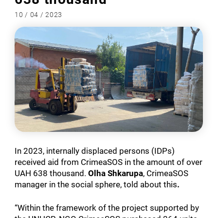
10 / 04 / 2023
In 2023, internally displaced persons (IDPs)
received aid from CrimeaSOS in the amount of over
UAH 638 thousand.
Olha Shkarupa
, CrimeaSOS
manager in the social sphere, told about this
.
“Within the framework of the project supported by