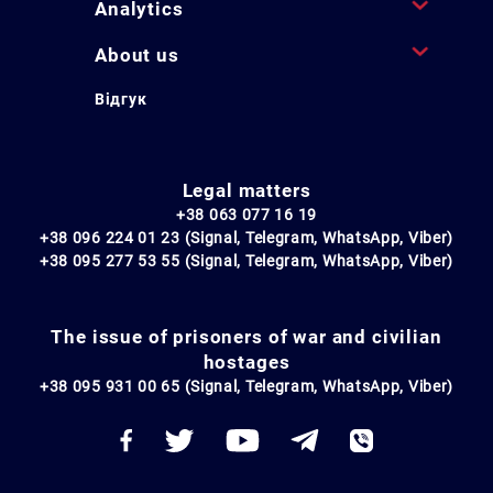
Analytics
About us
Відгук
Legal matters
+38 063 077 16 19
+38 096 224 01 23 (Signal, Telegram, WhatsApp, Viber)
+38 095 277 53 55 (Signal, Telegram, WhatsApp, Viber)
The issue of prisoners of war and civilian
hostages
+38 095 931 00 65 (Signal, Telegram, WhatsApp, Viber)