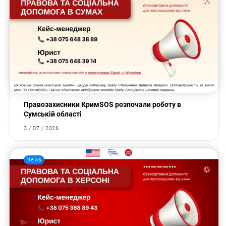
Правозахисники КримSOS розпочали роботу в
Сумській області
3 / 07 / 2026
News