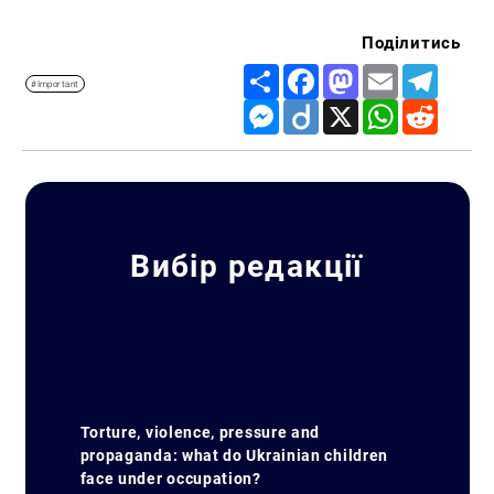
Поділитись
Share
Facebook
Mastodon
Email
Telegr
#Important
Messenger
Diigo
X
WhatsApp
Reddit
Вибір редакції
Torture, violence, pressure and
propaganda: what do Ukrainian children
face under occupation?