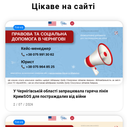
Цікаве на сайті
News
У Чернігівській області запрацювала гаряча лінія
КримSOS для постраждалих від війни
2 / 07 / 2026
News