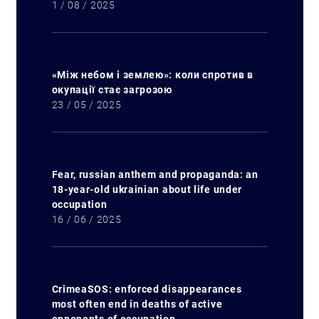
1 / 08 / 2025
«Між небом і землею»: коли спротив в
окупації стає загрозою
23 / 05 / 2025
Fear, russian anthem and propaganda: an
18-year-old ukrainian about life under
occupation
16 / 06 / 2025
CrimeaSOS: enforced disappearances
most often end in deaths of active