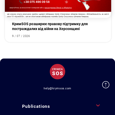
КримSOS розширює правову підтримку для
постраждалих від війни на Херсонщині
9 / 07 / 2026
help@krymsos.com
Publications