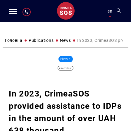
en
Головна
Publications
News
In 2023, CrimeaSOS provid
News
#Important
In 2023, CrimeaSOS
provided assistance to IDPs
in the amount of over UAH
638 thousand