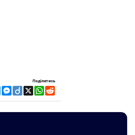
Поділитись
Telegram
Messenger
Diigo
X
WhatsApp
Reddit