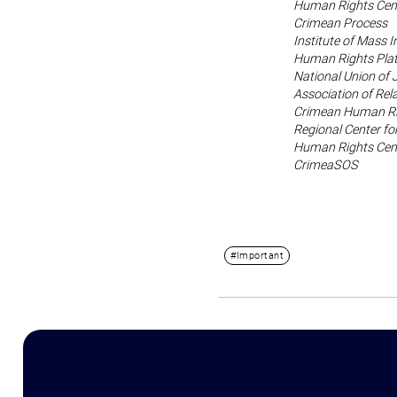
Human Rights Cen
Crimean Process
Institute of Mass 
Human Rights Pla
National Union of 
Association of Rela
Crimean Human Ri
Regional Center f
Human Rights Cent
CrimeaSOS
#Important