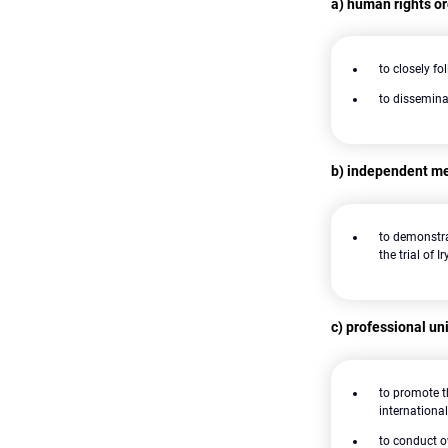
a) human rights o
to closely fo
to dissemina
b) independent med
to demonstra
the trial of 
c) professional uni
to promote t
internation
to conduct o