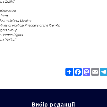
tre ZMINA
Information
tform
Journalists of Ukraine
tives of Political Prisoners of the Kremlin
ghts Group
or Human Rights
er “Action”
Share
Facebook
Mastodon
Email
Вибір редакції