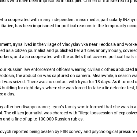
alists who have been imprisoned in occupied Crimea or transferred to pri
who cooperated with many independent mass media, particularly INzhyr 
tiative, has been imprisoned for political reasons in the temporarily occ
ment, Iryna lived in the village of Vladyslavivka near Feodosia and worke
d as a citizen journalist and published her articles anonymously, covered
orkers, and also cooperated with the outlets that covered political trials 
 four Russian law enforcement officers wearing civilian clothes abducted 
eodosia, the abduction was captured on camera. Meanwhile, a search wa
nt was seized. There was no contact with Iryna for 13 days. As it turned 
 building for eight days, where she was forced to take a lie detector test,
ce a day.
y after her disappearance, Iryna’s family was informed that she was in a 
l. The citizen journalist was charged with “illegal possession of explosive
on and a fine of up to 100,000 Russian rubles.
lovych reported being beaten by FSB convoy and psychological pressure 