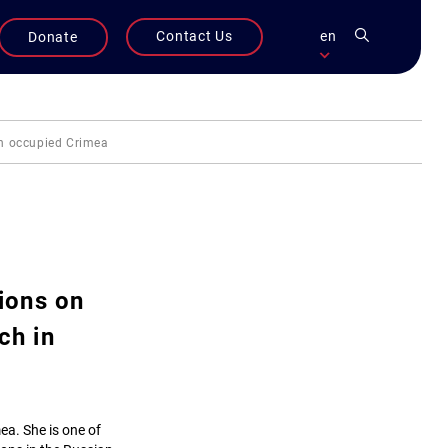
Contact Us
en
Donate
in occupied Crimea
ions on
ch in
mea. She is one of