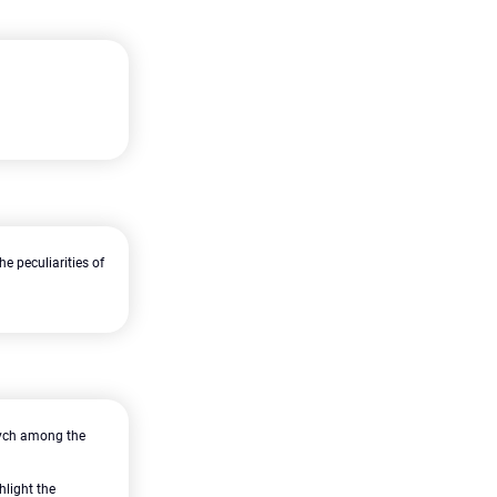
e peculiarities of
ovych among the
hlight the