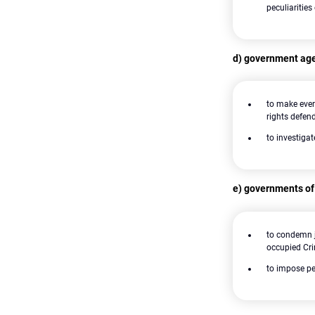
peculiarities
d) government age
to make ever
rights defen
to investiga
e) governments of
to condemn j
occupied Cr
to impose pe