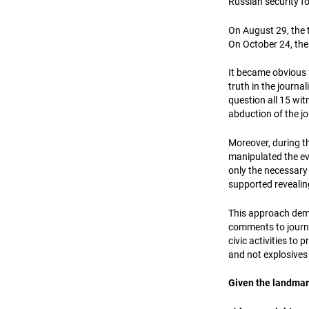
Russian security f
On August 29, the t
On October 24, the
It became obvious f
truth in the journa
question all 15 wi
abduction of the jo
Moreover, during t
manipulated the evi
only the necessary p
supported revealin
This approach demo
comments to journal
civic activities to 
and not explosives 
Given the landmark 