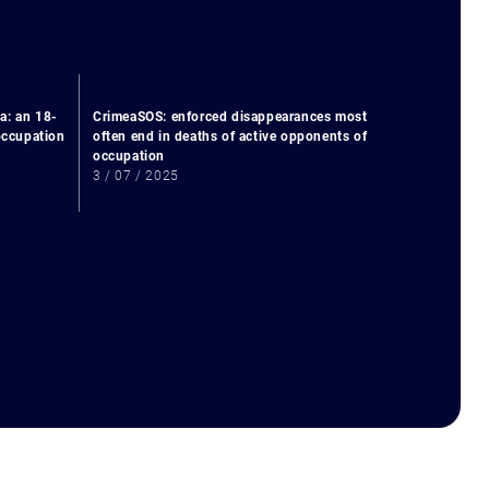
a: an 18-
CrimeaSOS: enforced disappearances most
 occupation
often end in deaths of active opponents of
occupation
3 / 07 / 2025