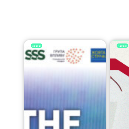
Appeal
Appeal