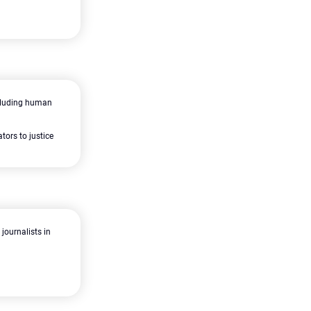
including human
tors to justice
journalists in