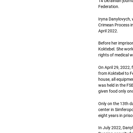
14 Ukrainian journ
Federation.
Iryna Danylovych, 
Crimean Process ini
April 2022.
Before her imprison
Koktebel. She worke
rights of medical w
On April 29, 2022,
from Koktebel to F
house, all equipme
was held in the FSB
given food only on
Only on the 13th da
center in Simferopo
eight years in pris
In July 2022, Dany