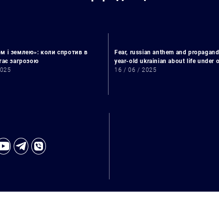
м і землею»: коли спротив в
Fear, russian anthem and propagand
стає загрозою
year-old ukrainian about life under
2025
16 / 06 / 2025