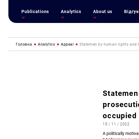
Publications
Analytics
About us
Відгук
Головна
Analytics
Appeal
Statemen by human rights and me
Statemen 
prosecuti
occupied
15 / 11 / 2022
A politically motiv