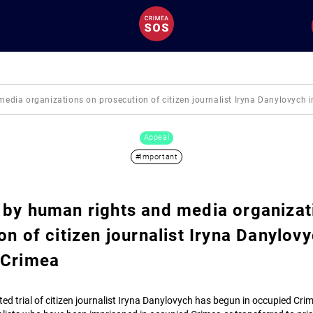
dia organizations on prosecution of citizen journalist Iryna Danylovych 
Appeal
#Important
by human rights and media organizat
on of citizen journalist Iryna Danylovy
 Crimea
ated trial of citizen journalist Iryna Danylovych has begun in occupied Cri