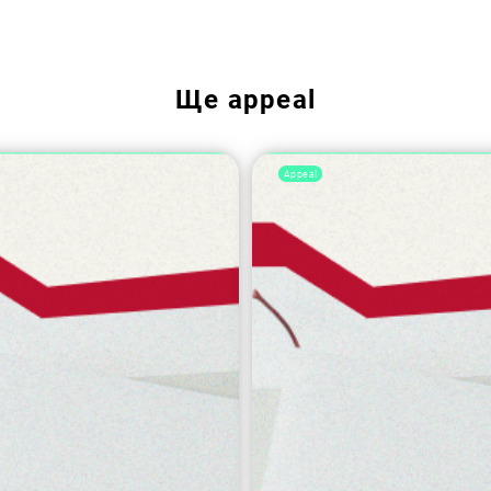
Ще
appeal
Appeal