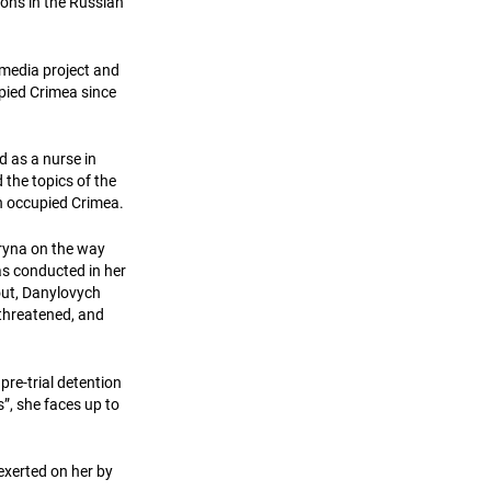
sons in the Russian
media project and
upied Crimea since
d as a nurse in
 the topics of the
in occupied Crimea.
Iryna on the way
s conducted in her
out, Danylovych
 threatened, and
pre-trial detention
s”, she faces up to
exerted on her by