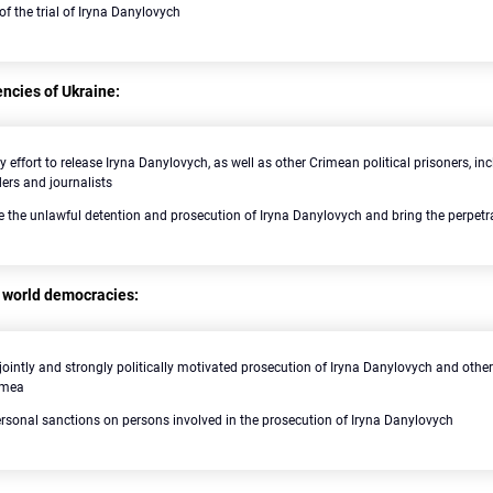
 of the trial of Iryna Danylovych
ncies of Ukraine:
y effort to release Iryna Danylovych, as well as other Crimean political prisoners, 
ders and journalists
te the unlawful detention and prosecution of Iryna Danylovych and bring the perpetra
 world democracies:
ointly and strongly politically motivated prosecution of Iryna Danylovych and other 
imea
rsonal sanctions on persons involved in the prosecution of Iryna Danylovych
Search for: