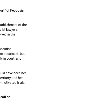
ourt” of Feodosia.
stablishment of the
o let lawyers
lved in the
secution
tire document, but
fy in court, and
.
ould have been her
erritory and her
y motivated trials,
call on: