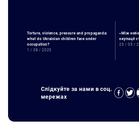
Torture, violence, pressure and propaganda:
«Між небо
what do Ukrainian children face under
окупації 
occupation?
23 / 05 / 
1 / 08 / 2025
Слідкуйте за нами в соц.
мережах