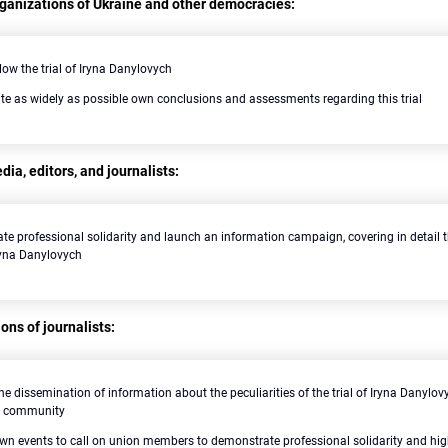
rganizations of Ukraine and other democracies:
llow the trial of Iryna Danylovych
te as widely as possible own conclusions and assessments regarding this trial
ia, editors, and journalists:
te professional solidarity and launch an information campaign, covering in detail th
Iryna Danylovych
ons of journalists:
he dissemination of information about the peculiarities of the trial of Iryna Danyl
al community
wn events to call on union members to demonstrate professional solidarity and hig