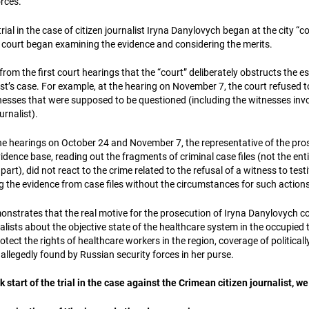
orces.
rial in the case of citizen journalist Iryna Danylovych began at the city “c
 court began examining the evidence and considering the merits.
rom the first court hearings that the “court” deliberately obstructs the e
list’s case. For example, at the hearing on November 7, the court refused t
tnesses that were supposed to be questioned (including the witnesses invo
urnalist).
he hearings on October 24 and November 7, the representative of the pro
dence base, reading out the fragments of criminal case files (not the en
art), did not react to the crime related to the refusal of a witness to testi
g the evidence from case files without the circumstances for such actions
nstrates that the real motive for the prosecution of Iryna Danylovych c
ists about the objective state of the healthcare system in the occupied t
protect the rights of healthcare workers in the region, coverage of politicall
allegedly found by Russian security forces in her purse.
start of the trial in the case against the Crimean citizen journalist, we 