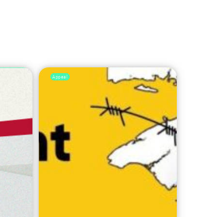
Appeal