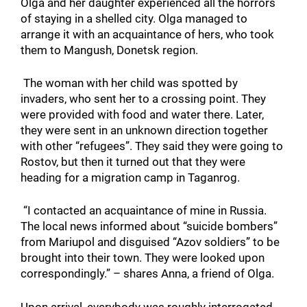
Olga and her daughter experienced all the horrors
of staying in a shelled city. Olga managed to
arrange it with an acquaintance of hers, who took
them to Mangush, Donetsk region.
The woman with her child was spotted by
invaders, who sent her to a crossing point. They
were provided with food and water there. Later,
they were sent in an unknown direction together
with other “refugees”. They said they were going to
Rostov, but then it turned out that they were
heading for a migration camp in Taganrog.
“I contacted an acquaintance of mine in Russia.
The local news informed about “suicide bombers”
from Mariupol and disguised “Azov soldiers” to be
brought into their town. They were looked upon
correspondingly.” – shares Anna, a friend of Olga.
Upon arrival, everybody was roughly interrogated,