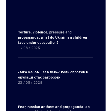
Torture, violence, pressure and
propaganda: what do Ukrainian children
face under occupation?
1 / 08 / 2025
«Між небом і землею»: коли спротив в
окупації стає загрозою
23 / 05 / 2025
Fear, russian anthem and propaganda: an