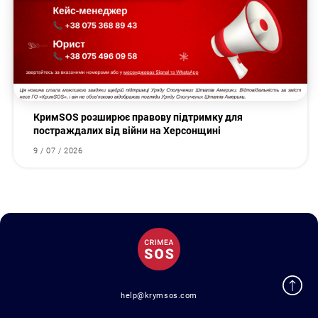
КримSOS розширює правову підтримку для
постраждалих від війни на Херсонщині
9 / 07 / 2026
help@krymsos.com