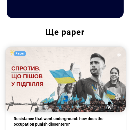
Ще
paper
Paper
Resistance that went underground: how does the
occupation punish dissenters?