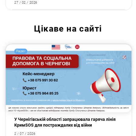
27 / 02 / 2026
Цікаве на сайті
Paper
У Чернігівській області запрацювала гаряча лінія
КримSOS для постраждалих від війни
2 / 07 / 2026