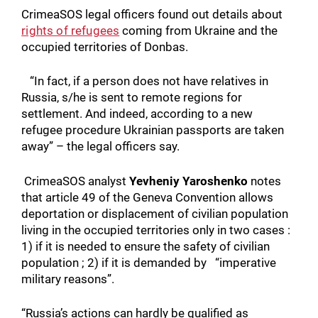
CrimeaSOS legal officers found out details about
rights of refugees
coming from Ukraine and the
occupied territories of Donbas.
“In fact, if a person does not have relatives in
Russia, s/he is sent to remote regions for
settlement. And indeed, according to a new
refugee procedure Ukrainian passports are taken
away” – the legal officers say.
CrimeaSOS analyst
Yevheniy Yaroshenko
notes
that article 49 of the Geneva Convention allows
deportation or displacement of civilian population
living in the occupied territories only in two cases :
1) if it is needed to ensure the safety of civilian
population ; 2) if it is demanded by “imperative
military reasons”.
“Russia’s actions can hardly be qualified as