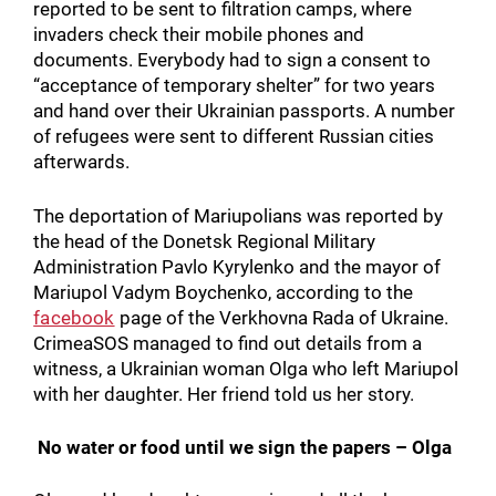
reported to be sent to filtration camps, where
invaders check their mobile phones and
documents. Everybody had to sign a consent to
“acceptance of temporary shelter” for two years
and hand over their Ukrainian passports. A number
of refugees were sent to different Russian cities
afterwards.
The deportation of Mariupolians was reported by
the head of the Donetsk Regional Military
Administration Pavlo Kyrylenko and the mayor of
Mariupol Vadym Boychenko, according to the
facebook
page of the Verkhovna Rada of Ukraine.
CrimeaSOS managed to find out details from a
witness, a Ukrainian woman Olga who left Mariupol
with her daughter. Her friend told us her story.
No water or food until we sign the papers – Olga