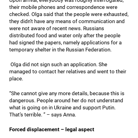
their mobile phones and correspondence were
checked. Olga said that the people were exhausted,
they didn’t have any means of communication and
were not aware of recent news. Russians
distributed food and water only after the people
had signed the papers, namely applications for a
temporary shelter in the Russian Federation.
Olga did not sign such an application. She
managed to contact her relatives and went to their
place.
“She cannot give any more details, because this is
dangerous. People around her do not understand
what is going on in Ukraine and support Putin.
That’s terrible. ” – says Anna.
Forced displacement – legal aspect