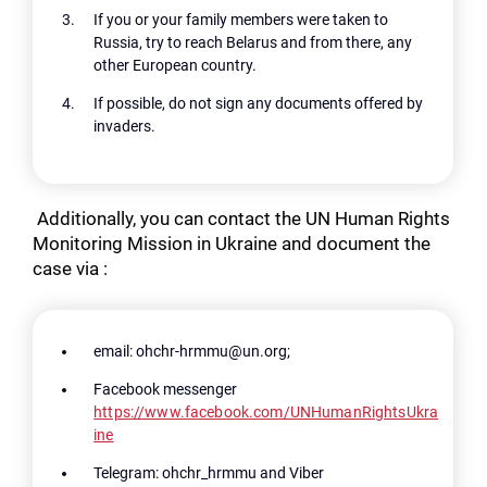
If you or your family members were taken to
Russia, try to reach Belarus and from there, any
other European country.
If possible, do not sign any documents offered by
invaders.
Additionally, you can contact the UN Human Rights
Monitoring Mission in Ukraine and document the
case via :
Search for:
email: ohchr-hrmmu@un.org;
Facebook messenger
https://www.facebook.com/UNHumanRightsUkra
ine
Telegram: ohchr_hrmmu and Viber