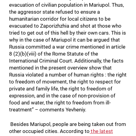
evacuation of civilian population in Mariupol. Thus,
the aggressor state refused to ensure a
humanitarian corridor for local citizens to be
evacuated to Zaporizhzhia and shot at those who
tried to get out of this hell by their own cars. This is
why in the case of Mariupol it can be argued that
Russia committed a war crime mentioned in article
8 (2)(b)(viii) of the Rome Statute of the
International Criminal Court. Additionally, the facts
mentioned in the present overview show that
Russia violated a number of human rights : the right
to freedom of movement, the right to respect for
private and family life, the right to freedom of
expression, and in the case of non-provision of
food and water, the right to freedom from ill-
treatment” – comments Yevheniy.
Besides Mariupol, people are being taken out from
other occupied cities. According to
the latest