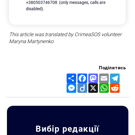
+380503746708 (only messages, calls are
disabled).
This article was translated by CrimeaSOS volunteer
Maryna Martynenko
Поділитись
Share
Facebook
Mastodon
Email
Telegr
Messenger
Diigo
X
WhatsApp
Reddit
Вибір редакції