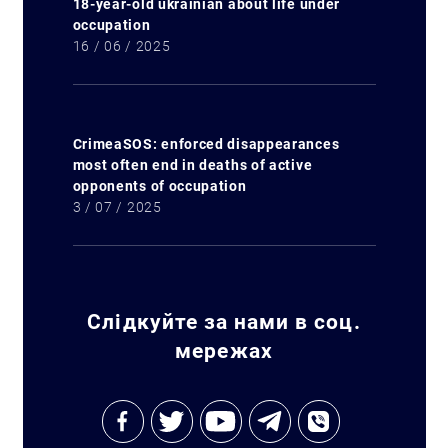
18-year-old ukrainian about life under
occupation
16 / 06 / 2025
CrimeaSOS: enforced disappearances
most often end in deaths of active
opponents of occupation
3 / 07 / 2025
Слідкуйте за нами в соц.
мережах