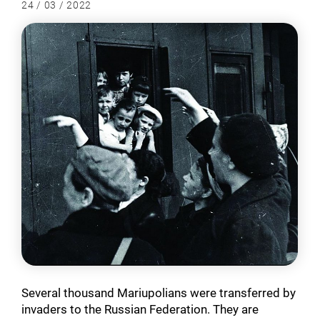
24 / 03 / 2022
Several thousand Mariupolians were transferred by
invaders to the Russian Federation. They are