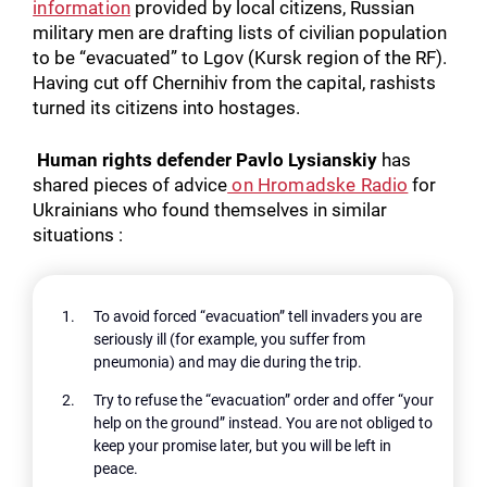
information
provided by local citizens, Russian
military men are drafting lists of civilian population
to be “evacuated” to Lgov (Kursk region of the RF).
Having cut off Chernihiv from the capital, rashists
turned its citizens into hostages.
Human rights defender Pavlo Lysianskiy
has
shared pieces of advice
on Hromadske Radio
for
Ukrainians who found themselves in similar
situations :
To avoid forced “evacuation” tell invaders you are
seriously ill (for example, you suffer from
pneumonia) and may die during the trip.
Try to refuse the “evacuation” order and offer “your
help on the ground” instead. You are not obliged to
keep your promise later, but you will be left in
peace.