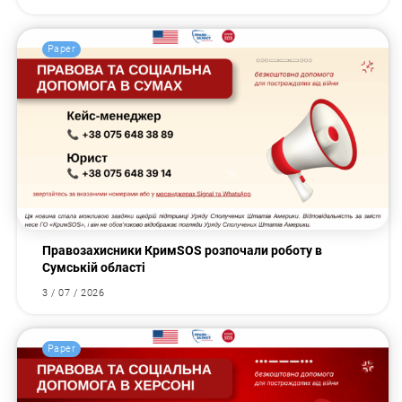
Paper
Правозахисники КримSOS розпочали роботу в
Сумській області
3 / 07 / 2026
Paper