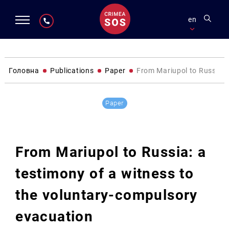
en
Головна
Publications
Paper
From Mariupol to Russia: 
Paper
From Mariupol to Russia: a
testimony of a witness to
the voluntary-compulsory
evacuation