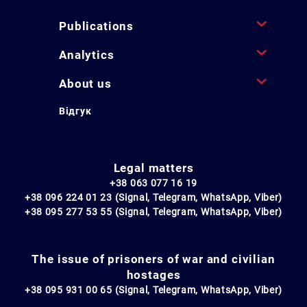
Publications
Analytics
About us
Відгук
Legal matters
+38 063 077 16 19
+38 096 224 01 23 (Signal, Telegram, WhatsApp, Viber)
+38 095 277 53 55 (Signal, Telegram, WhatsApp, Viber)
The issue of prisoners of war and civilian
hostages
+38 095 931 00 65 (Signal, Telegram, WhatsApp, Viber)