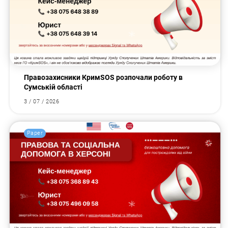
Правозахисники КримSOS розпочали роботу в
Сумській області
3 / 07 / 2026
Paper