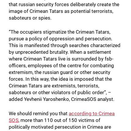
that russian security forces deliberately create the
image of Crimean Tatars as potential terrorists,
saboteurs or spies.
“The occupiers stigmatize the Crimean Tatars,
pursue a policy of oppression and persecution.
This is manifested through searches characterized
by unprecedented brutality. When a settlement
where Crimean Tatars live is surrounded by fsb-
officers, employees of the centre for combating
extremism, the russian guard or other security
forces. In this way, the idea is imposed that the
Crimean Tatars are extremists, terrorists,
saboteurs or other violators of public order”, –
added Yevhenii Yaroshenko, CrimeaSOS analyst.
We should remind you that
according to Crimea
SOS
, more than 110 out of 150 victims of
politically motivated persecution in Crimea are