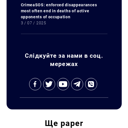
CrimeaSOS: enforced disappearances
most often end in deaths of active
opponents of occupation
3 / 07 / 2025
Слідкуйте за нами в соц.
мережах
Ще
paper