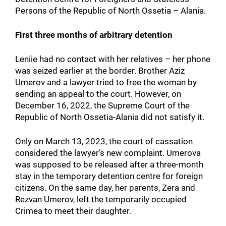
Persons of the Republic of North Ossetia – Alania.
First three months of arbitrary detention
Leniie had no contact with her relatives – her phone
was seized earlier at the border. Brother Aziz
Umerov and a lawyer tried to free the woman by
sending an appeal to the court. However, on
December 16, 2022, the Supreme Court of the
Republic of North Ossetia-Alania did not satisfy it.
Only on March 13, 2023, the court of cassation
considered the lawyer’s new complaint. Umerova
was supposed to be released after a three-month
stay in the temporary detention centre for foreign
citizens. On the same day, her parents, Zera and
Rezvan Umerov, left the temporarily occupied
Crimea to meet their daughter.