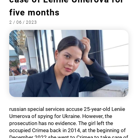
five months
2 / 06 / 2023
russian special services accuse 25-year-old Leniie
Umerova of spying for Ukraine. However, the
prosecution has no evidence. The girl left the
occupied Crimea back in 2014, at the beginning of
December 2022 she went to Crimea to take care of