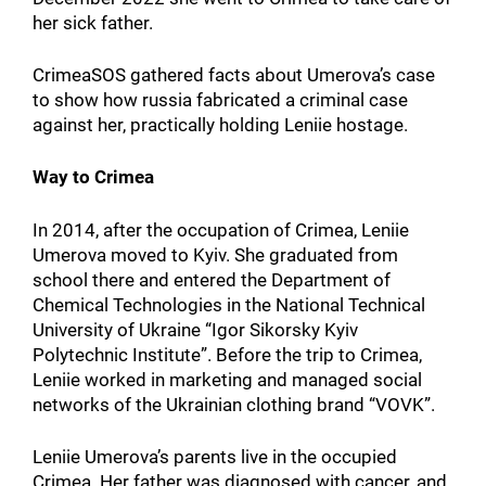
her sick father.
CrimeaSOS gathered facts about Umerova’s case
to show how russia fabricated a criminal case
against her, practically holding Leniie hostage.
Way to Crimea
In 2014, after the occupation of Crimea, Leniie
Umerova moved to Kyiv. She graduated from
school there and entered the Department of
Chemical Technologies in the National Technical
University of Ukraine “Igor Sikorsky Kyiv
Polytechnic Institute”. Before the trip to Crimea,
Leniie worked in marketing and managed social
networks of the Ukrainian clothing brand “VOVK”.
Leniie Umerova’s parents live in the occupied
Crimea. Her father was diagnosed with cancer, and