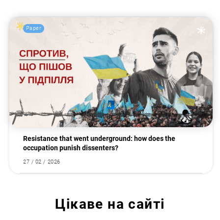
Paper
Resistance that went underground: how does the
occupation punish dissenters?
27 / 02 / 2026
Цікаве на сайті