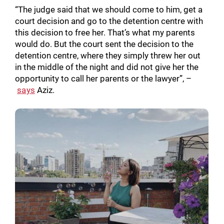
“The judge said that we should come to him, get a
court decision and go to the detention centre with
this decision to free her. That’s what my parents
would do. But the court sent the decision to the
detention centre, where they simply threw her out
in the middle of the night and did not give her the
opportunity to call her parents or the lawyer”, –
says
Aziz.