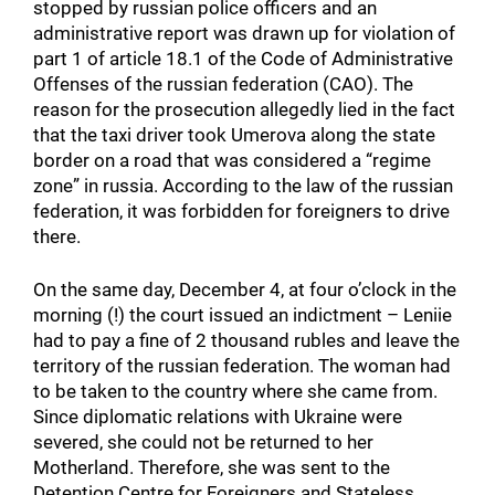
stopped by russian police officers and an
administrative report was drawn up for violation of
part 1 of article 18.1 of the Code of Administrative
Offenses of the russian federation (CAO). The
reason for the prosecution allegedly lied in the fact
that the taxi driver took Umerova along the state
border on a road that was considered a “regime
zone” in russia. According to the law of the russian
federation, it was forbidden for foreigners to drive
there.
On the same day, December 4, at four o’clock in the
morning (!) the court issued an indictment – Leniie
had to pay a fine of 2 thousand rubles and leave the
territory of the russian federation. The woman had
to be taken to the country where she came from.
Since diplomatic relations with Ukraine were
severed, she could not be returned to her
Motherland. Therefore, she was sent to the
Detention Centre for Foreigners and Stateless