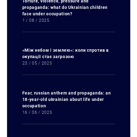
Torture, violence, pressure and
propaganda: what do Ukrainian children
face under occupation?
1 / 08 / 2025
«Між небом і землею»: коли спротив в
окупації стає загрозою
23 / 05 / 2025
Fear, russian anthem and propaganda: an
18-year-old ukrainian about life under
occupation
16 / 06 / 2025