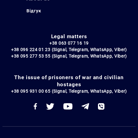
Відгук
Legal matters
+38 063 077 16 19
+38 096 224 01 23 (Signal, Telegram, WhatsApp, Viber)
+38 095 277 53 55 (Signal, Telegram, WhatsApp, Viber)
The issue of prisoners of war and civilian
hostages
+38 095 931 00 65 (Signal, Telegram, WhatsApp, Viber)