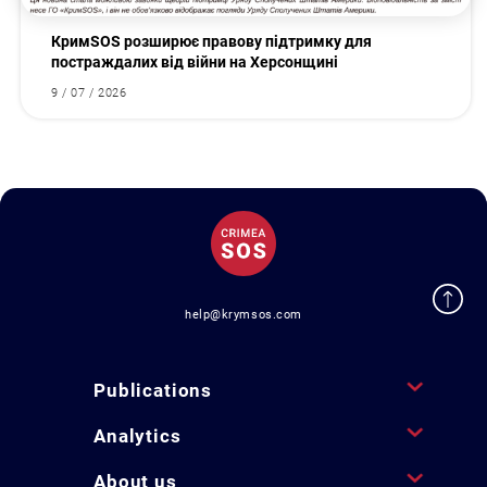
КримSOS розширює правову підтримку для
постраждалих від війни на Херсонщині
9 / 07 / 2026
help@krymsos.com
Publications
Analytics
About us