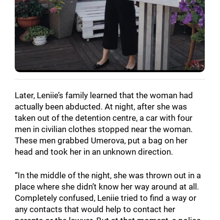
Later, Leniie’s family learned that the woman had
actually been abducted. At night, after she was
taken out of the detention centre, a car with four
men in civilian clothes stopped near the woman.
These men grabbed Umerova, put a bag on her
head and took her in an unknown direction.
“In the middle of the night, she was thrown out in a
place where she didn’t know her way around at all.
Completely confused, Leniie tried to find a way or
any contacts that would help to contact her