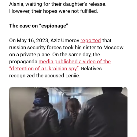
Alania, waiting for their daughter’s release.
Search for:
However, their hopes were not fulfilled.
The case on “espionage”
On May 16, 2023, Aziz Umerov
reported
that
russian security forces took his sister to Moscow
on a private plane. On the same day, the
propaganda
media published a video of the
“detention of a Ukrainian spy”
. Relatives
recognized the accused Leniie.