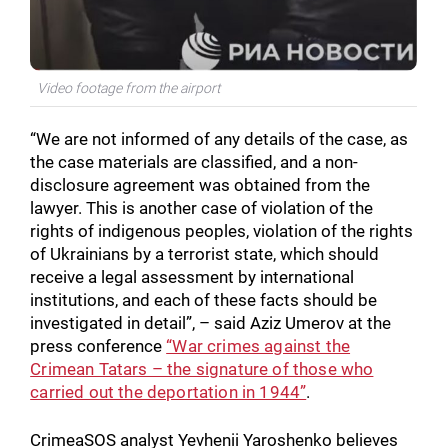
Video footage from the airport
“We are not informed of any details of the case, as
the case materials are classified, and a non-
disclosure agreement was obtained from the
lawyer. This is another case of violation of the
rights of indigenous peoples, violation of the rights
of Ukrainians by a terrorist state, which should
receive a legal assessment by international
institutions, and each of these facts should be
investigated in detail”, – said Aziz Umerov at the
press conference
“War crimes against the
Crimean Tatars – the signature of those who
carried out the deportation in 1944”
.
CrimeaSOS analyst Yevhenii Yaroshenko believes