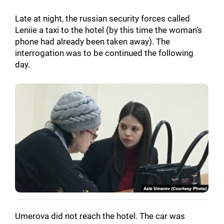
Late at night, the russian security forces called
Leniie a taxi to the hotel (by this time the woman’s
phone had already been taken away). The
interrogation was to be continued the following
day.
Umerova did not reach the hotel. The car was