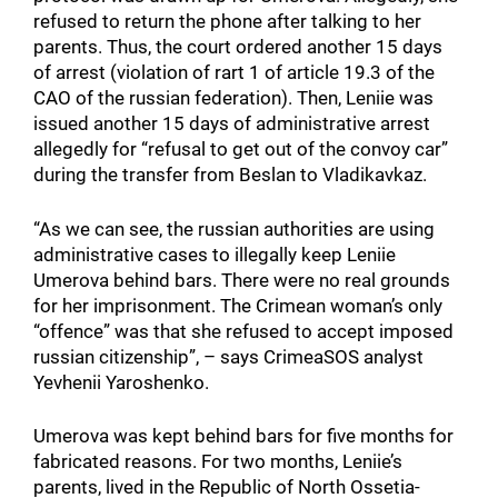
refused to return the phone after talking to her
parents. Thus, the court ordered another 15 days
of arrest (violation of rart 1 of article 19.3 of the
CAO of the russian federation). Then, Leniie was
issued another 15 days of administrative arrest
allegedly for “refusal to get out of the convoy car”
during the transfer from Beslan to Vladikavkaz.
“As we can see, the russian authorities are using
administrative cases to illegally keep Leniie
Umerova behind bars. There were no real grounds
for her imprisonment. The Crimean woman’s only
“offence” was that she refused to accept imposed
russian citizenship”, – says CrimeaSOS analyst
Yevhenii Yaroshenko.
Umerova was kept behind bars for five months for
fabricated reasons. For two months, Leniie’s
parents, lived in the Republic of North Ossetia-