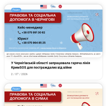
Paper
У Чернігівській області запрацювала гаряча лінія
КримSOS для постраждалих від війни
2 / 07 / 2026
Paper