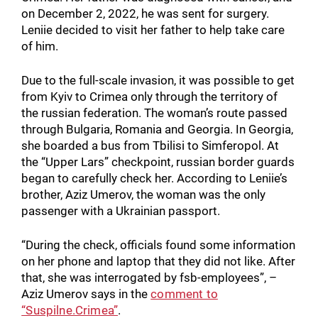
on December 2, 2022, he was sent for surgery.
Leniie decided to visit her father to help take care
of him.
Due to the full-scale invasion, it was possible to get
from Kyiv to Crimea only through the territory of
the russian federation. The woman’s route passed
through Bulgaria, Romania and Georgia. In Georgia,
she boarded a bus from Tbilisi to Simferopol. At
the “Upper Lars” checkpoint, russian border guards
began to carefully check her. According to Leniie’s
brother, Aziz Umerov, the woman was the only
passenger with a Ukrainian passport.
“During the check, officials found some information
on her phone and laptop that they did not like. After
that, she was interrogated by fsb-employees”, –
Aziz Umerov says in the
comment to
“Suspilne.Crimea”
.