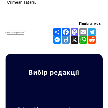
Crimean Tatars.
Поділитись
Share
Facebook
Mastodon
Email
Telegr
#Political prisoner
Messenger
Diigo
X
WhatsApp
Reddit
Вибір редакції