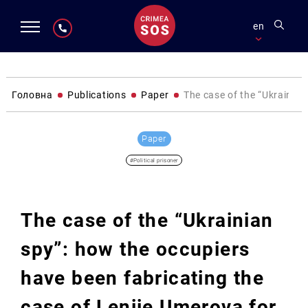
en
Головна
Publications
Paper
The case of the “Ukrainian
Paper
#Political prisoner
The case of the “Ukrainian
spy”: how the occupiers
have been fabricating the
case of Leniie Umerova for