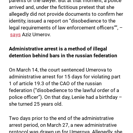
parents or the lawyer. But at that moment, a police
arrived and, under the fictitious pretext that she
allegedly did not provide documents to confirm her
identity, issued a report on “disobedience to the
legal requirements of law enforcement officers””, –
says
Aziz Umerov.
Administrative arrest is a method of illegal
detention behind bars in the russian federation
On March 14, the court sentenced Umerova to
administrative arrest for 15 days for violating part
1 of article 19.3 of the CAO of the russian
federation (“disobedience to the lawful order of a
police officer”). On that day, Leniie had a birthday –
she turned 25 years old.
Two days prior to the end of the administrative
arrest period, on March 27, a new administrative
protocol was drawn up for Umerova. Allegedly, she