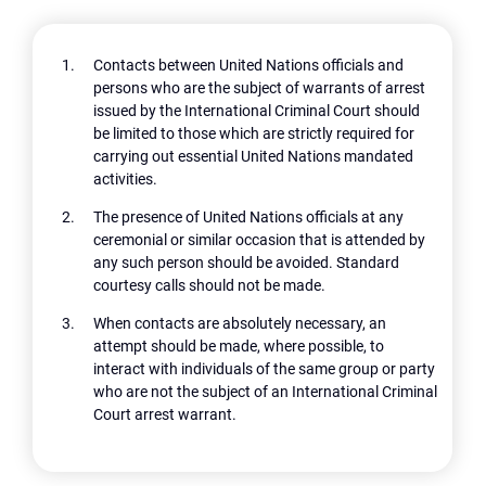
Contacts between United Nations officials and
persons who are the subject of warrants of arrest
issued by the International Criminal Court should
be limited to those which are strictly required for
carrying out essential United Nations mandated
activities.
The presence of United Nations officials at any
ceremonial or similar occasion that is attended by
any such person should be avoided. Standard
courtesy calls should not be made.
When contacts are absolutely necessary, an
attempt should be made, where possible, to
interact with individuals of the same group or party
who are not the subject of an International Criminal
Court arrest warrant.