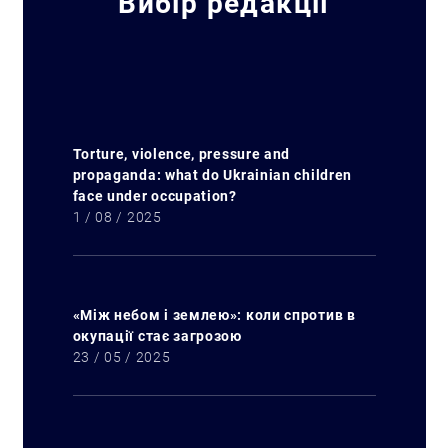
Вибір редакції
Torture, violence, pressure and
propaganda: what do Ukrainian children
face under occupation?
1 / 08 / 2025
«Між небом і землею»: коли спротив в
окупації стає загрозою
23 / 05 / 2025