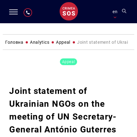
en
Головна
Analytics
Appeal
Joint statement of Ukrainian
Appeal
Joint statement of
Ukrainian NGOs on the
meeting of UN Secretary-
General António Guterres