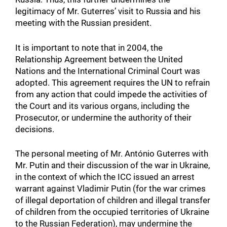
legitimacy of Mr. Guterres’ visit to Russia and his
meeting with the Russian president.
It is important to note that in 2004, the
Relationship Agreement between the United
Nations and the International Criminal Court was
adopted. This agreement requires the UN to refrain
from any action that could impede the activities of
the Court and its various organs, including the
Prosecutor, or undermine the authority of their
decisions.
The personal meeting of Mr. António Guterres with
Mr. Putin and their discussion of the war in Ukraine,
in the context of which the ICC issued an arrest
warrant against Vladimir Putin (for the war crimes
of illegal deportation of children and illegal transfer
of children from the occupied territories of Ukraine
to the Russian Federation), may undermine the