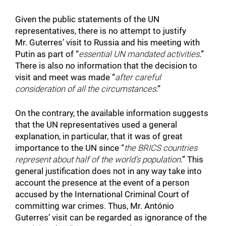
Given the public statements of the UN
representatives, there is no attempt to justify
Mr. Guterres’ visit to Russia and his meeting with
Putin as part of “
essential UN mandated activities
.”
There is also no information that the decision to
visit and meet was made “
after careful
consideration of all the circumstances
.”
On the contrary, the available information suggests
that the UN representatives used a general
explanation, in particular, that it was of great
importance to the UN since “
the
BRICS countries
represent about half of the world’s population
.” This
general justification does not in any way take into
account the presence at the event of a person
accused by the International Criminal Court of
committing war crimes. Thus, Mr. António
Guterres’ visit can be regarded as ignorance of the