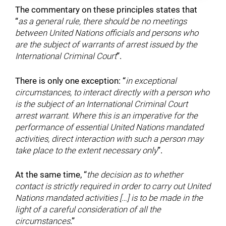
The commentary on these principles states that
“
as a general rule, there should be no meetings
between United Nations officials and persons who
are the subject of warrants of arrest issued by the
International Criminal Court
”.
There is only one exception: “
in exceptional
circumstances, to interact directly with a person who
is the subject of an International Criminal Court
arrest warrant. Where this is an imperative for the
performance of essential United Nations mandated
activities, direct interaction with such a person may
take place to the extent necessary only
”.
At the same time, “
the decision as to whether
contact is strictly required in order to carry out United
Nations mandated activities […] is to be made in the
light of a careful consideration of all the
circumstances
.”