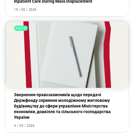
Inpatient Care During Mass Displacement
19 / 02 / 2026
Appeal
Звернення правозахисників щодо передачі
Держфонду сприяння молодіжному житловому
будівництву до сфери управління Міністерства
економіки, довкілля та сільського господарства
України
4 / 05 / 2026