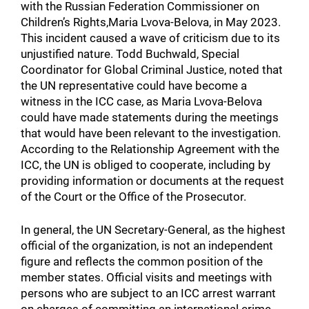
with the Russian Federation Commissioner on
Children’s Rights,Maria Lvova-Belova, in May 2023.
This incident caused a wave of criticism due to its
unjustified nature. Todd Buchwald, Special
Coordinator for Global Criminal Justice, noted that
the UN representative could have become a
witness in the ICC case, as Maria Lvova-Belova
could have made statements during the meetings
that would have been relevant to the investigation.
According to the Relationship Agreement with the
ICC, the UN is obliged to cooperate, including by
providing information or documents at the request
of the Court or the Office of the Prosecutor.
In general, the UN Secretary-General, as the highest
official of the organization, is not an independent
figure and reflects the common position of the
member states. Official visits and meetings with
persons who are subject to an ICC arrest warrant