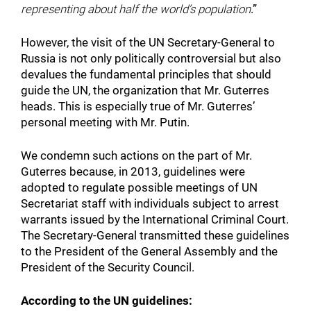
representing about half the world’s population
.”
However, the visit of the UN Secretary-General to
Russia is not only politically controversial but also
devalues the fundamental principles that should
guide the UN, the organization that Mr. Guterres
heads. This is especially true of Mr. Guterres’
personal meeting with Mr. Putin.
We condemn such actions on the part of Mr.
Guterres because, in 2013, guidelines were
adopted to regulate possible meetings of UN
Secretariat staff with individuals subject to arrest
warrants issued by the International Criminal Court.
The Secretary-General transmitted these guidelines
to the President of the General Assembly and the
President of the Security Council.
According to the UN guidelines: