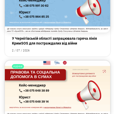
У Чернігівській області запрацювала гаряча лінія
КримSOS для постраждалих від війни
2 / 07 / 2026
Appeal