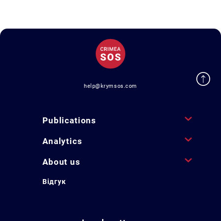
help@krymsos.com
Publications
Analytics
About us
Відгук