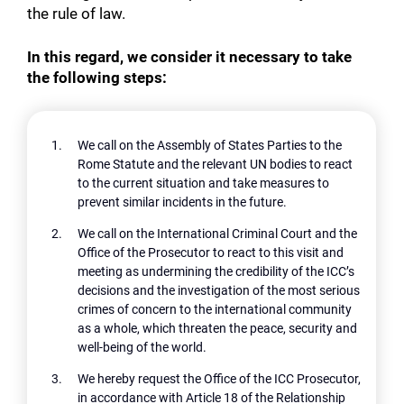
the rule of law.
In this regard, we consider it necessary to take
the following steps:
We call on the Assembly of States Parties to the
Rome Statute and the relevant UN bodies to react
to the current situation and take measures to
prevent similar incidents in the future.
We call on the International Criminal Court and the
Office of the Prosecutor to react to this visit and
meeting as undermining the credibility of the ICC’s
decisions and the investigation of the most serious
crimes of concern to the international community
as a whole, which threaten the peace, security and
well-being of the world.
We hereby request the Office of the ICC Prosecutor,
in accordance with Article 18 of the Relationship