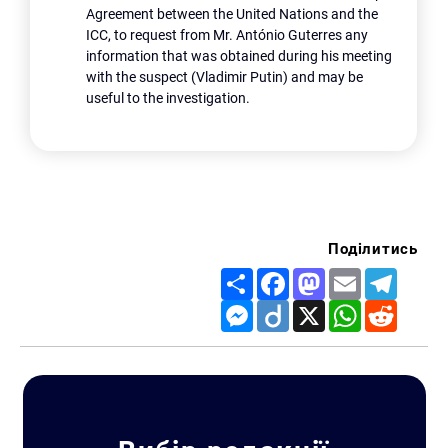
Agreement between the United Nations and the
ICC, to request from Mr. António Guterres any
information that was obtained during his meeting
with the suspect (Vladimir Putin) and may be
useful to the investigation.
Поділитись
Share
Facebook
Mastodon
Email
Telegr
Messenger
Diigo
X
WhatsApp
Reddit