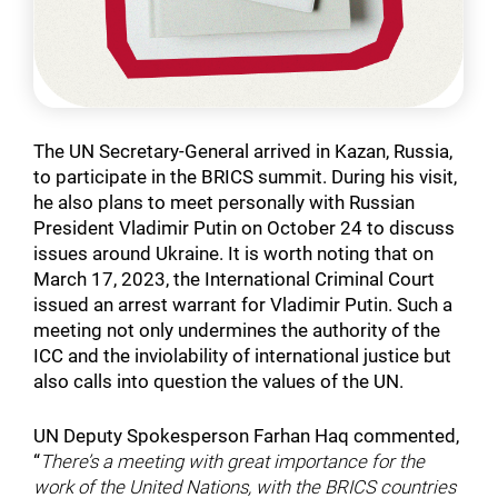
The UN Secretary-General arrived in Kazan, Russia,
to participate in the BRICS summit. During his visit,
he also plans to meet personally with Russian
President Vladimir Putin on October 24 to discuss
issues around Ukraine. It is worth noting that on
March 17, 2023, the International Criminal Court
issued an arrest warrant for Vladimir Putin. Such a
meeting not only undermines the authority of the
ICC and the inviolability of international justice but
also calls into question the values of the UN.
UN Deputy Spokesperson Farhan Haq commented,
“
There’s a meeting with great importance for the
work of the United Nations, with the BRICS countries