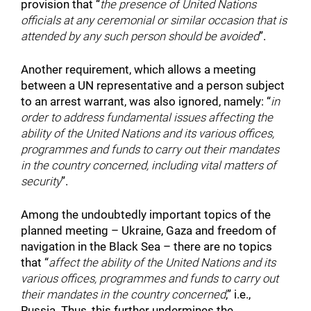
provision that “
the presence of United Nations
officials at any ceremonial or similar occasion that is
attended by any such person should be avoided
”.
Another requirement, which allows a meeting
between a UN representative and a person subject
to an arrest warrant, was also ignored, namely: “
in
order to address fundamental issues affecting the
ability of the United Nations and its various offices,
programmes and funds to carry out their mandates
in the country concerned, including vital matters of
security
”.
Among the undoubtedly important topics of the
planned meeting – Ukraine, Gaza and freedom of
navigation in the Black Sea – there are no topics
that “
affect the ability of the United Nations and its
various offices, programmes and funds to carry out
their mandates in the country concerned
,” i.e.,
Russia. Thus, this further undermines the