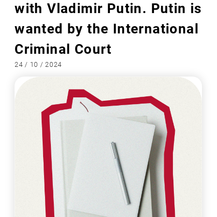
with Vladimir Putin. Putin is
wanted by the International
Criminal Court
24 / 10 / 2024