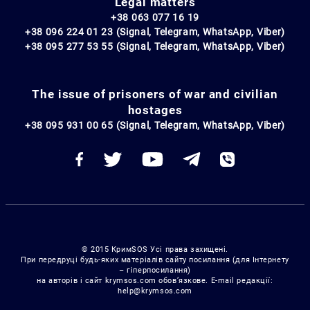
Legal matters
+38 063 077 16 19
+38 096 224 01 23 (Signal, Telegram, WhatsApp, Viber)
+38 095 277 53 55 (Signal, Telegram, WhatsApp, Viber)
The issue of prisoners of war and civilian
hostages
+38 095 931 00 65 (Signal, Telegram, WhatsApp, Viber)
© 2015 КримSOS Усі права захищені.
При передруці будь-яких матеріалів сайту посилання (для Інтернету
– гіперпосилання)
на авторів і сайт krymsos.com обов’язкове. E-mail редакції:
help@krymsos.com