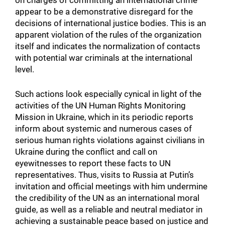
on charges of committing an international crime
appear to be a demonstrative disregard for the
decisions of international justice bodies. This is an
apparent violation of the rules of the organization
itself and indicates the normalization of contacts
with potential war criminals at the international
level.
Such actions look especially cynical in light of the
activities of the UN Human Rights Monitoring
Mission in Ukraine, which in its periodic reports
inform about systemic and numerous cases of
serious human rights violations against civilians in
Ukraine during the conflict and call on
eyewitnesses to report these facts to UN
representatives. Thus, visits to Russia at Putin’s
invitation and official meetings with him undermine
the credibility of the UN as an international moral
guide, as well as a reliable and neutral mediator in
Search for:
achieving a sustainable peace based on justice and