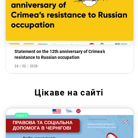
Statement on the 12th anniversary of Crimea’s
resistance to Russian occupation
26 / 02 / 2026
Цікаве на сайті
Appeal