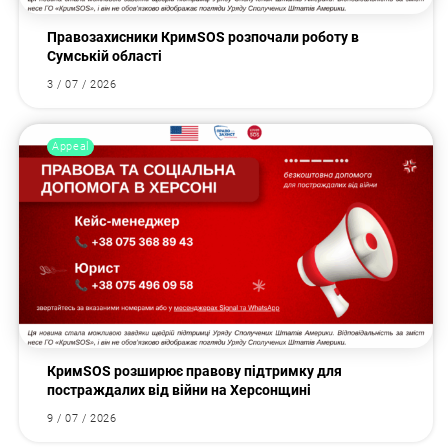
Правозахисники КримSOS розпочали роботу в
Сумській області
3 / 07 / 2026
Appeal
КримSOS розширює правову підтримку для
постраждалих від війни на Херсонщині
9 / 07 / 2026