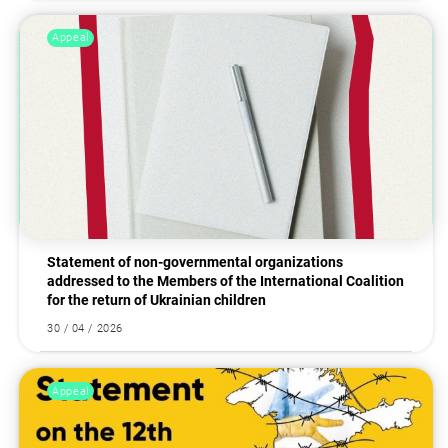
Appeal
Statement of non-governmental organizations
addressed to the Members of the International Coalition
for the return of Ukrainian children
30 / 04 / 2026
Appeal