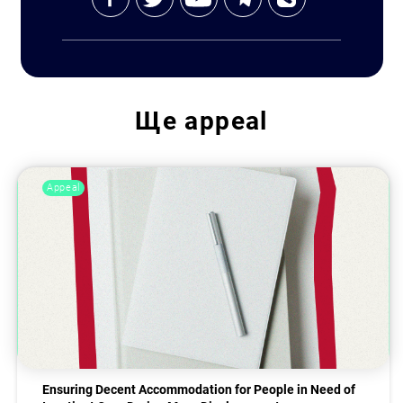
Ще
appeal
Appeal
Ensuring Decent Accommodation for People in Need of