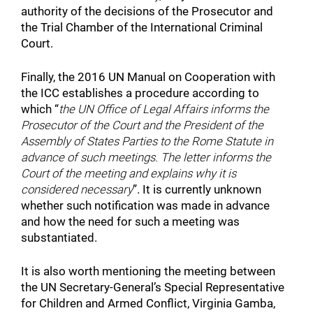
authority of the decisions of the Prosecutor and
the Trial Chamber of the International Criminal
Court.
Finally, the 2016 UN Manual on Cooperation with
the ICC establishes a procedure according to
which “
the UN Office of Legal Affairs informs the
Prosecutor of the Court and the President of the
Assembly of States Parties to the Rome Statute in
advance of such meetings. The letter informs the
Court of the meeting and explains why it is
considered necessary
”. It is currently unknown
whether such notification was made in advance
and how the need for such a meeting was
substantiated.
It is also worth mentioning the meeting between
the UN Secretary-General’s Special Representative
for Children and Armed Conflict, Virginia Gamba,