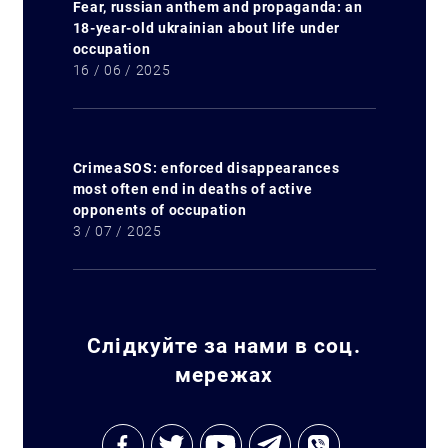
Fear, russian anthem and propaganda: an
18-year-old ukrainian about life under
occupation
16 / 06 / 2025
CrimeaSOS: enforced disappearances
most often end in deaths of active
opponents of occupation
3 / 07 / 2025
Слідкуйте за нами в соц.
мережах