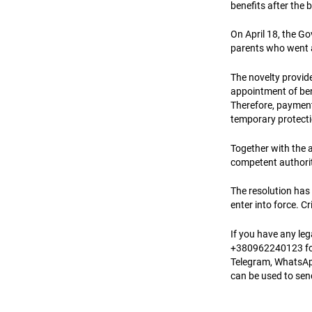
benefits after the b
On April 18, the G
parents who went 
The novelty provide
appointment of bene
Therefore, payment
temporary protecti
Together with the a
competent authorit
The resolution has 
enter into force. 
If you have any le
+380962240123 for
Telegram, WhatsAp
can be used to se