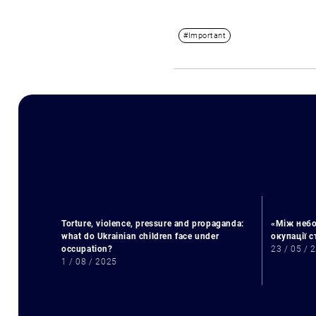
#Important
Torture, violence, pressure and propaganda:
«Між небо
what do Ukrainian children face under
окупації 
occupation?
23 / 05 / 
1 / 08 / 2025