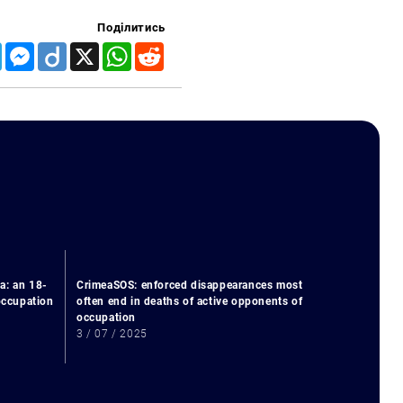
Поділитись
Telegram
Messenger
Diigo
X
WhatsApp
Reddit
a: an 18-
CrimeaSOS: enforced disappearances most
 occupation
often end in deaths of active opponents of
occupation
3 / 07 / 2025