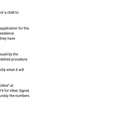
of a child to
application for the
residence.
 they have
ssued by the
blished procedure.
tly when it will
tline” at
for Viber, Signal,
turday the numbers