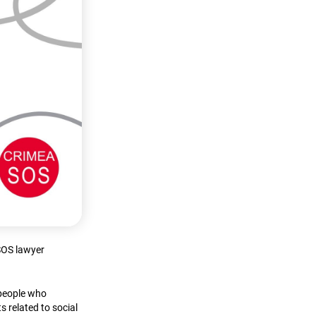
aSOS lawyer
 people who
s related to social