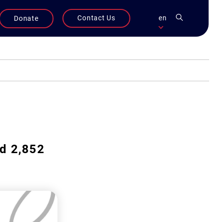
Contact Us
en
Donate
ed 2,852