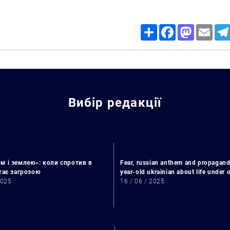
Share
Facebook
Mastodon
Email
Вибір редакції
м і землею»: коли спротив в
Fear, russian anthem and propagand
Search for:
стає загрозою
year-old ukrainian about life under
2025
16 / 06 / 2025