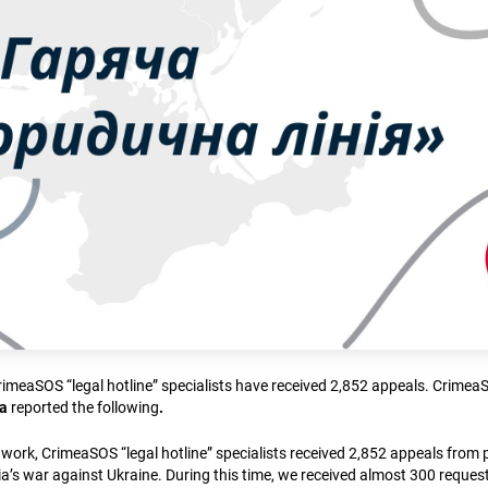
CrimeaSOS “legal hotline” specialists have received 2,852 appeals. Crime
na
reported the following
.
f work, CrimeaSOS “legal hotline” specialists received 2,852 appeals from
a’s war against Ukraine. During this time, we received almost 300 request