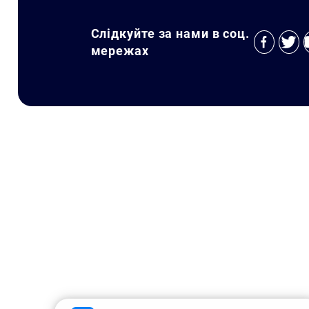
Слідкуйте за нами в соц.
мережах