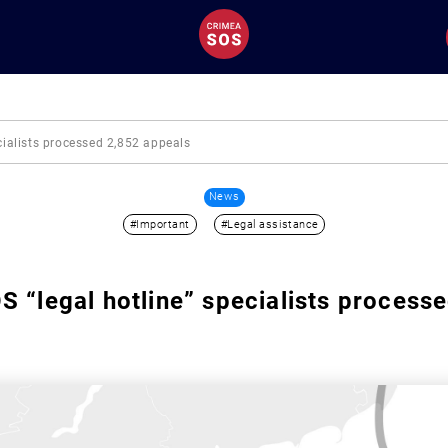
cialists processed 2,852 appeals
News
#Important
#Legal assistance
 “legal hotline” specialists process