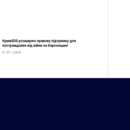
КримSOS розширює правову підтримку для
постраждалих від війни на Херсонщині
9 / 07 / 2026