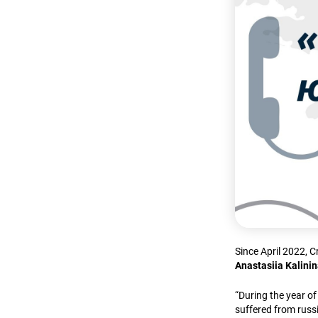
Since April 2022, 
Anastasiia Kalini
“During the year o
suffered from russi