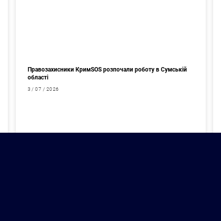
Правозахисники КримSOS розпочали роботу в Сумській
області
3 / 07 / 2026