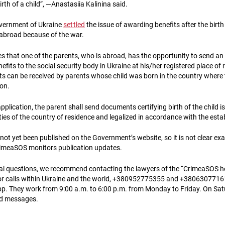
irth of a child”, —Anastasiia Kalinina said.
overnment of Ukraine
settled
the issue of awarding benefits after the birth 
abroad because of the war.
s that one of the parents, who is abroad, has the opportunity to send an 
fits to the social security body in Ukraine at his/her registered place of 
s can be received by parents whose child was born in the country where
on.
pplication, the parent shall send documents certifying birth of the child i
ies of the country of residence and legalized in accordance with the esta
not yet been published on the Government’s website, so it is not clear exac
CrimeaSOS monitors publication updates.
gal questions, we recommend contacting the lawyers of the “CrimeaSOS ho
 calls within Ukraine and the world, +380952775355 and +380630771619 
p. They work from 9:00 a.m. to 6:00 p.m. from Monday to Friday. On Sa
nd messages.