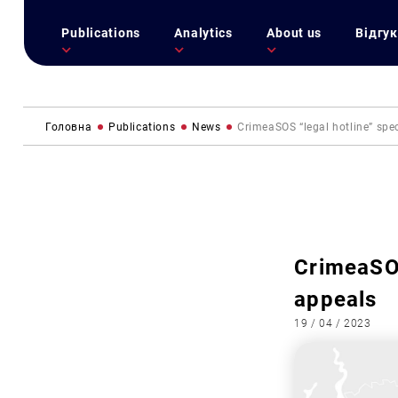
Publications
Analytics
About us
Відгук
Головна
Publications
News
CrimeaSOS “legal hotline” spe
CrimeaSOS
appeals
19 / 04 / 2023