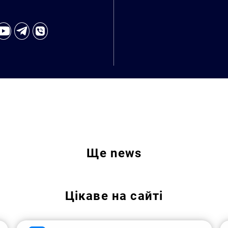
Ще
news
Цікаве на сайті