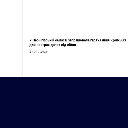
У Чернігівській області запрацювала гаряча лінія КримSOS
для постраждалих від війни
2 / 07 / 2026