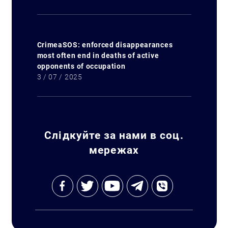
CrimeaSOS: enforced disappearances
most often end in deaths of active
opponents of occupation
3 / 07 / 2025
Слідкуйте за нами в соц.
мережах