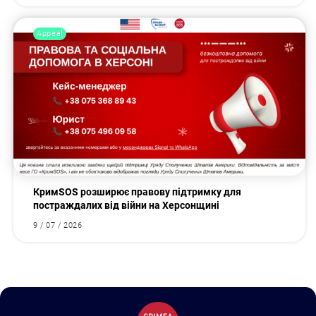
Appeal
КримSOS розширює правову підтримку для
постраждалих від війни на Херсонщині
9 / 07 / 2026