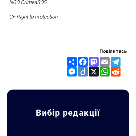
NGO CrimeaSOS
CF Right to Protection
Search for:
Поділитись
Share
Facebook
Mastodon
Email
Telegr
Messenger
Diigo
X
WhatsApp
Reddit
Вибір редакції