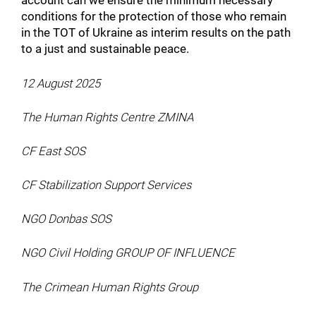
account can we ensure the minimum necessary
conditions for the protection of those who remain
in the TOT of Ukraine as interim results on the path
to a just and sustainable peace.
12 August 2025
The Human Rights Centre ZMINA
CF East SOS
CF Stabilization Support Services
NGO Donbas SOS
NGO Civil Holding GROUP OF INFLUENCE
The Crimean Human Rights Group