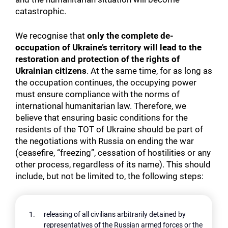
catastrophic.
We recognise that
only the complete de-
occupation of Ukraine’s territory will lead to the
restoration and protection of the rights of
Ukrainian citizens
. At the same time, for as long as
the occupation continues, the occupying power
must ensure compliance with the norms of
international humanitarian law. Therefore, we
believe that ensuring basic conditions for the
residents of the TOT of Ukraine should be part of
the negotiations with Russia on ending the war
(ceasefire, “freezing”, cessation of hostilities or any
other process, regardless of its name). This should
include, but not be limited to, the following steps:
releasing of all civilians arbitrarily detained by
representatives of the Russian armed forces or the