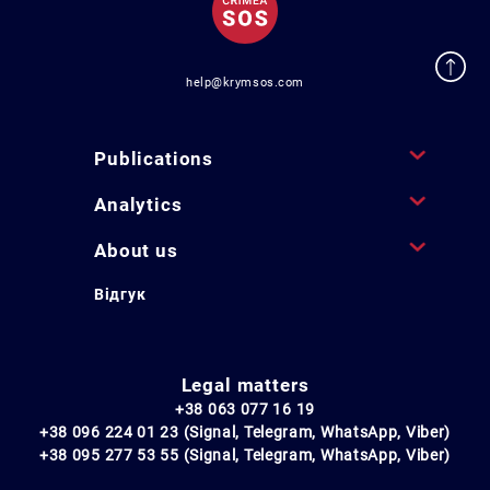
help@krymsos.com
Publications
Analytics
About us
Відгук
Legal matters
+38 063 077 16 19
+38 096 224 01 23 (Signal, Telegram, WhatsApp, Viber)
+38 095 277 53 55 (Signal, Telegram, WhatsApp, Viber)