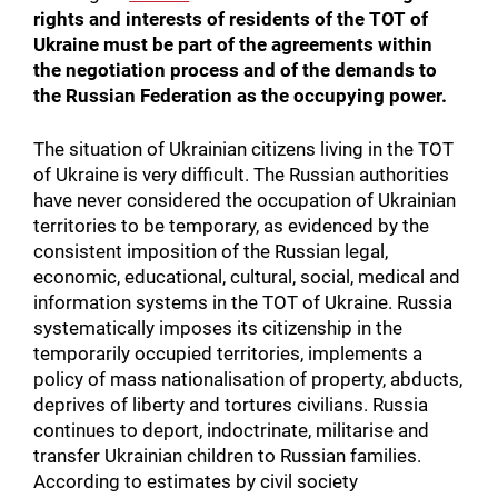
rights and interests of residents of the TOT of
Ukraine must be part of the agreements within
the negotiation process and of the demands to
the Russian Federation as the occupying power.
The situation of Ukrainian citizens living in the TOT
of Ukraine is very difficult. The Russian authorities
have never considered the occupation of Ukrainian
territories to be temporary, as evidenced by the
consistent imposition of the Russian legal,
economic, educational, cultural, social, medical and
information systems in the TOT of Ukraine. Russia
systematically imposes its citizenship in the
temporarily occupied territories, implements a
policy of mass nationalisation of property, abducts,
deprives of liberty and tortures civilians. Russia
continues to deport, indoctrinate, militarise and
transfer Ukrainian children to Russian families.
According to estimates by civil society