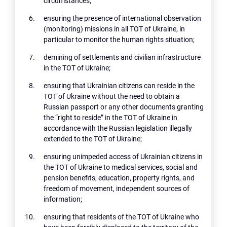
circumstances;
ensuring the presence of international observation
(monitoring) missions in all TOT of Ukraine, in
particular to monitor the human rights situation;
demining of settlements and civilian infrastructure
in the TOT of Ukraine;
ensuring that Ukrainian citizens can reside in the
TOT of Ukraine without the need to obtain a
Russian passport or any other documents granting
the “right to reside” in the TOT of Ukraine in
accordance with the Russian legislation illegally
extended to the TOT of Ukraine;
ensuring unimpeded access of Ukrainian citizens in
the TOT of Ukraine to medical services, social and
pension benefits, education, property rights, and
freedom of movement, independent sources of
information;
ensuring that residents of the TOT of Ukraine who