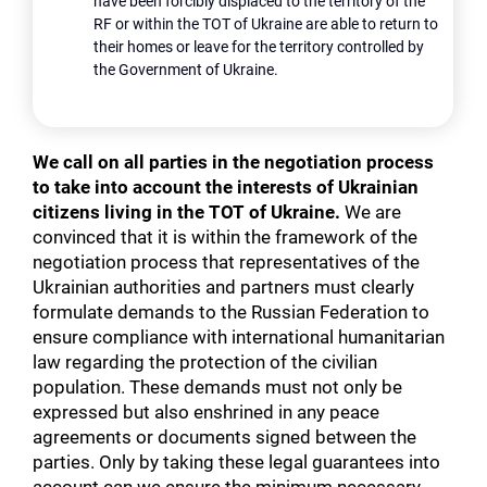
have been forcibly displaced to the territory of the
RF or within the TOT of Ukraine are able to return to
their homes or leave for the territory controlled by
the Government of Ukraine.
We call on all parties in the negotiation process
to take into account the interests of Ukrainian
citizens living in the TOT of Ukraine.
We are
convinced that it is within the framework of the
negotiation process that representatives of the
Ukrainian authorities and partners must clearly
formulate demands to the Russian Federation to
ensure compliance with international humanitarian
law regarding the protection of the civilian
population. These demands must not only be
expressed but also enshrined in any peace
agreements or documents signed between the
parties. Only by taking these legal guarantees into