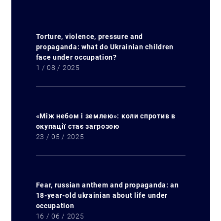
Torture, violence, pressure and
propaganda: what do Ukrainian children
face under occupation?
1 / 08 / 2025
«Між небом і землею»: коли спротив в
окупації стає загрозою
23 / 05 / 2025
Fear, russian anthem and propaganda: an
18-year-old ukrainian about life under
occupation
16 / 06 / 2025