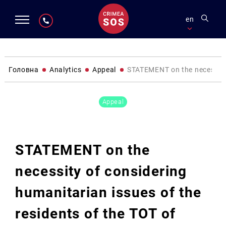
en
Головна
Analytics
Appeal
STATEMENT on the necessity o
Appeal
STATEMENT on the
necessity of considering
humanitarian issues of the
residents of the TOT of