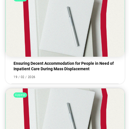
Ensuring Decent Accommodation for People in Need of
Inpatient Care During Mass Displacement
19 / 02 / 2026
Appeal