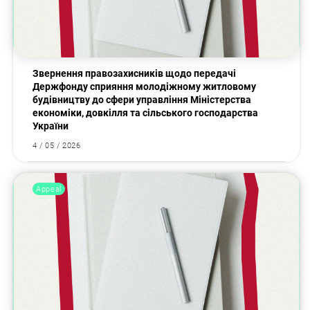
Звернення правозахисників щодо передачі
Держфонду сприяння молодіжному житловому
будівництву до сфери управління Міністерства
економіки, довкілля та сільського господарства
України
4 / 05 / 2026
Appeal