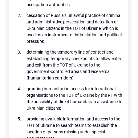
occupation authorities;
cessation of Russia’s unlawful practice of criminal
and administrative persecution and detention of
Ukrainian citizens in the TOT of Ukraine, which is
used as an instrument of intimidation and political
pressure;
determining the temporary line of contact and
establishing temporary checkpoints to allow entry
and exit from the TOT of Ukraine to the
government-controlled areas and vice versa
(humanitarian corridors);
granting humanitarian access for international
organisations to the TOT of Ukraine by the RF with
the possibility of direct humanitarian assistance to
Ukrainian citizens;
providing available information and access to the
TOT of Ukraine to search teams to establish the
location of persons missing under special