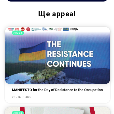
Ще
appeal
Appeal
MANIFESTO for the Day of Resistance to the Occupation
26 / 02 / 2026
Appeal