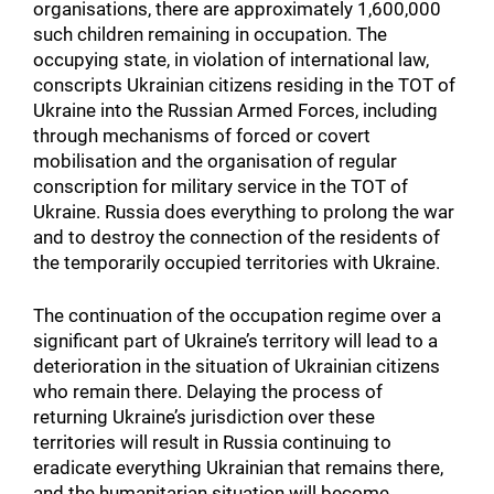
organisations, there are approximately 1,600,000
such children remaining in occupation. The
occupying state, in violation of international law,
conscripts Ukrainian citizens residing in the TOT of
Ukraine into the Russian Armed Forces, including
through mechanisms of forced or covert
mobilisation and the organisation of regular
conscription for military service in the TOT of
Ukraine. Russia does everything to prolong the war
and to destroy the connection of the residents of
the temporarily occupied territories with Ukraine.
The continuation of the occupation regime over a
significant part of Ukraine’s territory will lead to a
deterioration in the situation of Ukrainian citizens
who remain there. Delaying the process of
returning Ukraine’s jurisdiction over these
territories will result in Russia continuing to
eradicate everything Ukrainian that remains there,
and the humanitarian situation will become