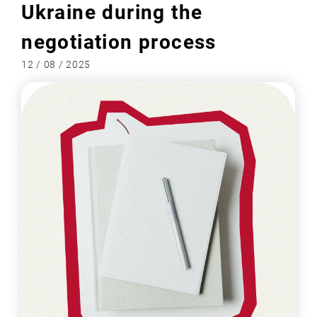
Ukraine during the
negotiation process
12 / 08 / 2025