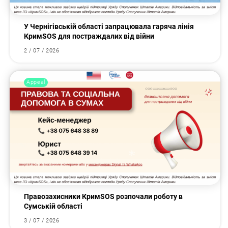
У Чернігівській області запрацювала гаряча лінія
КримSOS для постраждалих від війни
2 / 07 / 2026
Appeal
Правозахисники КримSOS розпочали роботу в
Сумській області
3 / 07 / 2026