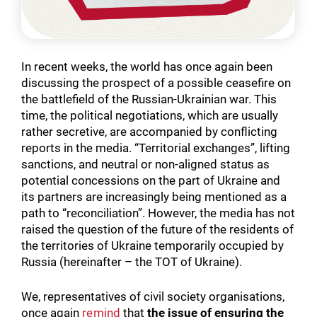
In recent weeks, the world has once again been
discussing the prospect of a possible ceasefire on
the battlefield of the Russian-Ukrainian war. This
time, the political negotiations, which are usually
rather secretive, are accompanied by conflicting
reports in the media. “Territorial exchanges”, lifting
sanctions, and neutral or non-aligned status as
potential concessions on the part of Ukraine and
its partners are increasingly being mentioned as a
path to “reconciliation”. However, the media has not
raised the question of the future of the residents of
the territories of Ukraine temporarily occupied by
Russia (hereinafter – the TOT of Ukraine).
We, representatives of civil society organisations,
once again
remind
that
the issue of ensuring the