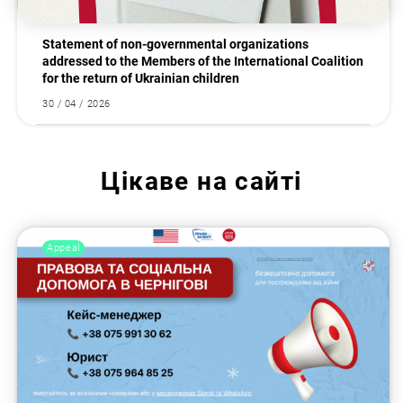
Statement of non-governmental organizations
addressed to the Members of the International Coalition
for the return of Ukrainian children
30 / 04 / 2026
Цікаве на сайті
Appeal