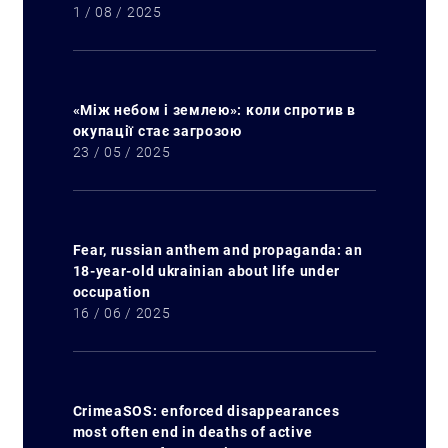
1 / 08 / 2025
«Між небом і землею»: коли спротив в
окупації стає загрозою
23 / 05 / 2025
Fear, russian anthem and propaganda: an
18-year-old ukrainian about life under
occupation
16 / 06 / 2025
CrimeaSOS: enforced disappearances
most often end in deaths of active