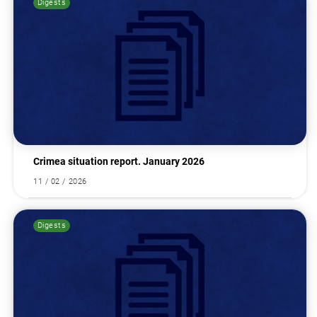
Digests
Search for:
Crimea situation report. January 2026
11 / 02 / 2026
Digests