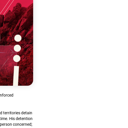
enforced
 territories detain
time. His detention
e person concerned;