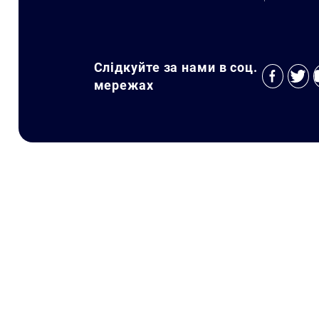
Слідкуйте за нами в соц.
мережах