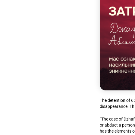
The detention of 6
disappearance. Th
“The case of Dzhafe
or abduct a person
has the elements of