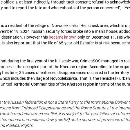
e officials, at least indirectly, through tacit consent; refusal to acknowled
erty and to report the fate and whereabouts of the person concerned”, –Y
is a resident of the village of Novooleksiivka, Henichesk area, which is u
ember 19, 2024, russian security forces broke into a man’s house, abdu
destination. However, this
became known
only on December 11. His whe
is also important that the life of 65-year-old Dzhafer is at risk because 
that during the first year of the full-scale war, CrimeaSOS managed to re
ances in the occupied part of the Kherson region. According to the organ
g this time, 35 cases of enforced disappearances occurred in the territory
hich includes the village of Novooleksiivka. That is, the Henichesk urba
 United Territorial Communities of the Kherson region in terms of the nu
at the russian federation is not a State Party to the International Convent
Persons from Enforced Disappearance and the Rome Statute of the Interna
o an international armed conflict, it is subject to the prohibition of enfo
ternational humanitarian law (rule 98) and a number of provisions of the
nd Political Rights.