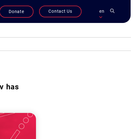
Contact Us
en
Donate
v has