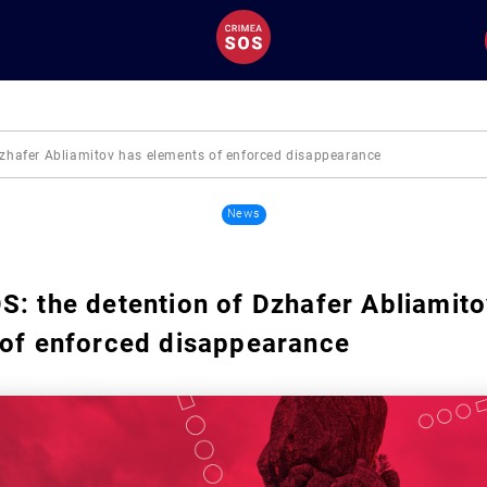
Dzhafer Abliamitov has elements of enforced disappearance
News
: the detention of Dzhafer Abliamito
 of enforced disappearance