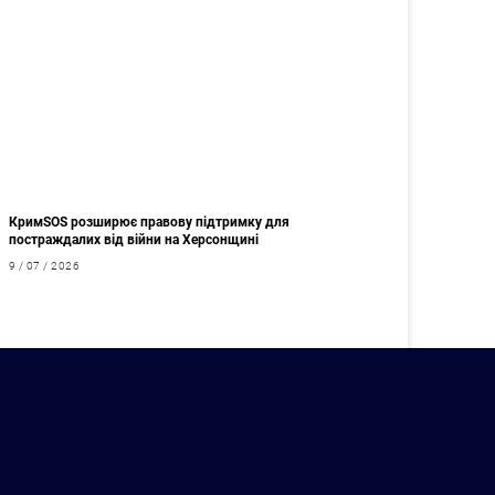
КримSOS розширює правову підтримку для
постраждалих від війни на Херсонщині
9 / 07 / 2026