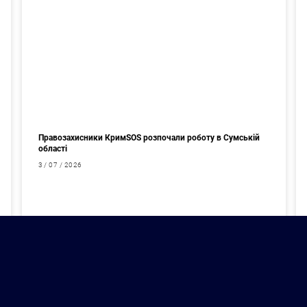
Правозахисники КримSOS розпочали роботу в Сумській
області
3 / 07 / 2026