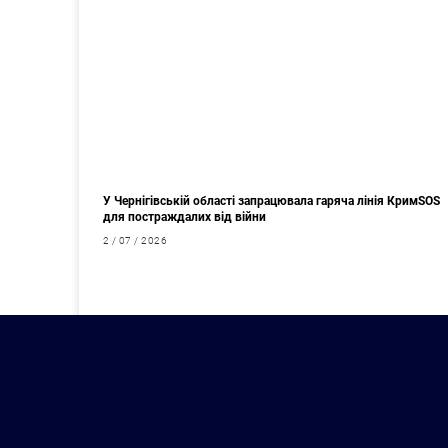
У Чернігівській області запрацювала гаряча лінія КримSOS
для постраждалих від війни
2 / 07 / 2026