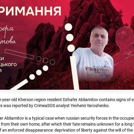
5-year-old Kherson region resident Dzhafer Abliamitov contains signs of 
is was reported by CrimeaSOS analyst Yevhenii Yaroshenko.
r Abliamitov is a typical case when russian security forces in the occupied
 from their own home, after which their fate remains unknown for a long 
 an enforced disappearance: deprivation of liberty against the will of th