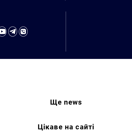
Ще
news
Цікаве на сайті