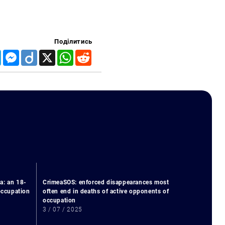
Поділитись
Telegram
Messenger
Diigo
X
WhatsApp
Reddit
a: an 18-
CrimeaSOS: enforced disappearances most
 occupation
often end in deaths of active opponents of
occupation
3 / 07 / 2025