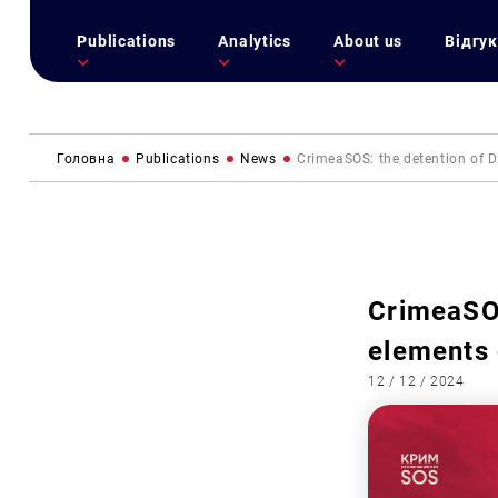
Publications
Analytics
About us
Відгук
Головна
Publications
News
CrimeaSOS: the detention of 
CrimeaSOS
elements
12 / 12 / 2024