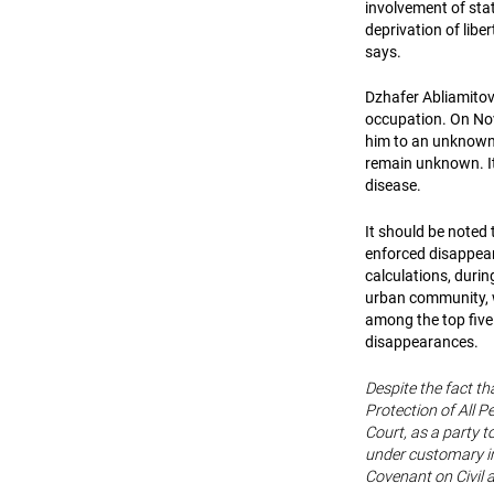
involvement of stat
deprivation of lib
says.
Dzhafer Abliamitov 
occupation. On Nov
him to an unknown 
remain unknown. It 
disease.
It should be noted 
enforced disappear
calculations, durin
urban community, w
among the top five
disappearances.
Despite the fact th
Protection of All 
Court, as a party t
under customary in
Covenant on Civil a