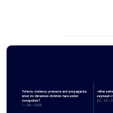
Torture, violence, pressure and propaganda:
«Між небо
what do Ukrainian children face under
окупації 
occupation?
23 / 05 / 
1 / 08 / 2025