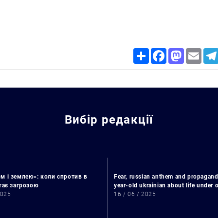
Share
Facebook
Mastodon
Email
Вибір редакції
Search for:
м і землею»: коли спротив в
Fear, russian anthem and propagand
стає загрозою
year-old ukrainian about life under
2025
16 / 06 / 2025