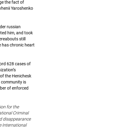
ge the fact of
evhenii Yaroshenko
nder russian
cted him, and took
reabouts still
he has chronic heart
cord 628 cases of
ization’s
 of the Henichesk
n community is
mber of enforced
ion for the
tional Criminal
rced disappearance
 International