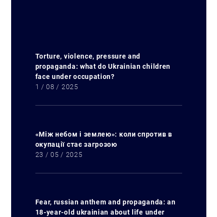
Torture, violence, pressure and
propaganda: what do Ukrainian children
Search for:
face under occupation?
1 / 08 / 2025
«Між небом і землею»: коли спротив в
окупації стає загрозою
23 / 05 / 2025
Fear, russian anthem and propaganda: an
18-year-old ukrainian about life under