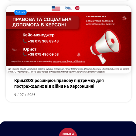
News
КримSOS розширює правову підтримку для
постраждалих від війни на Херсонщині
9 / 07 / 2026