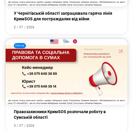
У Чернігівській області запрацювала гаряча лінія
КримSOS для постраждалих від війни
2 / 07 / 2026
News
Правозахисники КримSOS розпочали роботу в
Сумській області
3 / 07 / 2026