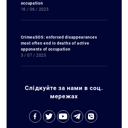
occupation
16 / 06 / 2025
CrimeaSOS: enforced disappearances
most often end in deaths of active
opponents of occupation
3 / 07 / 2025
Слідкуйте за нами в соц.
мережах