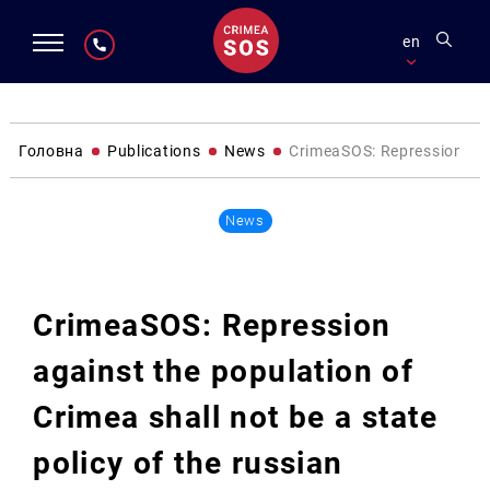
en
Головна
Publications
News
CrimeaSOS: Repression agai
News
CrimeaSOS: Repression
against the population of
Crimea shall not be a state
policy of the russian