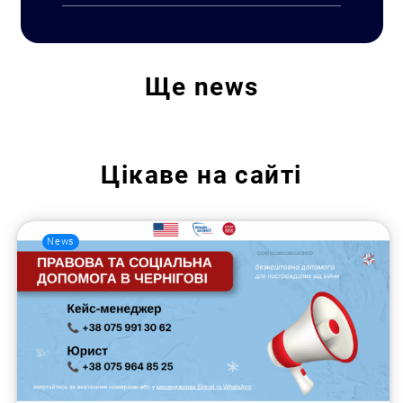
Ще
news
Цікаве на сайті
News