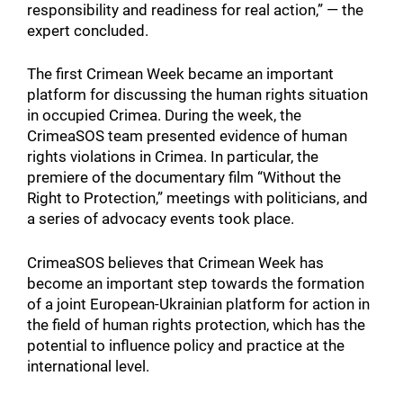
responsibility and readiness for real action,” — the
expert concluded.
The first Crimean Week became an important
platform for discussing the human rights situation
in occupied Crimea. During the week, the
CrimeaSOS team presented evidence of human
rights violations in Crimea. In particular, the
premiere of the documentary film “Without the
Right to Protection,” meetings with politicians, and
a series of advocacy events took place.
CrimeaSOS believes that Crimean Week has
become an important step towards the formation
of a joint European-Ukrainian platform for action in
the field of human rights protection, which has the
potential to influence policy and practice at the
international level.