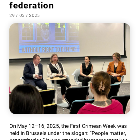
federation
29 / 05 / 2025
On May 12–16, 2025, the First Crimean Week was
held in Brussels under the slogan: “People matter,