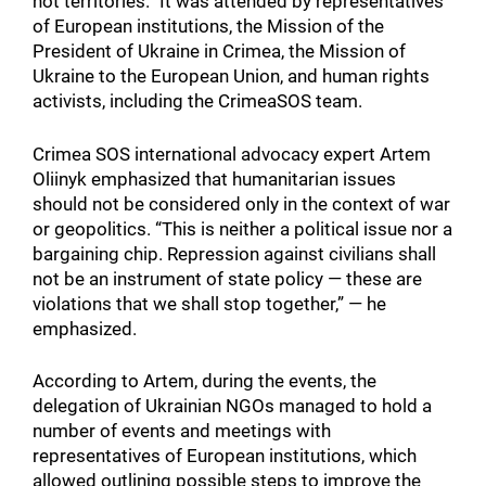
not territories.” It was attended by representatives
of European institutions, the Mission of the
President of Ukraine in Crimea, the Mission of
Ukraine to the European Union, and human rights
activists, including the CrimeaSOS team.
Crimea SOS international advocacy expert Artem
Oliinyk emphasized that humanitarian issues
should not be considered only in the context of war
or geopolitics. “This is neither a political issue nor a
bargaining chip. Repression against civilians shall
not be an instrument of state policy — these are
violations that we shall stop together,” — he
emphasized.
According to Artem, during the events, the
delegation of Ukrainian NGOs managed to hold a
number of events and meetings with
representatives of European institutions, which
allowed outlining possible steps to improve the