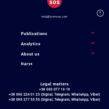
help@krymsos.com
Publications
Analytics
About us
Відгук
Legal matters
+38 063 077 16 19
+38 096 224 01 23 (Signal, Telegram, WhatsApp, Viber)
+38 095 277 53 55 (Signal, Telegram, WhatsApp, Viber)