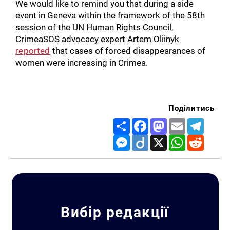
We would like to remind you that during a side
event in Geneva within the framework of the 58th
session of the UN Human Rights Council,
CrimeaSOS advocacy expert Artem Oliinyk
reported
that cases of forced disappearances of
women were increasing in Crimea.
Поділитись
Share
Facebook
Mastodon
Email
Telegr
Messenger
Diigo
X
WhatsApp
Reddit
Вибір редакції