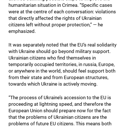
humanitarian situation in Crimea. “Specific cases
were at the centre of each conversation: violations
that directly affected the rights of Ukrainian
citizens left without proper protection,” — he
emphasized.
It was separately noted that the EU’s real solidarity
with Ukraine should go beyond military support.
Ukrainian citizens who find themselves in
temporarily occupied territories, in russia, Europe,
or anywhere in the world, should feel support both
from their state and from European structures,
towards which Ukraine is actively moving.
“The process of Ukraine’s accession to the EU is
proceeding at lightning speed, and therefore the
European Union should prepare now for the fact
that the problems of Ukrainian citizens are the
problems of future EU citizens. This means both