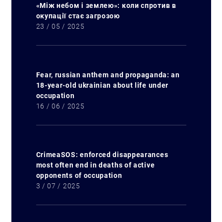
«Між небом і землею»: коли спротив в
окупації стає загрозою
23 / 05 / 2025
Fear, russian anthem and propaganda: an
18-year-old ukrainian about life under
occupation
16 / 06 / 2025
CrimeaSOS: enforced disappearances
most often end in deaths of active
opponents of occupation
3 / 07 / 2025