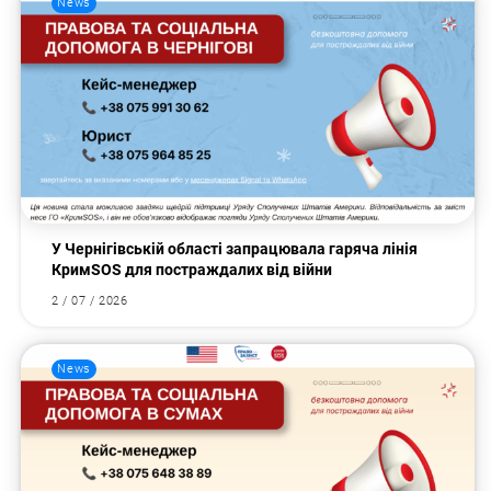
News
У Чернігівській області запрацювала гаряча лінія
КримSOS для постраждалих від війни
2 / 07 / 2026
News