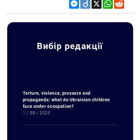
Messenger
Diigo
X
WhatsApp
Reddit
Вибір редакції
Search for:
Torture, violence, pressure and
propaganda: what do Ukrainian children
face under occupation?
1 / 08 / 2025