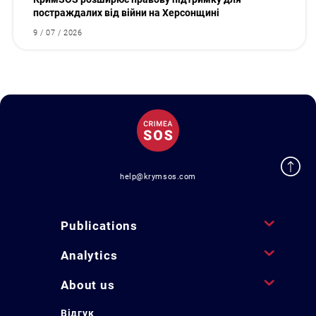
постраждалих від війни на Херсонщині
9 / 07 / 2026
help@krymsos.com
Publications
Analytics
About us
Відгук