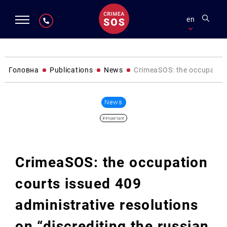
en
Головна
Publications
News
CrimeaSOS: the occupation 
News
#Important
CrimeaSOS: the occupation
courts issued 409
administrative resolutions
on “discrediting the russian