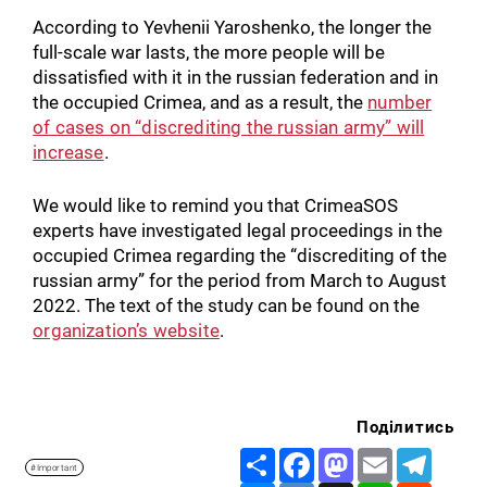
According to Yevhenii Yaroshenko, the longer the
full-scale war lasts, the more people will be
dissatisfied with it in the russian federation and in
the occupied Crimea, and as a result, the
number
of cases on “discrediting the russian army” will
increase
.
We would like to remind you that CrimeaSOS
experts have investigated legal proceedings in the
occupied Crimea regarding the “discrediting of the
russian army” for the period from March to August
2022. The text of the study can be found on the
organization’s website
.
Поділитись
Share
Facebook
Mastodon
Email
Telegr
#Important