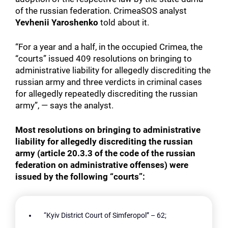
of the russian federation. CrimeaSOS analyst
Yevhenii Yaroshenko
told about it.
“For a year and a half, in the occupied Crimea, the
“courts” issued 409 resolutions on bringing to
administrative liability for allegedly discrediting the
russian army and three verdicts in criminal cases
for allegedly repeatedly discrediting the russian
army”, — says the analyst.
Most resolutions on bringing to administrative
liability for allegedly discrediting the russian
army (article 20.3.3 of the code of the russian
federation on administrative offenses) were
issued by the following “courts”:
“Kyiv District Court of Simferopol” – 62;