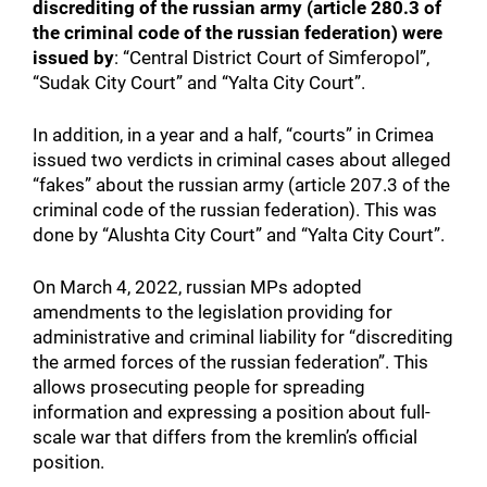
discrediting of the russian army (article 280.3 of
the criminal code of the russian federation) were
issued by
: “Central District Court of Simferopol”,
“Sudak City Court” and “Yalta City Court”.
In addition, in a year and a half, “courts” in Crimea
issued two verdicts in criminal cases about alleged
“fakes” about the russian army (article 207.3 of the
criminal code of the russian federation). This was
done by “Alushta City Court” and “Yalta City Court”.
On March 4, 2022, russian MPs adopted
amendments to the legislation providing for
administrative and criminal liability for “discrediting
the armed forces of the russian federation”. This
allows prosecuting people for spreading
information and expressing a position about full-
scale war that differs from the kremlin’s official
position.