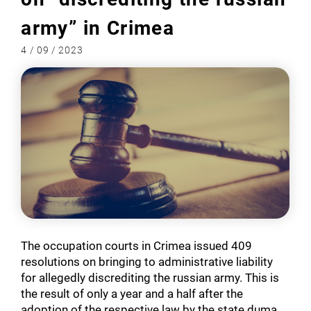
army” in Crimea
4 / 09 / 2023
The occupation courts in Crimea issued 409
resolutions on bringing to administrative liability
for allegedly discrediting the russian army. This is
the result of only a year and a half after the
adoption of the respective law by the state duma