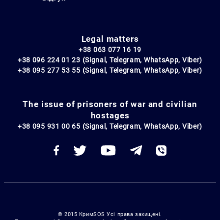
Legal matters
+38 063 077 16 19
+38 096 224 01 23 (Signal, Telegram, WhatsApp, Viber)
+38 095 277 53 55 (Signal, Telegram, WhatsApp, Viber)
The issue of prisoners of war and civilian
hostages
+38 095 931 00 65 (Signal, Telegram, WhatsApp, Viber)
© 2015 КримSOS Усі права захищені.