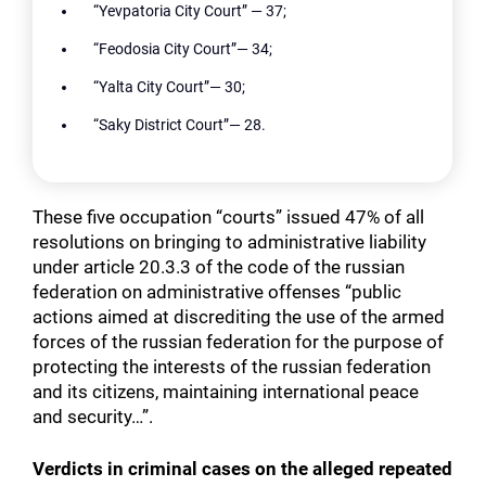
“Yevpatoria City Court” — 37;
“Feodosia City Court”— 34;
“Yalta City Court”— 30;
“Saky District Court”— 28.
These five occupation “courts” issued 47% of all
resolutions on bringing to administrative liability
under article 20.3.3 of the code of the russian
federation on administrative offenses “public
actions aimed at discrediting the use of the armed
forces of the russian federation for the purpose of
protecting the interests of the russian federation
and its citizens, maintaining international peace
and security…”.
Verdicts in criminal cases on the alleged repeated