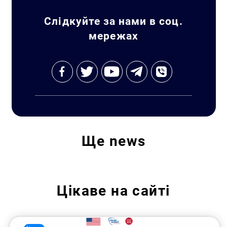
Слідкуйте за нами в соц.
мережах
Ще
news
Цікаве на сайті