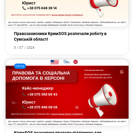
Правозахисники КримSOS розпочали роботу в
Сумській області
3 / 07 / 2026
News
КримSOS розширює правову підтримку для