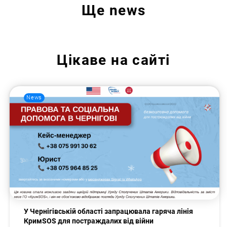
Ще
news
Цікаве на сайті
News
У Чернігівській області запрацювала гаряча лінія
КримSOS для постраждалих від війни