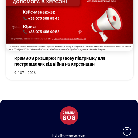
КримSOS розширює правову підтримку для
постраждалих від війни на Херсонщині
9 / 07 / 2026
help@krymsos.com