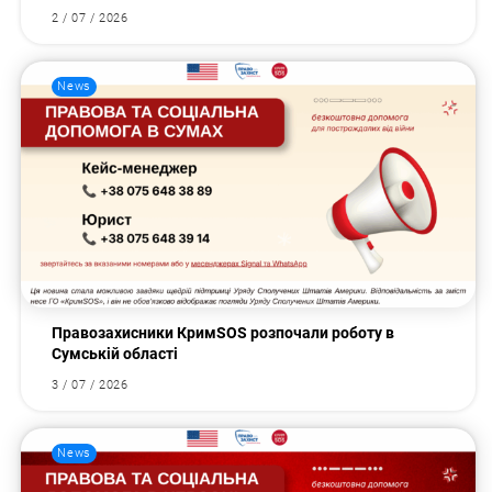
2 / 07 / 2026
News
Правозахисники КримSOS розпочали роботу в
Сумській області
3 / 07 / 2026
News