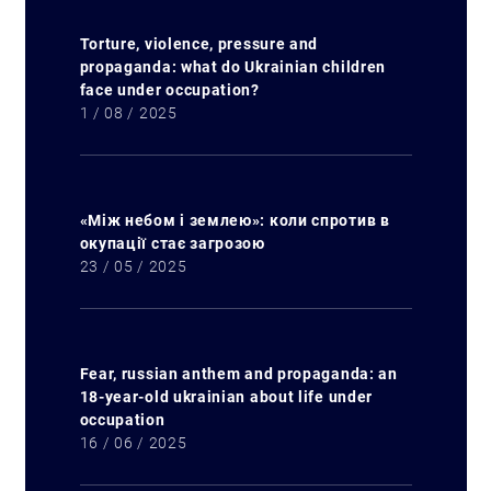
Torture, violence, pressure and
propaganda: what do Ukrainian children
face under occupation?
1 / 08 / 2025
«Між небом і землею»: коли спротив в
окупації стає загрозою
23 / 05 / 2025
Fear, russian anthem and propaganda: an
18-year-old ukrainian about life under
occupation
16 / 06 / 2025