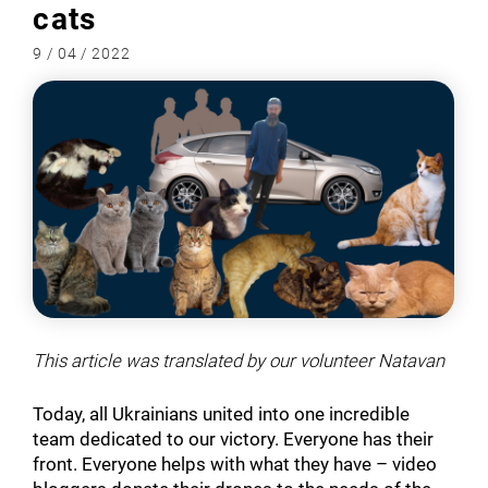
cats
9 / 04 / 2022
This article was translated by our volunteer Natavan
Today, all Ukrainians united into one incredible
team dedicated to our victory. Everyone has their
front. Everyone helps with what they have – video