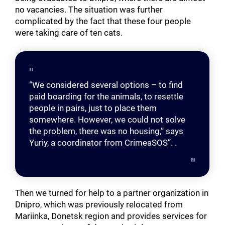
no vacancies. The situation was further
complicated by the fact that these four people
were taking care of ten cats.
“We considered several options – to find
paid boarding for the animals, to resettle
people in pairs, just to place them
somewhere. However, we could not solve
the problem, there was no housing,” says
Yuriy, a coordinator from CrimeaSOS”. .
Then we turned for help to a partner organization in
Dnipro, which was previously relocated from
Mariinka, Donetsk region and provides services for