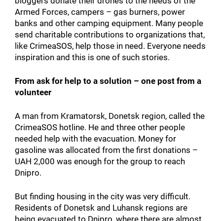
bloggers donate their drones to the needs of the
Armed Forces, campers – gas burners, power
banks and other camping equipment. Many people
send charitable contributions to organizations that,
like CrimeaSOS, help those in need. Everyone needs
inspiration and this is one of such stories.
From ask for help to a solution – one post from a
volunteer
A man from Kramatorsk, Donetsk region, called the
CrimeaSOS hotline. He and three other people
needed help with the evacuation. Money for
gasoline was allocated from the first donations –
UAH 2,000 was enough for the group to reach
Dnipro.
But finding housing in the city was very difficult.
Residents of Donetsk and Luhansk regions are
being evacuated to Dnipro, where there are almost