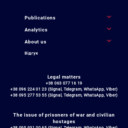
Publications
Analytics
About us
Відгук
Legal matters
+38 063 077 16 19
+38 096 224 01 23 (Signal, Telegram, WhatsApp, Viber)
+38 095 277 53 55 (Signal, Telegram, WhatsApp, Viber)
The issue of prisoners of war and civilian
hostages
+38 095 931 00 65 (Signal, Telegram, WhatsApp, Viber)