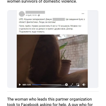
women survivors of domestic violence.
The woman who leads this partner organization
took to Facebook asking for help. A guy who for