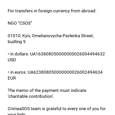
For transfers in foreign currency from abroad:
NGO “CSOS”
01010, Kyiv, Omelianovycha-Pavlenka Street,
budling 9
• in dollars: UA163808050000000026004494632
USD
• in euros: UA623808050000000026002494634
EUR
The memo of the payment must indicate
‘charitable contribution’.
CrimeaSOS team is grateful to every one of you for
your help.