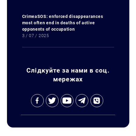
CrimeaSOS: enforced disappearances
most often end in deaths of active
opponents of occupation
3 / 07 / 2025
Слідкуйте за нами в соц.
мережах