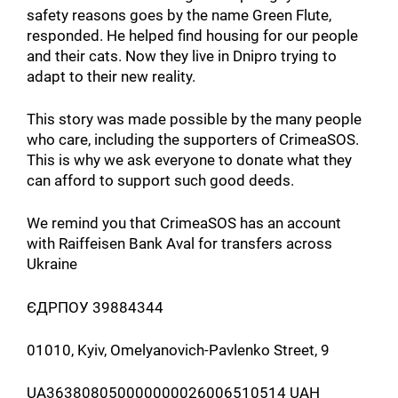
safety reasons goes by the name Green Flute,
responded. He helped find housing for our people
and their cats. Now they live in Dnipro trying to
adapt to their new reality.
This story was made possible by the many people
who care, including the supporters of CrimeaSOS.
This is why we ask everyone to donate what they
can afford to support such good deeds.
We remind you that CrimeaSOS has an account
with Raiffeisen Bank Aval for transfers across
Ukraine
ЄДРПОУ 39884344
01010, Kyiv, Omelyanovich-Pavlenko Street, 9
UA363808050000000026006510514 UAH