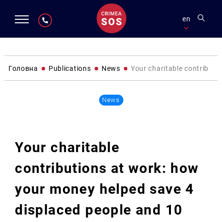
en
Головна
Publications
News
Your charitable contributi
News
Your charitable
contributions at work: how
your money helped save 4
displaced people and 10