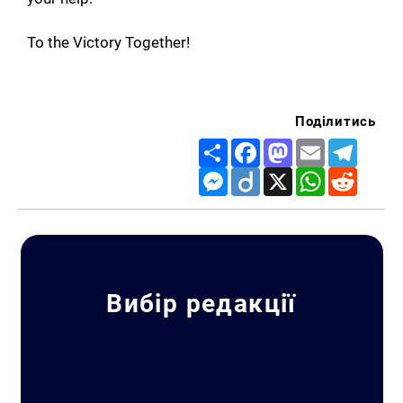
To the Victory Together!
Search for:
Поділитись
Share
Facebook
Mastodon
Email
Telegr
Messenger
Diigo
X
WhatsApp
Reddit
Вибір редакції