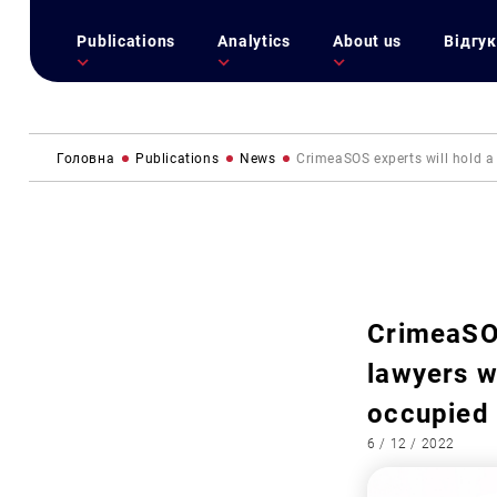
Publications
Analytics
About us
Відгук
Головна
Publications
News
CrimeaSOS experts will hold a 
CrimeaSOS
lawyers w
occupied 
6 / 12 / 2022