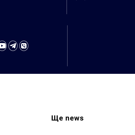
Ще
news