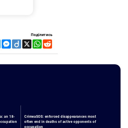
Поділитись
Telegram
Messenger
Diigo
X
WhatsApp
Reddit
a: an 18-
CrimeaSOS: enforced disappearances most
 occupation
often end in deaths of active opponents of
occupation