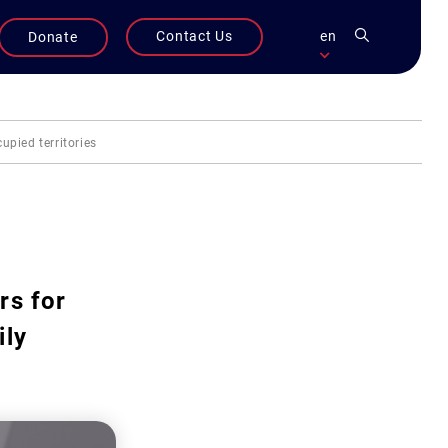
Contact Us
en
Donate
upied territories
rs for
ily