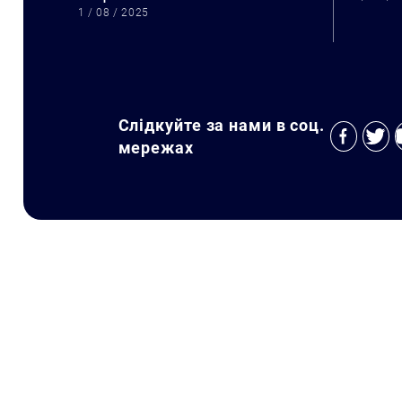
1 / 08 / 2025
Слідкуйте за нами в соц.
мережах