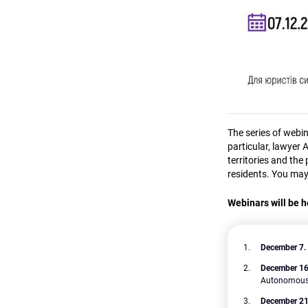
The series of webi
particular, lawyer 
territories and the
residents. You may
Webinars will be h
December 7.
December 1
Autonomous R
December 21