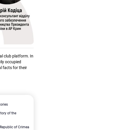
l club platform. In
rily occupied
 facts for their
tories
itory of the
Republic of Crimea