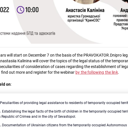
nars will start on December 7 on the basis of the PRAVOKATOR.Dnipro lega
Anastasiia Kalinina will cover the topics of the legal status of the tempora
 peculiarities of consideration of cases regarding the establishment of legal
 find out more and register for the webinar
by the following the link
.
eld on
:
Peculiarities of providing legal assistance to residents of temporarily occupied terri
6
.
Establishing the legal facts of the birth of children in the temporarily occupied terr
epublic of Crimea and in the city of Sevastopol.
.
Documentation of Ukrainian citizens from the temporarily occupied Autonomous 