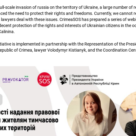
full-scale invasion of russia on the territory of Ukraine, a large number of 
ed the need to protect their rights and freedoms. Currently, we cannot re
n lawyers deal with these issues. CrimeaSOS has prepared a series of webi
decent protection of the rights and interests of Ukrainian citizens in the oc
Kalinina.
tiative is implemented in partnership with the Representation of the Presi
ublic of Crimea, lawyer Volodymyr Kistianyk, and the Coordination Cent