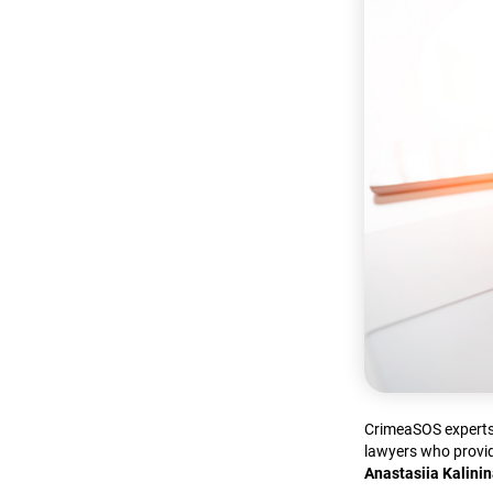
CrimeaSOS experts 
lawyers who provid
Anastasiia Kalini