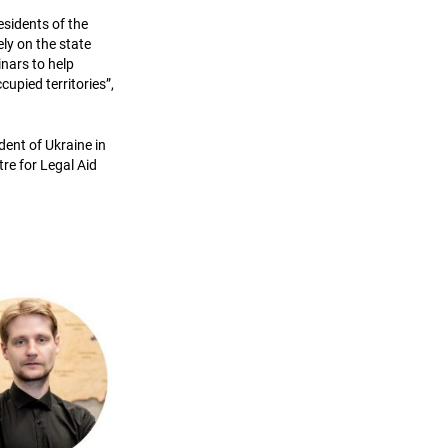
residents of the
ly on the state
nars to help
cupied territories”,
dent of Ukraine in
re for Legal Aid