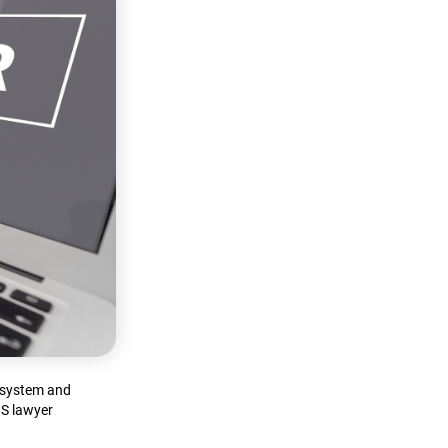
d system and
OS lawyer