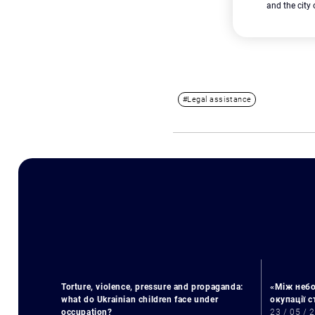
and the city
#Legal assistance
Torture, violence, pressure and propaganda:
«Між небо
what do Ukrainian children face under
окупації 
occupation?
23 / 05 / 