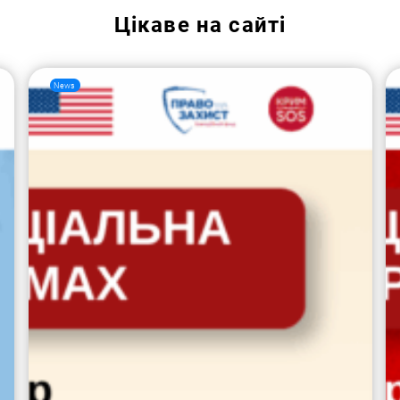
Цікаве на сайті
News