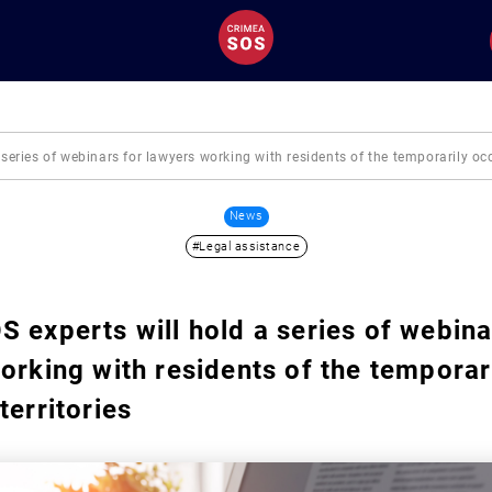
series of webinars for lawyers working with residents of the temporarily occ
News
#Legal assistance
 experts will hold a series of webina
orking with residents of the temporar
territories