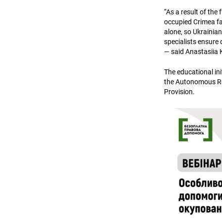
“As a result of the 
occupied Crimea fac
alone, so Ukrainia
specialists ensure 
— said Anastasiia 
The educational ini
the Autonomous Rep
Provision.