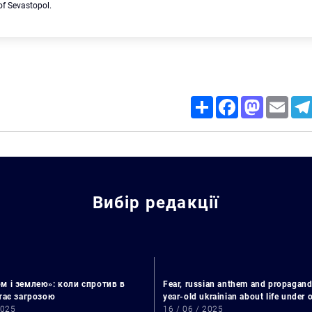
 of Sevastopol.
Share
Facebook
Mastodon
Email
Search for:
Вибір редакції
м і землею»: коли спротив в
Fear, russian anthem and propagand
стає загрозою
year-old ukrainian about life under
2025
16 / 06 / 2025