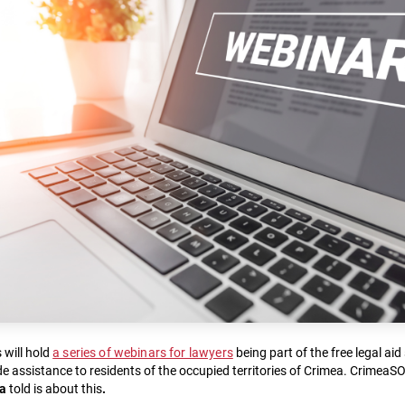
will hold
a series of webinars for lawyers
being part of the free legal ai
e assistance to residents of the occupied territories of Crimea. CrimeaS
na
told is about this
.