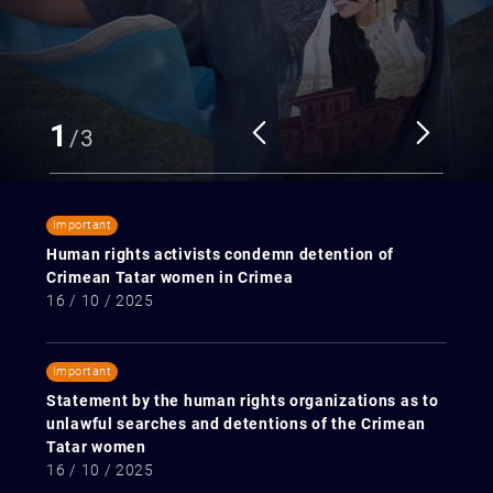
1
/
3
Important
Human rights activists condemn detention of
Crimean Tatar women in Crimea
16 / 10 / 2025
Important
Statement by the human rights organizations as to
unlawful searches and detentions of the Crimean
Tatar women
16 / 10 / 2025