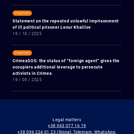
Important
Statement on the repeated unlawful imprisonment
of ill political prisoner Lenur Khalilov
16 / 10 / 2025
Important
CrimeaSOS: the status of “foreign agent” gives the
occupiers additional leverage to persecute
activists in Crimea
19 / 05 / 2025
Legal matters
+38 063 077 16 19
+38 096 224 01 23 (Signal, Telegram, WhatsApp,