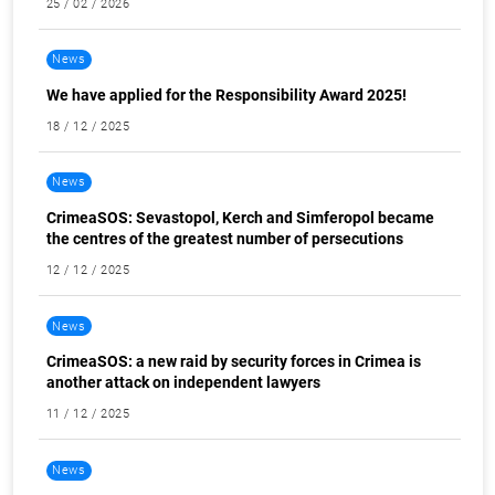
25 / 02 / 2026
News
We have applied for the Responsibility Award 2025!
18 / 12 / 2025
News
CrimeaSOS: Sevastopol, Kerch and Simferopol became
the centres of the greatest number of persecutions
12 / 12 / 2025
News
CrimeaSOS: a new raid by security forces in Crimea is
another attack on independent lawyers
11 / 12 / 2025
News