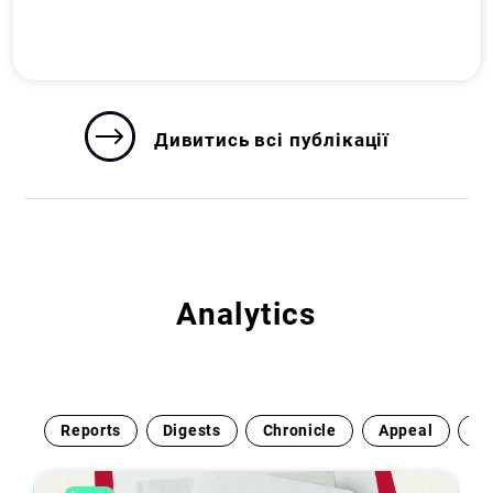
Дивитись всі публікації
Analytics
Reports
Digests
Chronicle
Appeal
Ex