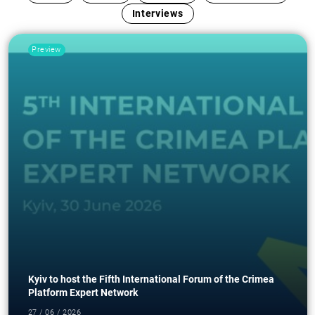
Interviews
Preview
Kyiv to host the Fifth International Forum of the Crimea
Platform Expert Network
27 / 06 / 2026