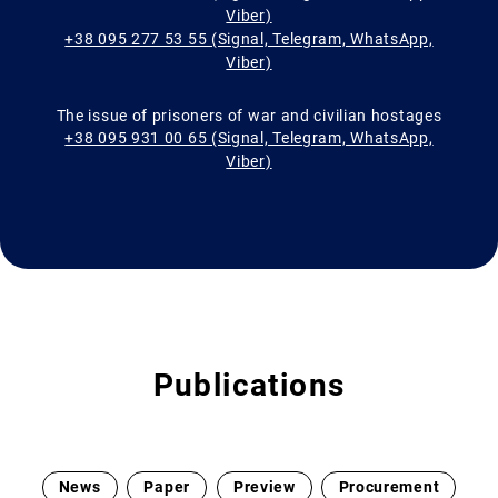
Viber)
+38 095 277 53 55 (Signal, Telegram, WhatsApp,
Viber)
The issue of prisoners of war and civilian hostages
+38 095 931 00 65 (Signal, Telegram, WhatsApp,
Viber)
Publications
News
Paper
Preview
Procurement