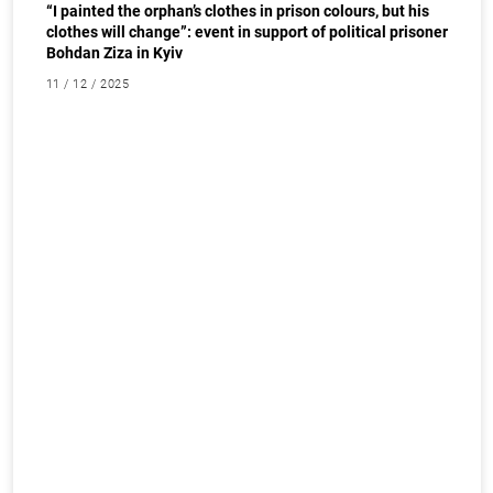
“I painted the orphan’s clothes in prison colours, but his
clothes will change”: event in support of political prisoner
Bohdan Ziza in Kyiv
11 / 12 / 2025