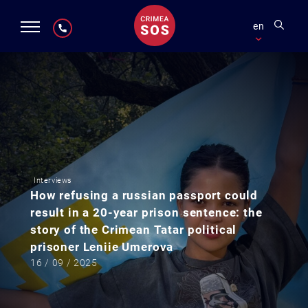
en
Interviews
How refusing a russian passport could
result in a 20-year prison sentence: the
story of the Crimean Tatar political
prisoner Leniie Umerova
16 / 09 / 2025