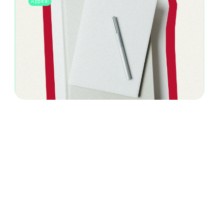
Appeal