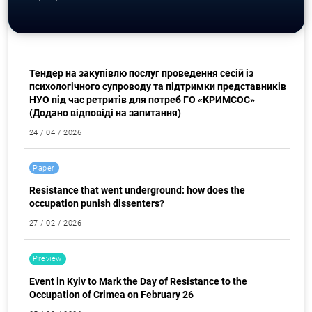
Procurement
Тендер на закупівлю послуг проведення сесій із
психологічного супроводу та підтримки представників
НУО під час ретритів для потреб ГО «КРИМСОС»
(Додано відповіді на запитання)
24 / 04 / 2026
Search for:
Paper
Resistance that went underground: how does the
occupation punish dissenters?
27 / 02 / 2026
Preview
Event in Kyiv to Mark the Day of Resistance to the
Occupation of Crimea on February 26